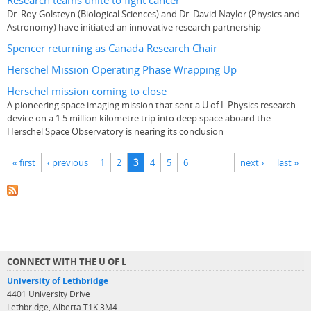
Research teams unite to fight cancer
Dr. Roy Golsteyn (Biological Sciences) and Dr. David Naylor (Physics and
Astronomy) have initiated an innovative research partnership
Spencer returning as Canada Research Chair
Herschel Mission Operating Phase Wrapping Up
Herschel mission coming to close
A pioneering space imaging mission that sent a U of L Physics research
device on a 1.5 million kilometre trip into deep space aboard the
Herschel Space Observatory is nearing its conclusion
Pages
« first
‹ previous
1
2
3
4
5
6
next ›
last »
CONNECT WITH THE U OF L
University of Lethbridge
4401 University Drive
Lethbridge, Alberta T1K 3M4