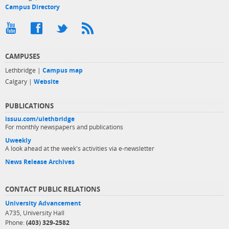
Campus Directory
CAMPUSES
Lethbridge |
Campus map
Calgary |
Website
PUBLICATIONS
issuu.com/ulethbridge
For monthly newspapers and publications
Uweekly
A look ahead at the week's activities via e-newsletter
News Release Archives
CONTACT PUBLIC RELATIONS
University Advancement
A735, University Hall
Phone:
(403) 329-2582