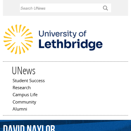
Skip to
Search
main
content
UNews
Student Success
Main menu
Research
Campus Life
Community
Alumni
David
Naylor