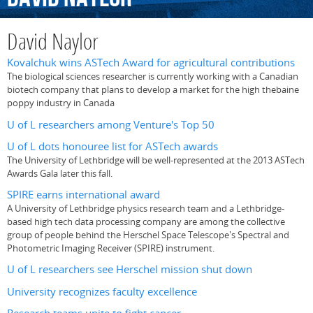
David Naylor
Kovalchuk wins ASTech Award for agricultural contributions
The biological sciences researcher is currently working with a Canadian
biotech company that plans to develop a market for the high thebaine
poppy industry in Canada
U of L researchers among Venture's Top 50
U of L dots honouree list for ASTech awards
The University of Lethbridge will be well-represented at the 2013 ASTech
Awards Gala later this fall.
SPIRE earns international award
A University of Lethbridge physics research team and a Lethbridge-
based high tech data processing company are among the collective
group of people behind the Herschel Space Telescope's Spectral and
Photometric Imaging Receiver (SPIRE) instrument.
U of L researchers see Herschel mission shut down
University recognizes faculty excellence