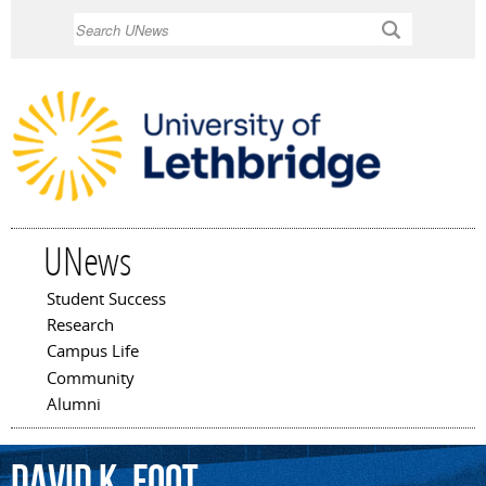
Skip to
Search
main
content
UNews
Student Success
Main menu
Research
Campus Life
Community
Alumni
David
K.
Foot