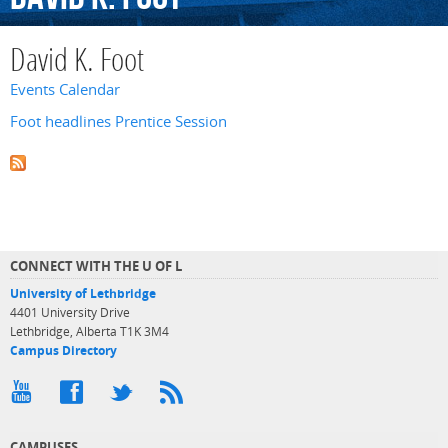
David K. Foot
Events Calendar
Foot headlines Prentice Session
CONNECT WITH THE U OF L
University of Lethbridge
4401 University Drive
Lethbridge, Alberta T1K 3M4
Campus Directory
CAMPUSES