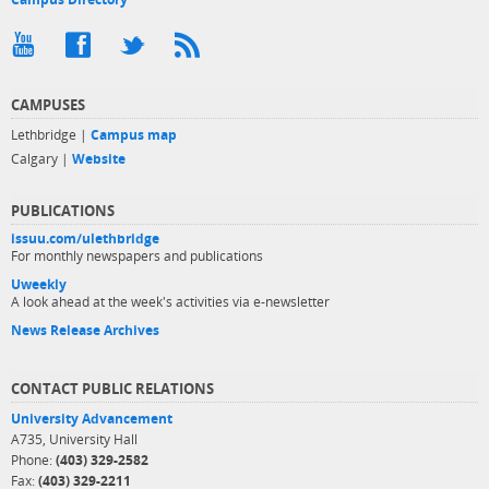
CAMPUSES
Lethbridge |
Campus map
Calgary |
Website
PUBLICATIONS
issuu.com/ulethbridge
For monthly newspapers and publications
Uweekly
A look ahead at the week's activities via e-newsletter
News Release Archives
CONTACT PUBLIC RELATIONS
University Advancement
A735, University Hall
Phone:
(403) 329-2582
Fax:
(403) 329-2211