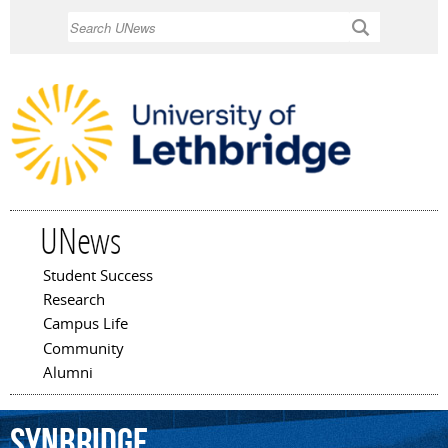
Skip to
Search
main
content
UNews
Student Success
Main menu
Research
Campus Life
Community
Alumni
Synbridge