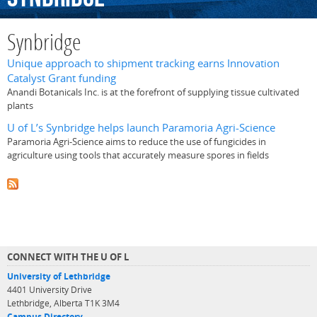
Synbridge
Unique approach to shipment tracking earns Innovation
Catalyst Grant funding
Anandi Botanicals Inc. is at the forefront of supplying tissue cultivated
plants
U of L’s Synbridge helps launch Paramoria Agri-Science
Paramoria Agri-Science aims to reduce the use of fungicides in
agriculture using tools that accurately measure spores in fields
CONNECT WITH THE U OF L
University of Lethbridge
4401 University Drive
Lethbridge, Alberta T1K 3M4
Campus Directory