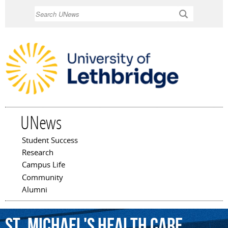
Skip to
Search
main
content
UNews
Student Success
Main menu
Research
Campus Life
Community
Alumni
St.
Michael's
Health
Care