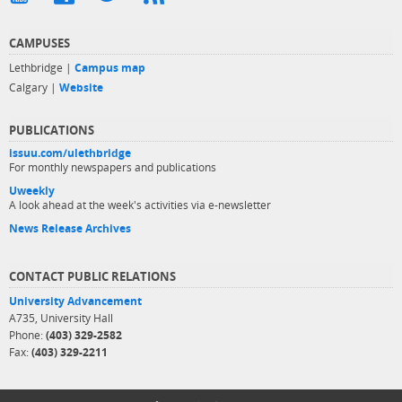
CAMPUSES
Lethbridge |
Campus map
Calgary |
Website
PUBLICATIONS
issuu.com/ulethbridge
For monthly newspapers and publications
Uweekly
A look ahead at the week's activities via e-newsletter
News Release Archives
CONTACT PUBLIC RELATIONS
University Advancement
A735, University Hall
Phone:
(403) 329-2582
Fax:
(403) 329-2211