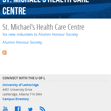
Centre
St. Michael's Health Care Centre
Six new inductees to Alumni Honour Society
Alumni Honour Society
CONNECT WITH THE U OF L
University of Lethbridge
4401 University Drive
Lethbridge, Alberta T1K 3M4
Campus Directory