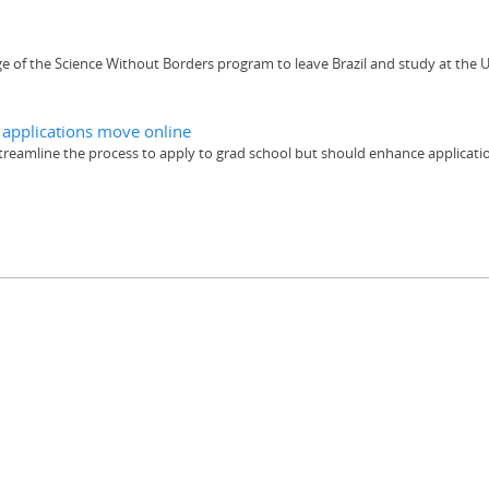
 of the Science Without Borders program to leave Brazil and study at the U
e applications move online
streamline the process to apply to grad school but should enhance applicat