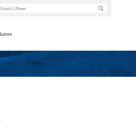
Search
lumni
.