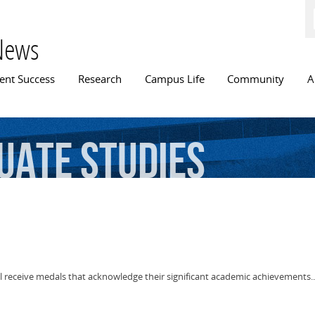
Skip to
main
content
News
n menu
ent Success
Research
Campus Life
Community
A
uate
Studies
ll receive medals that acknowledge their significant academic achievements..