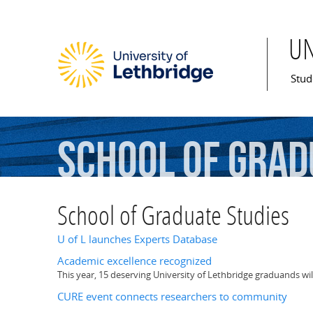
U
Mai
Stud
School
of
Grad
School of Graduate Studies
U of L launches Experts Database
Academic excellence recognized
This year, 15 deserving University of Lethbridge graduands wi
CURE event connects researchers to community