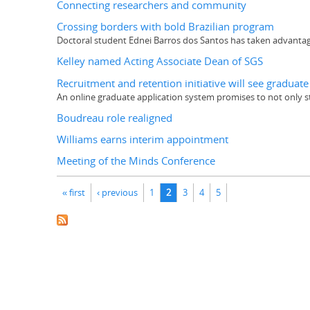
Connecting researchers and community
Crossing borders with bold Brazilian program
Doctoral student Ednei Barros dos Santos has taken advantage
Kelley named Acting Associate Dean of SGS
Recruitment and retention initiative will see graduat
An online graduate application system promises to not only 
Boudreau role realigned
Williams earns interim appointment
Meeting of the Minds Conference
Pages
« first
‹ previous
1
2
3
4
5