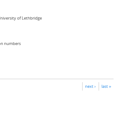
niversity of Lethbridge
ion numbers
next ›
last »