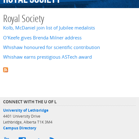
Royal Society
Kolb, McDaniel join list of Jubilee medalists
O'Keefe gives Brenda Milner address
Whishaw honoured for scientific contribution
Whishaw earns prestigious ASTech award
CONNECT WITH THE U OF L
University of Lethbridge
4401 University Drive
Lethbridge, Alberta T1K 3M4
Campus Directory