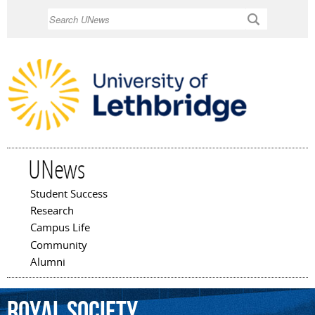
Skip to
Search
main
content
UNews
Student Success
Main menu
Research
Campus Life
Community
Alumni
Royal
Society