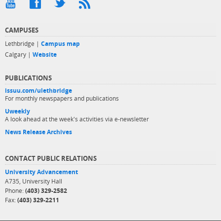
CAMPUSES
Lethbridge |
Campus map
Calgary |
Website
PUBLICATIONS
issuu.com/ulethbridge
For monthly newspapers and publications
Uweekly
A look ahead at the week's activities via e-newsletter
News Release Archives
CONTACT PUBLIC RELATIONS
University Advancement
A735, University Hall
Phone:
(403) 329-2582
Fax:
(403) 329-2211