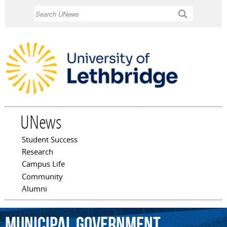
Skip to
Search
main
content
UNews
Student Success
Main menu
Research
Campus Life
Community
Alumni
municipal
government