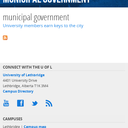
municipal government
University members earn keys to the city
CONNECT WITH THE U OF L
University of Lethbridge
4401 University Drive
Lethbridge, Alberta T1K 3M4
Campus Directory
CAMPUSES
Lethbridge |
Campus map