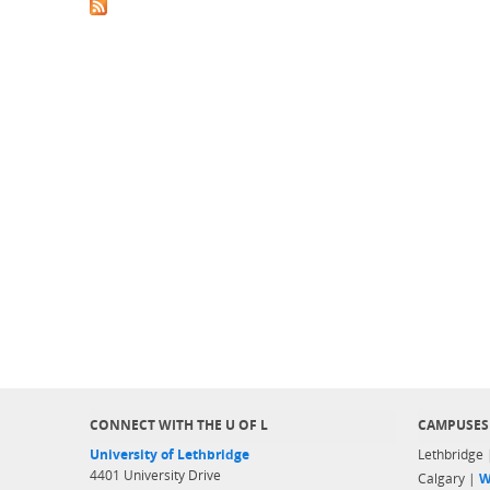
CONNECT WITH THE U OF L
CAMPUSES
University of Lethbridge
Lethbridge
4401 University Drive
Calgary |
W