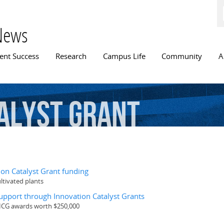
Skip to
main
content
News
n menu
ent Success
Research
Campus Life
Community
A
alyst
Grant
on Catalyst Grant funding
ultivated plants
pport through Innovation Catalyst Grants
 ICG awards worth $250,000