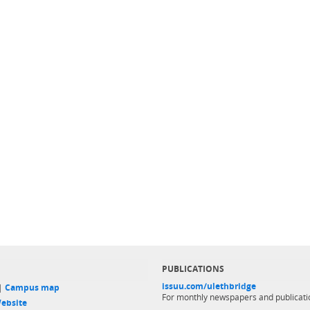
PUBLICATIONS
issuu.com/ulethbridge
 |
Campus map
For monthly newspapers and publicati
ebsite