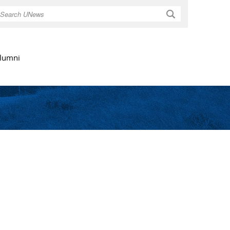
Search
lumni