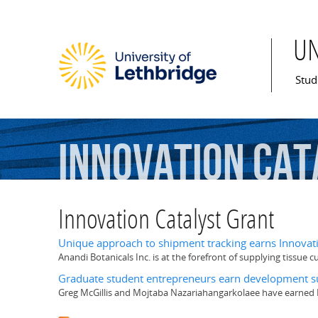
U
Mai
Stud
Innovation
Cat
Innovation Catalyst Grant
Unique approach to shipment tracking earns Innovati
Anandi Botanicals Inc. is at the forefront of supplying tissue c
Graduate student entrepreneurs earn development su
Greg McGillis and Mojtaba Nazariahangarkolaee have earned