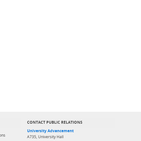
CONTACT PUBLIC RELATIONS
University Advancement
ons
A735, University Hall