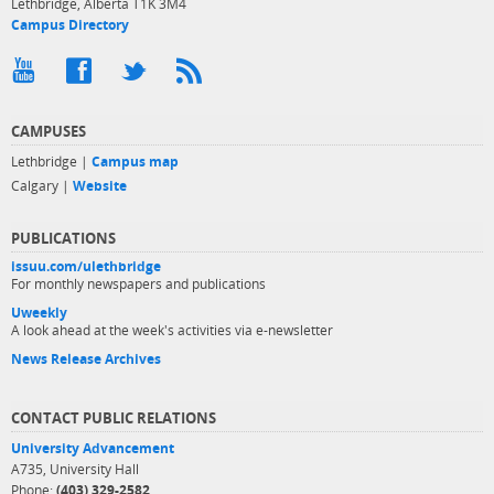
Lethbridge, Alberta T1K 3M4
Campus Directory
CAMPUSES
Lethbridge |
Campus map
Calgary |
Website
PUBLICATIONS
issuu.com/ulethbridge
For monthly newspapers and publications
Uweekly
A look ahead at the week's activities via e-newsletter
News Release Archives
CONTACT PUBLIC RELATIONS
University Advancement
A735, University Hall
Phone:
(403) 329-2582