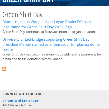
Green Shirt Day
Alumnus Joshua Wong utilizes Logan Boulet Effect as
inspiration for Green Shirt Day 2022 logo
Green Shirt Day continues to focus attention on organ donation
University of Lethbridge supporting Green Shirt Day,
president Mahon named as ambassador for plasma donor
centre
Green Shirt Day has become synonymous with raising awareness for
organ and tissue donation across Canada
CONNECT WITH THE U OF L
University of Lethbridge
4401 University Drive