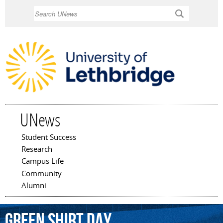
Skip to
Search
main
content
UNews
Student Success
Main menu
Research
Campus Life
Community
Alumni
Green
Shirt
Day