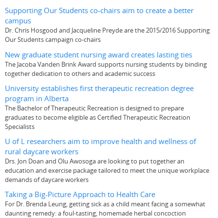
Supporting Our Students co-chairs aim to create a better
campus
Dr. Chris Hosgood and Jacqueline Preyde are the 2015/2016 Supporting
Our Students campaign co-chairs
New graduate student nursing award creates lasting ties
The Jacoba Vanden Brink Award supports nursing students by binding
together dedication to others and academic success
University establishes first therapeutic recreation degree
program in Alberta
The Bachelor of Therapeutic Recreation is designed to prepare
graduates to become eligible as Certified Therapeutic Recreation
Specialists
U of L researchers aim to improve health and wellness of
rural daycare workers
Drs. Jon Doan and Olu Awosoga are looking to put together an
education and exercise package tailored to meet the unique workplace
demands of daycare workers
Taking a Big-Picture Approach to Health Care
For Dr. Brenda Leung, getting sick as a child meant facing a somewhat
daunting remedy: a foul-tasting, homemade herbal concoction