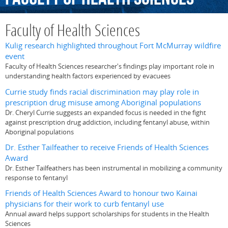
Faculty of Health Sciences
Kulig research highlighted throughout Fort McMurray wildfire
event
Faculty of Health Sciences researcher's findings play important role in
understanding health factors experienced by evacuees
Currie study finds racial discrimination may play role in
prescription drug misuse among Aboriginal populations
Dr. Cheryl Currie suggests an expanded focus is needed in the fight
against prescription drug addiction, including fentanyl abuse, within
Aboriginal populations
Dr. Esther Tailfeather to receive Friends of Health Sciences
Award
Dr. Esther Tailfeathers has been instrumental in mobilizing a community
response to fentanyl
Friends of Health Sciences Award to honour two Kainai
physicians for their work to curb fentanyl use
Annual award helps support scholarships for students in the Health
Sciences