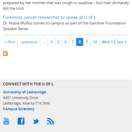
prepared by her mother that was tough to swallow – but that ultimately
did the trick.
Foremost cancer researcher to speak at U of L
Dr. Nubia Muñoz comes to campus as part of the Gairdner Foundation
Speaker Series
Pages
« first
‹ previous
…
4
5
6
7
8
9
10
11
next ›
12
last »
…
CONNECT WITH THE U OF L
University of Lethbridge
4401 University Drive
Lethbridge, Alberta T1K 3M4
Campus Directory