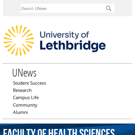
Skip to
Search
main
content
UNews
Student Success
Main menu
Research
Campus Life
Community
Alumni
Faculty
of
Health
Sciences