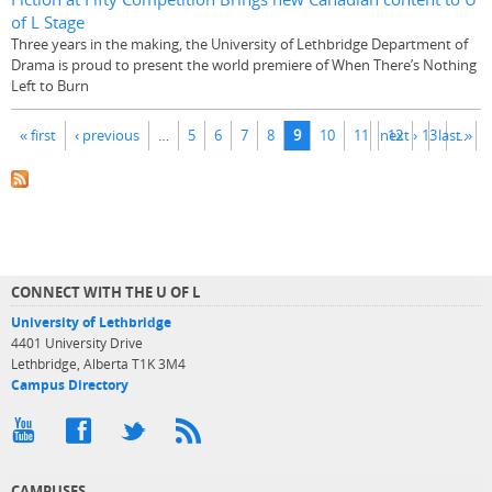
of L Stage
Three years in the making, the University of Lethbridge Department of
Drama is proud to present the world premiere of When There’s Nothing
Left to Burn
Pages
« first
‹ previous
…
5
6
7
8
9
10
11
next ›
12
13
last »
…
CONNECT WITH THE U OF L
University of Lethbridge
4401 University Drive
Lethbridge, Alberta T1K 3M4
Campus Directory
CAMPUSES