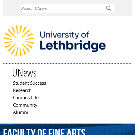
Skip to
Search
main
content
UNews
Student Success
Main menu
Research
Campus Life
Community
Alumni
Faculty
of
Fine
Arts