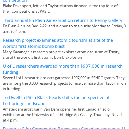
competition
Blake Davenport, left, and Taylor Murphy finished in the top four of
their competitions at PASIC
Third annual En Plein Air exhibition returns to Penny Gallery
En Plein Air runs Dec. 2-22, and is open to the public Monday to Friday, 9
a.m. to 4 p.m.
Research project examines atomic tourism at site of the
world’s first atomic bomb blast
Mary Kavanagh's research project explores atomic tourism at Trinity,
site of the world's first atomic bomb explosion
U of L researchers awarded more than $907,000 in research
funding
Seven U of L research projects garnered $907,000 in SSHRC grants. They
are among the 3,300 research projects to receive more than $265 million
in funding
To Dwell in Pitch Black Pearls shifts the perspective of
Lethbridge landscape
Amsterdam artist Karin Van Dam opens her first Canadian solo
exhibition at the University of Lethbridge Art Gallery, Thursday, Nov. 9
at 4 p.m.
Fiction at Fifty Competition Brings new Canadian content to U