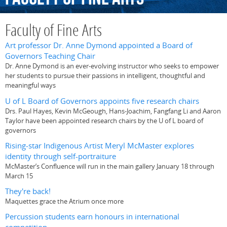
Faculty of Fine Arts
Art professor Dr. Anne Dymond appointed a Board of
Governors Teaching Chair
Dr. Anne Dymond is an ever-evolving instructor who seeks to empower
her students to pursue their passions in intelligent, thoughtful and
meaningful ways
U of L Board of Governors appoints five research chairs
Drs. Paul Hayes, Kevin McGeough, Hans-Joachim, Fangfang Li and Aaron
Taylor have been appointed research chairs by the U of L board of
governors
Rising-star Indigenous Artist Meryl McMaster explores
identity through self-portraiture
McMaster’s Confluence will run in the main gallery January 18 through
March 15
They're back!
Maquettes grace the Atrium once more
Percussion students earn honours in international