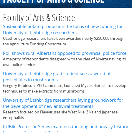
Faculty of Arts & Science
Sustainable potato production the focus of new funding for
University of Lethbridge researchers
ULethbridge researchers have been awarded nearly $250,000 through
the Agriculture Funding Consortium
Poll shows rural Albertans opposed to provincial police force
A majority of respondents disagreed with the idea of Alberta having its
own police service
University of Lethbridge grad student sees a world of
possibilities in mushrooms
Gregory Robinson, PhD candidate, launched Mycos Biotech to develop
techniques to make extracts from mushrooms
University of Lethbridge researchers laying groundwork for
the development of new antiviral treatments
Research focused on Flaviviruses like West Nile, Zika and Japanese
encephalitis
PUBlic Professor Series examines the long and uneasy history