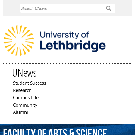
Skip to
Search
main
content
UNews
Student Success
Main menu
Research
Campus Life
Community
Alumni
Faculty
of
Arts
&
Science