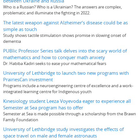
between Ukraine and Russia
Who is a Russian? Who is a Ukrainian? The answers are complex,
problematic and illuminate the fighting in 2022.
The latest weapon against Alzheimer’s disease could be as
simple as touch
Study shows tactile stimulation shows promise in slowing onset of
dementia
PUBlic Professor Series talk delves into the scary world of
mathematics and how to conquer math anxiety
Dr. Habiba Kadiri seeks to ease your mathematical fears
University of Lethbridge to launch two new programs with
PrairiesCan investment
Programs include a neuroengineering centre of excellence and a work-
integrated learning centre for Indigenous youth
Kinesiology student Leeza Voyevoda eager to experience all
Semester at Sea program has to offer
Semester at Sea is made possible through a scholarship from the Brawn
Family Foundation
University of Lethbridge study investigates the effects of
space travel on male and female astronauts