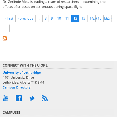
Dr. Gerlinde Metz is leading a team of researchers in examining the
effects of stresses on astronauts during space flight
Pages
« first
‹ previous
…
8
9
10
11
12
13
14
next ›
15
last »
16
…
CONNECT WITH THE U OF L
University of Lethbridge
4401 University Drive
Lethbridge, Alberta T1K 3M4
Campus Directory
CAMPUSES