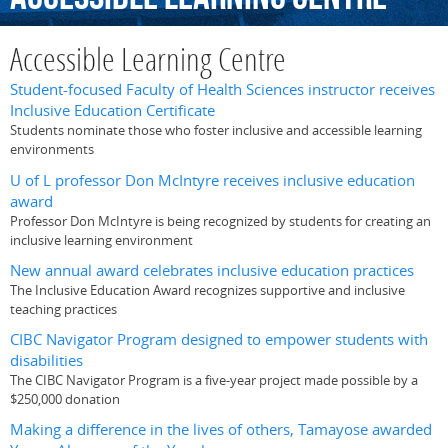
Accessible Learning Centre
Student-focused Faculty of Health Sciences instructor receives
Inclusive Education Certificate
Students nominate those who foster inclusive and accessible learning
environments
U of L professor Don McIntyre receives inclusive education
award
Professor Don McIntyre is being recognized by students for creating an
inclusive learning environment
New annual award celebrates inclusive education practices
The Inclusive Education Award recognizes supportive and inclusive
teaching practices
CIBC Navigator Program designed to empower students with
disabilities
The CIBC Navigator Program is a five-year project made possible by a
$250,000 donation
Making a difference in the lives of others, Tamayose awarded