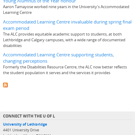
Young Alumnus of the Year honour
Aaron Tamayose worked nine years in the University's Accommodated
Learning Centre
Accommodated Learning Centre invaluable during spring final
exam period
The ALC provides equitable academic support to students, at both
Lethbridge and Calgary campuses, with a wide range of documented
disabilities
Accommodated Learning Centre supporting students,
changing perceptions
Formerly the Disabilities Resource Centre, the ALC now better reflects
the student population it serves and the services it provides
CONNECT WITH THE U OF L
University of Lethbridge
4401 University Drive