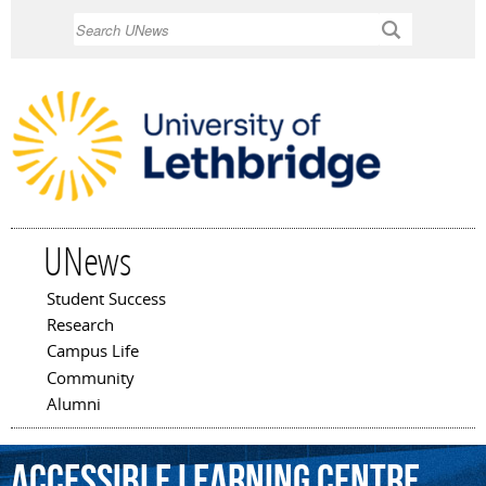
Skip to
Search
main
content
UNews
Student Success
Main menu
Research
Campus Life
Community
Alumni
Accessible
Learning
Centre