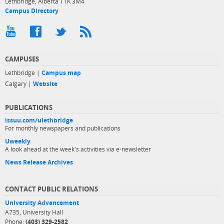
Lethbridge, Alberta T1K 3M4
Campus Directory
CAMPUSES
Lethbridge |
Campus map
Calgary |
Website
PUBLICATIONS
issuu.com/ulethbridge
For monthly newspapers and publications
Uweekly
A look ahead at the week's activities via e-newsletter
News Release Archives
CONTACT PUBLIC RELATIONS
University Advancement
A735, University Hall
Phone:
(403) 329-2582