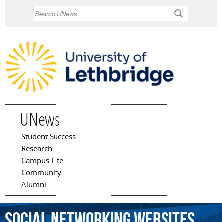
Skip to
Search
main
content
UNews
Student Success
Main menu
Research
Campus Life
Community
Alumni
social
networking
websites