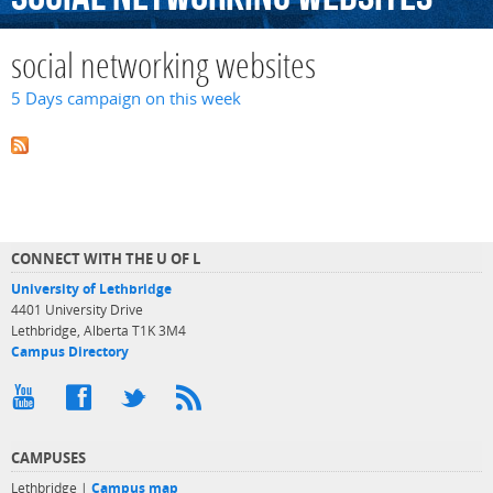
social networking websites
5 Days campaign on this week
CONNECT WITH THE U OF L
University of Lethbridge
4401 University Drive
Lethbridge, Alberta T1K 3M4
Campus Directory
CAMPUSES
Lethbridge |
Campus map