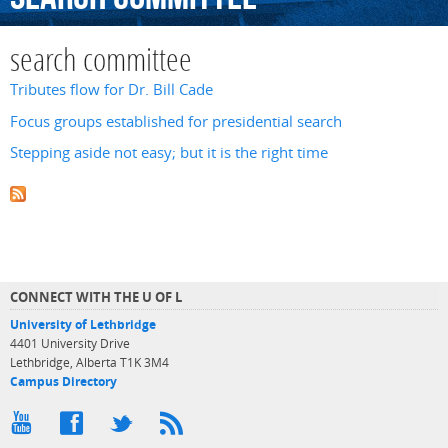
search committee
Tributes flow for Dr. Bill Cade
Focus groups established for presidential search
Stepping aside not easy; but it is the right time
CONNECT WITH THE U OF L
University of Lethbridge
4401 University Drive
Lethbridge, Alberta T1K 3M4
Campus Directory