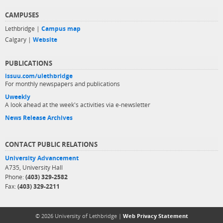
CAMPUSES
Lethbridge |
Campus map
Calgary |
Website
PUBLICATIONS
issuu.com/ulethbridge
For monthly newspapers and publications
Uweekly
A look ahead at the week's activities via e-newsletter
News Release Archives
CONTACT PUBLIC RELATIONS
University Advancement
A735, University Hall
Phone:
(403) 329-2582
Fax:
(403) 329-2211
© 2026 University of Lethbridge |
Web Privacy Statement