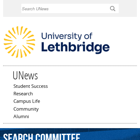
Skip to
Search
main
content
UNews
Student Success
Main menu
Research
Campus Life
Community
Alumni
search
committee