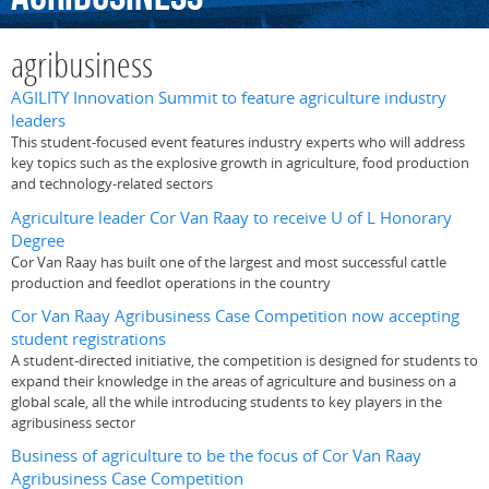
agribusiness
AGILITY Innovation Summit to feature agriculture industry
leaders
This student-focused event features industry experts who will address
key topics such as the explosive growth in agriculture, food production
and technology-related sectors
Agriculture leader Cor Van Raay to receive U of L Honorary
Degree
Cor Van Raay has built one of the largest and most successful cattle
production and feedlot operations in the country
Cor Van Raay Agribusiness Case Competition now accepting
student registrations
A student-directed initiative, the competition is designed for students to
expand their knowledge in the areas of agriculture and business on a
global scale, all the while introducing students to key players in the
agribusiness sector
Business of agriculture to be the focus of Cor Van Raay
Agribusiness Case Competition