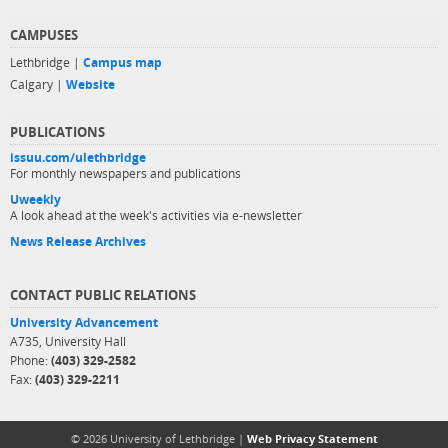
CAMPUSES
Lethbridge |
Campus map
Calgary |
Website
PUBLICATIONS
issuu.com/ulethbridge
For monthly newspapers and publications
Uweekly
A look ahead at the week's activities via e-newsletter
News Release Archives
CONTACT PUBLIC RELATIONS
University Advancement
A735, University Hall
Phone:
(403) 329-2582
Fax:
(403) 329-2211
© 2026 University of Lethbridge |
Web Privacy Statement