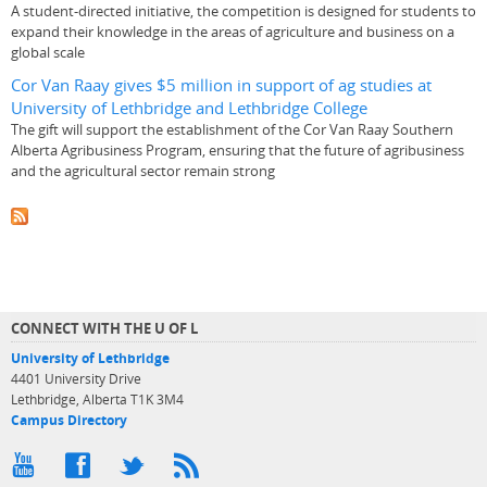
A student-directed initiative, the competition is designed for students to
expand their knowledge in the areas of agriculture and business on a
global scale
Cor Van Raay gives $5 million in support of ag studies at
University of Lethbridge and Lethbridge College
The gift will support the establishment of the Cor Van Raay Southern
Alberta Agribusiness Program, ensuring that the future of agribusiness
and the agricultural sector remain strong
CONNECT WITH THE U OF L
University of Lethbridge
4401 University Drive
Lethbridge, Alberta T1K 3M4
Campus Directory