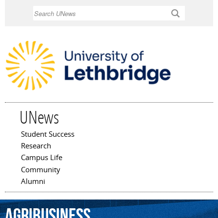
Skip to
Search
main
content
UNews
Student Success
Main menu
Research
Campus Life
Community
Alumni
agribusiness