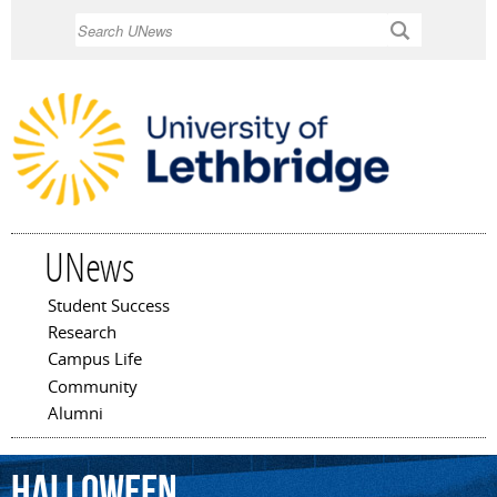
Skip to
Search
main
content
UNews
Student Success
Main menu
Research
Campus Life
Community
Alumni
Halloween