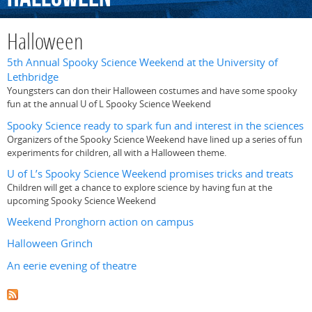
Halloween
5th Annual Spooky Science Weekend at the University of
Lethbridge
Youngsters can don their Halloween costumes and have some spooky
fun at the annual U of L Spooky Science Weekend
Spooky Science ready to spark fun and interest in the sciences
Organizers of the Spooky Science Weekend have lined up a series of fun
experiments for children, all with a Halloween theme.
U of L’s Spooky Science Weekend promises tricks and treats
Children will get a chance to explore science by having fun at the
upcoming Spooky Science Weekend
Weekend Pronghorn action on campus
Halloween Grinch
An eerie evening of theatre