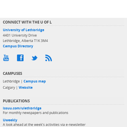
CONNECT WITH THE U OF L
University of Lethbridge
4401 University Drive
Lethbridge, Alberta T1K 3M4
Campus Directory
CAMPUSES
Lethbridge |
Campus map
Calgary |
Website
PUBLICATIONS
issuu.com/ulethbridge
For monthly newspapers and publications
Uweekly
A look ahead at the week's activities via e-newsletter