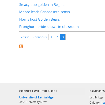
Steacy duo golden in Regina
Moore leads Canada into semis
Horns host Golden Bears
Pronghorn pride shows in classroom
Pages
« first
‹ previous
1
2
3
CONNECT WITH THE U OF L
CAMPUSES
University of Lethbridge
Lethbridge
4401 University Drive
Calgary |
W