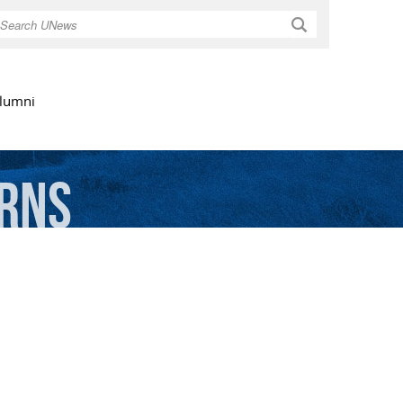
Search
lumni
rns