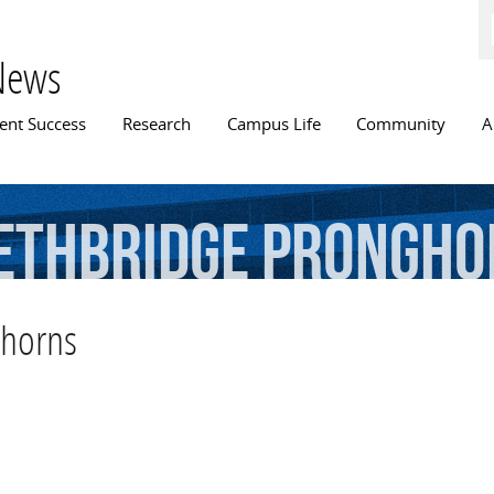
Skip to
main
content
News
n menu
ent Success
Research
Campus Life
Community
A
ethbridge
Prongho
ghorns