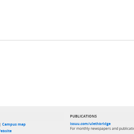
PUBLICATIONS
issuu.com/ulethbridge
 |
Campus map
For monthly newspapers and publicati
ebsite