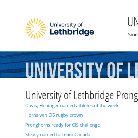
U
Mai
Stud
University
of
L
University of Lethbridge Pron
Davis, Heninger named athletes of the week
Horns win CIS rugby crown
Pronghorns ready for CIS challenge
Steacy named to Team Canada