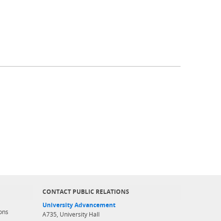
CONTACT PUBLIC RELATIONS
University Advancement
ons
A735, University Hall