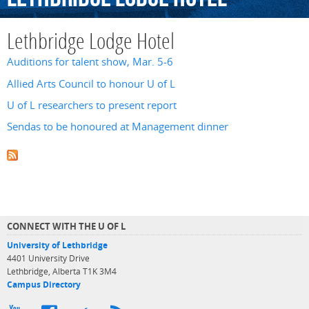
Lethbridge Lodge Hotel
Auditions for talent show, Mar. 5-6
Allied Arts Council to honour U of L
U of L researchers to present report
Sendas to be honoured at Management dinner
CONNECT WITH THE U OF L
University of Lethbridge
4401 University Drive
Lethbridge, Alberta T1K 3M4
Campus Directory