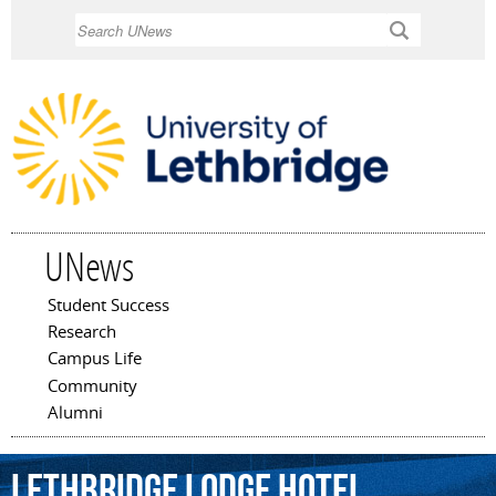
Skip to
Search
main
content
UNews
Student Success
Main menu
Research
Campus Life
Community
Alumni
Lethbridge
Lodge
Hotel