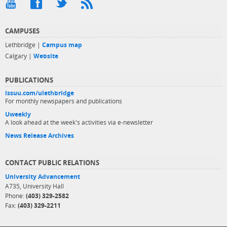
CAMPUSES
Lethbridge |
Campus map
Calgary |
Website
PUBLICATIONS
issuu.com/ulethbridge
For monthly newspapers and publications
Uweekly
A look ahead at the week's activities via e-newsletter
News Release Archives
CONTACT PUBLIC RELATIONS
University Advancement
A735, University Hall
Phone:
(403) 329-2582
Fax:
(403) 329-2211