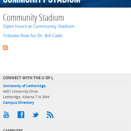
Community Stadium
Open hours at Community Stadium
Tributes flow for Dr. Bill Cade
CONNECT WITH THE U OF L
University of Lethbridge
4401 University Drive
Lethbridge, Alberta T1K 3M4
Campus Directory
CAMPUSES