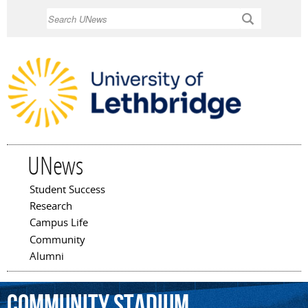
Skip to
Search
main
content
UNews
Student Success
Main menu
Research
Campus Life
Community
Alumni
Community
Stadium