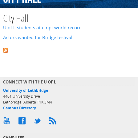
City Hall
U of L students attempt world record
Actors wanted for Bridge festival
CONNECT WITH THE U OF L
University of Lethbridge
4401 University Drive
Lethbridge, Alberta T1K 3M4
Campus Directory
CAMPUSES