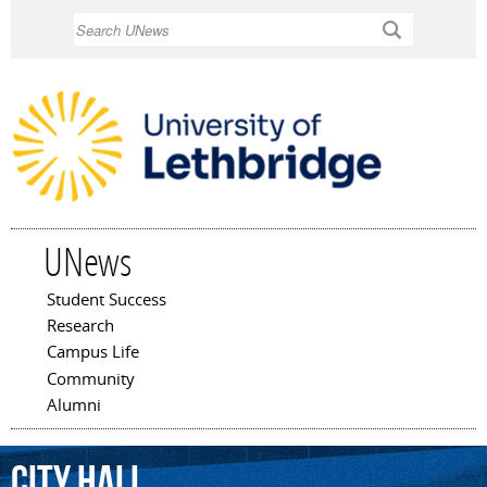
Skip to
Search
main
content
UNews
Student Success
Main menu
Research
Campus Life
Community
Alumni
City
Hall