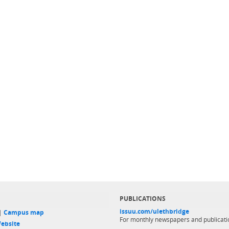
PUBLICATIONS
issuu.com/ulethbridge
 |
Campus map
For monthly newspapers and publicati
ebsite