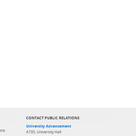
CONTACT PUBLIC RELATIONS
University Advancement
ons
A735, University Hall