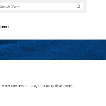
Search
lumni
ts in water conservation, usage and policy development