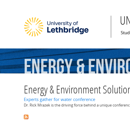
U
Mai
Stud
Energy
&
Envir
Energy & Environment Solutio
Experts gather for water conference
Dr. Rick Mrazek is the driving force behind a unique conferenc