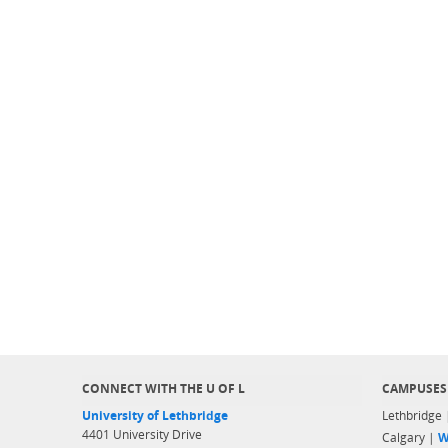
CONNECT WITH THE U OF L
CAMPUSES
University of Lethbridge
Lethbridge
4401 University Drive
Calgary |
W