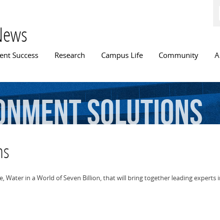
Skip to
main
content
News
n menu
ent Success
Research
Campus Life
Community
A
onment
Solutions
ns
e, Water in a World of Seven Billion, that will bring together leading exper