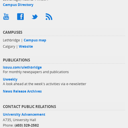
Campus Directory
CAMPUSES
Lethbridge |
Campus map
Calgary |
Website
PUBLICATIONS
issuu.com/ulethbridge
For monthly newspapers and publications
Uweekly
A look ahead at the week's activities via e-newsletter
News Release Archives
CONTACT PUBLIC RELATIONS
University Advancement
A735, University Hall
Phone:
(403) 329-2582