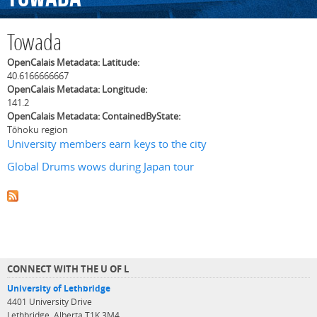
Towada
OpenCalais Metadata: Latitude:
40.6166666667
OpenCalais Metadata: Longitude:
141.2
OpenCalais Metadata: ContainedByState:
Tōhoku region
University members earn keys to the city
Global Drums wows during Japan tour
CONNECT WITH THE U OF L
University of Lethbridge
4401 University Drive
Lethbridge, Alberta T1K 3M4