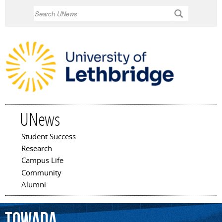
Skip to
Search
main
content
UNews
Student Success
Main menu
Research
Campus Life
Community
Alumni
Towada