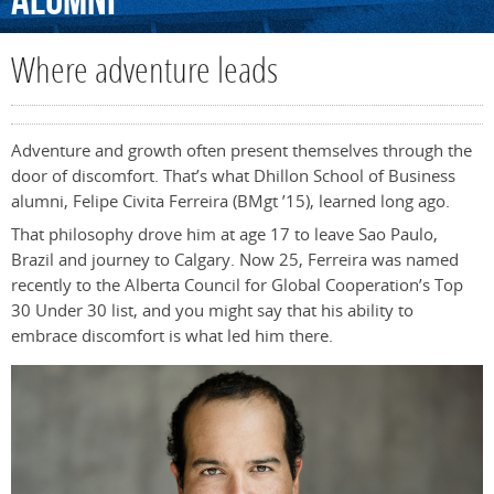
Alumni
Where adventure leads
Adventure and growth often present themselves through the
door of discomfort. That’s what Dhillon School of Business
alumni, Felipe Civita Ferreira (BMgt ’15), learned long ago.
That philosophy drove him at age 17 to leave Sao Paulo,
Brazil and journey to Calgary. Now 25, Ferreira was named
recently to the Alberta Council for Global Cooperation’s Top
30 Under 30 list, and you might say that his ability to
embrace discomfort is what led him there.