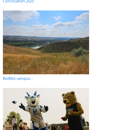
Convocation 2025
BioBlitz campus...