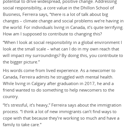
potential to drive widespread, positive change. Addressing
social responsibility, a core value in the Dhillon School of
Business, Ferreira says, “there is a lot of talk about big
changes – climate change and social problems we’re having in
the world. For individuals living in Canada, it’s quite terrifying.
How am I supposed to contribute to changing this?
“When I look at social responsibility in a global environment I
look at the small scale – what can I do in my own reach that
will impact my surroundings? By doing this, you contribute to
the bigger picture.”
His words come from lived experience. As a newcomer to
Canada, Ferreira admits he struggled with mental health.
While living in Calgary after graduation in 2017, he and a
friend wanted to do something to help newcomers to the
country.
“It’s stressful, it’s heavy,” Ferreira says about the immigration
process. “I think a lot of new immigrants can’t find ways to
cope with that because they’re working so much and have a
family to take care.”