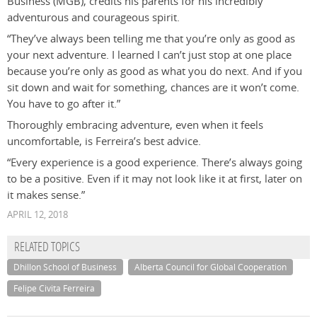
Business (MGB), credits his parents for his incredibly
adventurous and courageous spirit.
“They’ve always been telling me that you’re only as good as
your next adventure. I learned I can’t just stop at one place
because you’re only as good as what you do next. And if you
sit down and wait for something, chances are it won’t come.
You have to go after it.”
Thoroughly embracing adventure, even when it feels
uncomfortable, is Ferreira’s best advice.
“Every experience is a good experience. There’s always going
to be a positive. Even if it may not look like it at first, later on
it makes sense.”
APRIL 12, 2018
RELATED TOPICS
Dhillon School of Business
Alberta Council for Global Cooperation
Felipe Civita Ferreira