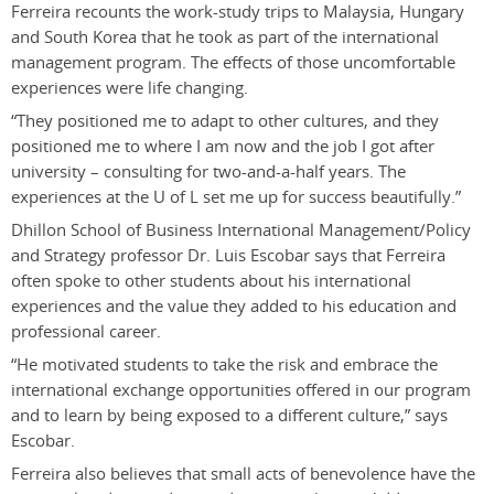
Ferreira recounts the work-study trips to Malaysia, Hungary
and South Korea that he took as part of the international
management program. The effects of those uncomfortable
experiences were life changing.
“They positioned me to adapt to other cultures, and they
positioned me to where I am now and the job I got after
university – consulting for two-and-a-half years. The
experiences at the U of L set me up for success beautifully.”
Dhillon School of Business International Management/Policy
and Strategy professor Dr. Luis Escobar says that Ferreira
often spoke to other students about his international
experiences and the value they added to his education and
professional career.
“He motivated students to take the risk and embrace the
international exchange opportunities offered in our program
and to learn by being exposed to a different culture,” says
Escobar.
Ferreira also believes that small acts of benevolence have the