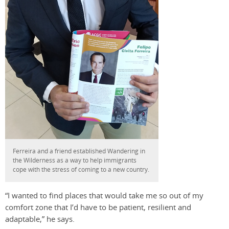
Ferreira and a friend established Wandering in
the Wilderness as a way to help immigrants
cope with the stress of coming to a new country.
“I wanted to find places that would take me so out of my
comfort zone that I’d have to be patient, resilient and
adaptable,” he says.