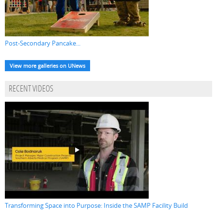
Post-Secondary Pancake...
View more galleries on UNews
RECENT VIDEOS
Transforming Space into Purpose: Inside the SAMP Facility Build