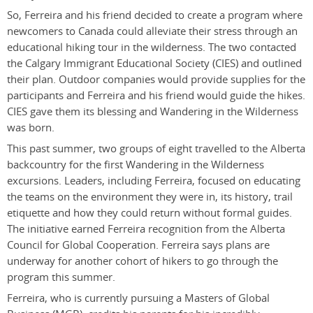
So, Ferreira and his friend decided to create a program where
newcomers to Canada could alleviate their stress through an
educational hiking tour in the wilderness. The two contacted
the Calgary Immigrant Educational Society (CIES) and outlined
their plan. Outdoor companies would provide supplies for the
participants and Ferreira and his friend would guide the hikes.
CIES gave them its blessing and Wandering in the Wilderness
was born.
This past summer, two groups of eight travelled to the Alberta
backcountry for the first Wandering in the Wilderness
excursions. Leaders, including Ferreira, focused on educating
the teams on the environment they were in, its history, trail
etiquette and how they could return without formal guides.
The initiative earned Ferreira recognition from the Alberta
Council for Global Cooperation. Ferreira says plans are
underway for another cohort of hikers to go through the
program this summer.
Ferreira, who is currently pursuing a Masters of Global