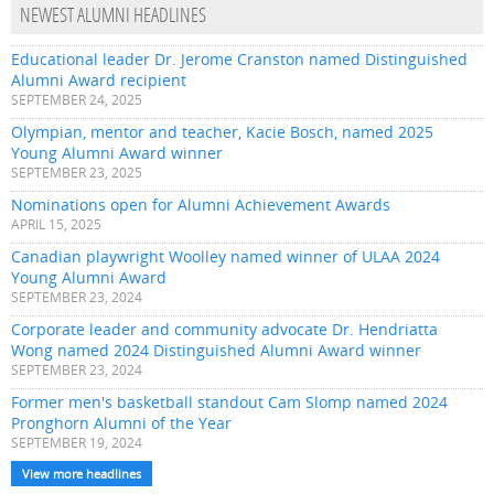
NEWEST ALUMNI HEADLINES
Educational leader Dr. Jerome Cranston named Distinguished
Alumni Award recipient
SEPTEMBER 24, 2025
Olympian, mentor and teacher, Kacie Bosch, named 2025
Young Alumni Award winner
SEPTEMBER 23, 2025
Nominations open for Alumni Achievement Awards
APRIL 15, 2025
Canadian playwright Woolley named winner of ULAA 2024
Young Alumni Award
SEPTEMBER 23, 2024
Corporate leader and community advocate Dr. Hendriatta
Wong named 2024 Distinguished Alumni Award winner
SEPTEMBER 23, 2024
Former men's basketball standout Cam Slomp named 2024
Pronghorn Alumni of the Year
SEPTEMBER 19, 2024
View more headlines