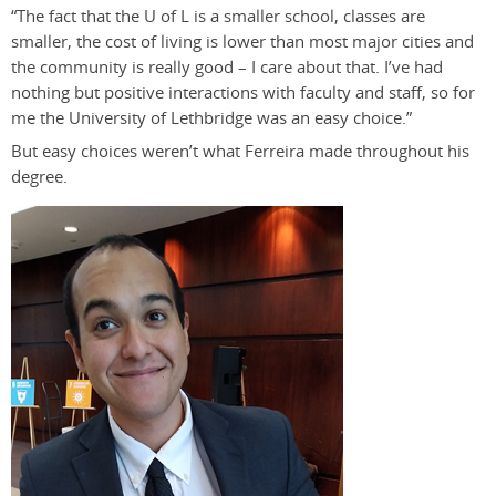
“The fact that the U of L is a smaller school, classes are
smaller, the cost of living is lower than most major cities and
the community is really good – I care about that. I’ve had
nothing but positive interactions with faculty and staff, so for
me the University of Lethbridge was an easy choice.”
But easy choices weren’t what Ferreira made throughout his
degree.