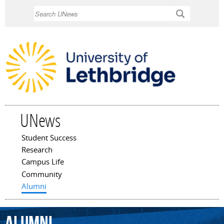
Skip to
Search
main
content
UNews
Student Success
Main menu
Research
Campus Life
Community
Alumni