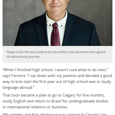
Felipe Civita Ferreira embraced discomfort and adventure thorughout
his educational journey.
“When I finished high school, I wasn’t sure what to do next,”
says Ferreira. “I sat down with my parents and decided a good
way to kick-start the first year out of high school was to study
language abroad.”
That soon became a plan to go to Calgary for five months,
study English and return to Brazil for undergraduate studies
in international relations or business.
“My biggest and first adventure was coming to Canada,” he