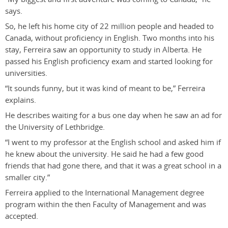
says.
So, he left his home city of 22 million people and headed to
Canada, without proficiency in English. Two months into his
stay, Ferreira saw an opportunity to study in Alberta. He
passed his English proficiency exam and started looking for
universities.
“It sounds funny, but it was kind of meant to be,” Ferreira
explains.
He describes waiting for a bus one day when he saw an ad for
the University of Lethbridge.
“I went to my professor at the English school and asked him if
he knew about the university. He said he had a few good
friends that had gone there, and that it was a great school in a
smaller city.”
Ferreira applied to the International Management degree
program within the then Faculty of Management and was
accepted.