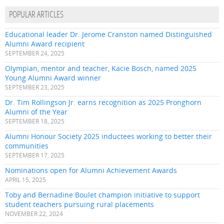
POPULAR ARTICLES
Educational leader Dr. Jerome Cranston named Distinguished
Alumni Award recipient
SEPTEMBER 24, 2025
Olympian, mentor and teacher, Kacie Bosch, named 2025
Young Alumni Award winner
SEPTEMBER 23, 2025
Dr. Tim Rollingson Jr. earns recognition as 2025 Pronghorn
Alumni of the Year
SEPTEMBER 18, 2025
Alumni Honour Society 2025 inductees working to better their
communities
SEPTEMBER 17, 2025
Nominations open for Alumni Achievement Awards
APRIL 15, 2025
Toby and Bernadine Boulet champion initiative to support
student teachers pursuing rural placements
NOVEMBER 22, 2024