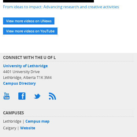
From ideas to impact: Advancing research and creative activities
View more videos on UNews
View more videos on YouTube
CONNECT WITH THE U OF L
University of Lethbridge
4401 University Drive
Lethbridge, Alberta T1K 3M4
Campus Directory
CAMPUSES
Lethbridge |
Campus map
Calgary |
Website