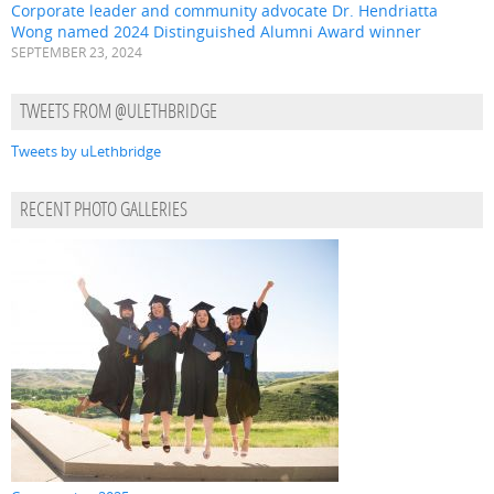
Corporate leader and community advocate Dr. Hendriatta
Wong named 2024 Distinguished Alumni Award winner
SEPTEMBER 23, 2024
TWEETS FROM @ULETHBRIDGE
Tweets by uLethbridge
RECENT PHOTO GALLERIES