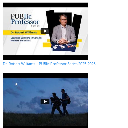
Dr. Robert Williams | PUBlic Professor Series 2025-2026