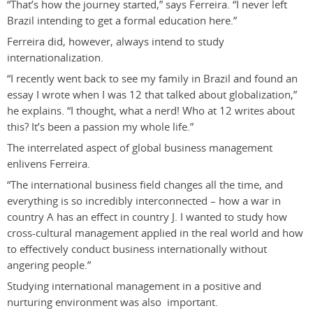
“That’s how the journey started,” says Ferreira. “I never left
Brazil intending to get a formal education here.”
Ferreira did, however, always intend to study
internationalization.
“I recently went back to see my family in Brazil and found an
essay I wrote when I was 12 that talked about globalization,”
he explains. “I thought, what a nerd! Who at 12 writes about
this? It’s been a passion my whole life.”
The interrelated aspect of global business management
enlivens Ferreira.
“The international business field changes all the time, and
everything is so incredibly interconnected – how a war in
country A has an effect in country J. I wanted to study how
cross-cultural management applied in the real world and how
to effectively conduct business internationally without
angering people.”
Studying international management in a positive and
nurturing environment was also important.