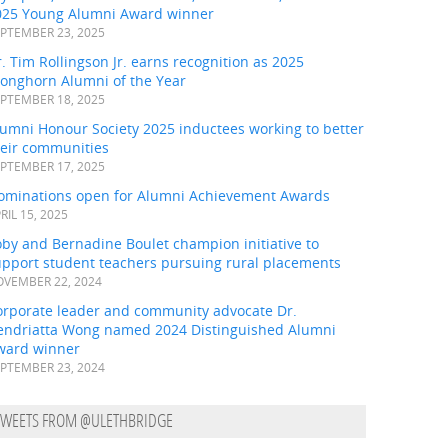
025 Young Alumni Award winner
PTEMBER 23, 2025
. Tim Rollingson Jr. earns recognition as 2025
ronghorn Alumni of the Year
PTEMBER 18, 2025
umni Honour Society 2025 inductees working to better
heir communities
PTEMBER 17, 2025
ominations open for Alumni Achievement Awards
RIL 15, 2025
by and Bernadine Boulet champion initiative to
upport student teachers pursuing rural placements
VEMBER 22, 2024
orporate leader and community advocate Dr.
endriatta Wong named 2024 Distinguished Alumni
ward winner
PTEMBER 23, 2024
TWEETS FROM @ULETHBRIDGE