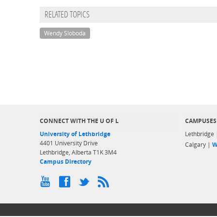
RELATED TOPICS
Wendy Sloboda
CONNECT WITH THE U OF L
CAMPUSES
University of Lethbridge
Lethbridge
4401 University Drive
Calgary |
W
Lethbridge, Alberta T1K 3M4
Campus Directory