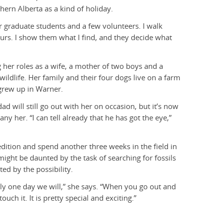
hern Alberta as a kind of holiday.
ir graduate students and a few volunteers. I walk
aurs. I show them what I find, and they decide what
g her roles as a wife, a mother of two boys and a
ildlife. Her family and their four dogs live on a farm
grew up in Warner.
ad will still go out with her on occasion, but it’s now
y her. “I can tell already that he has got the eye,”
dition and spend another three weeks in the field in
ight be daunted by the task of searching for fossils
ed by the possibility.
ly one day we will,” she says. “When you go out and
touch it. It is pretty special and exciting.”