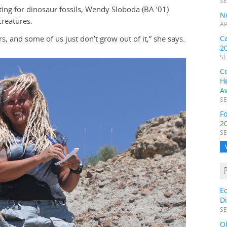
SE
ing for dinosaur fossils, Wendy Sloboda (BA ’01)
N
creatures.
AP
, and some of us just don’t grow out of it,” she says.
C
2
SE
C
H
A
SE
F
2
SE
E
D
SE
O