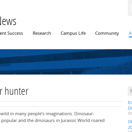
Skip to
main
content
News
n menu
ent Success
Research
Campus Life
Community
A
r hunter
E
D
n wild in many people’s imaginations. Dinosaur-
SE
 popular and the dinosaurs in Jurassic World roared
O
2