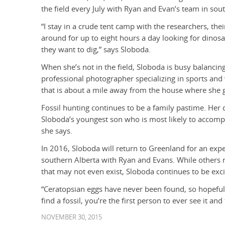
the field every July with Ryan and Evan’s team in sout
“I stay in a crude tent camp with the researchers, the
around for up to eight hours a day looking for dinos
they want to dig,” says Sloboda.
When she’s not in the field, Sloboda is busy balancin
professional photographer specializing in sports and w
that is about a mile away from the house where she 
Fossil hunting continues to be a family pastime. Her d
Sloboda’s youngest son who is most likely to accompan
she says.
In 2016, Sloboda will return to Greenland for an expe
southern Alberta with Ryan and Evans. While others m
that may not even exist, Sloboda continues to be excit
“Ceratopsian eggs have never been found, so hopeful
find a fossil, you’re the first person to ever see it and 
NOVEMBER 30, 2015