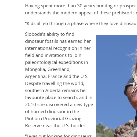
Having spent more than 30 years hunting or prospect
understands the modern appeal of these prehistoric 
“Kids all go through a phase where they love dinosaurs
Sloboda’s ability to find
dinosaur fossils has earned her
international recognition in her
field and invitations to join
paleontological expeditions in
Mongolia, Greenland,
Argentina, France and the U.S.
Despite travelling the world,
southern Alberta remains her
favourite place to search, and in
2010 she discovered a new type
of horned dinosaur in the
Pinhorn Provincial Grazing
Reserve near the U.S. border.
“I was out looking for dinosaurs