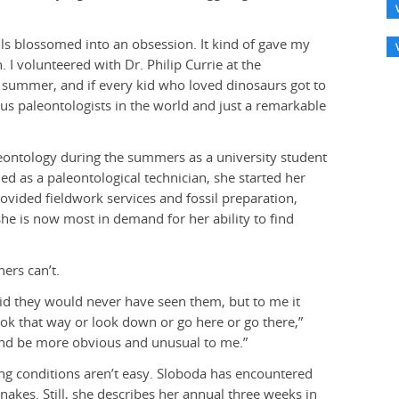
sils blossomed into an obsession. It kind of gave my
 I volunteered with Dr. Philip Currie at the
re summer, and if every kid who loved dinosaurs got to
us paleontologists in the world and just a remarkable
eontology during the summers as a university student
ned as a paleontological technician, she started her
vided fieldwork services and fossil preparation,
he is now most in demand for her ability to find
ers can’t.
aid they would never have seen them, but to me it
 look that way or look down or go here or go there,”
 and be more obvious and unusual to me.”
king conditions aren’t easy. Sloboda has encountered
nakes. Still, she describes her annual three weeks in