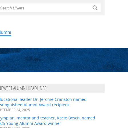
Search
lumni
NEWEST ALUMNI HEADLINES
ducational leader Dr. Jerome Cranston named
istinguished Alumni Award recipient
PTEMBER 24, 2025
lympian, mentor and teacher, Kacie Bosch, named
025 Young Alumni Award winner