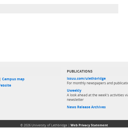
PUBLICATIONS
issuu.com/ulethbridge
 |
Campus map
For monthly newspapers and publicati
ebsite
Uweekly
A look ahead at the week's activities vi
newsletter
News Release Archives
© 2026 University of Lethbridge |
Web Privacy Statement