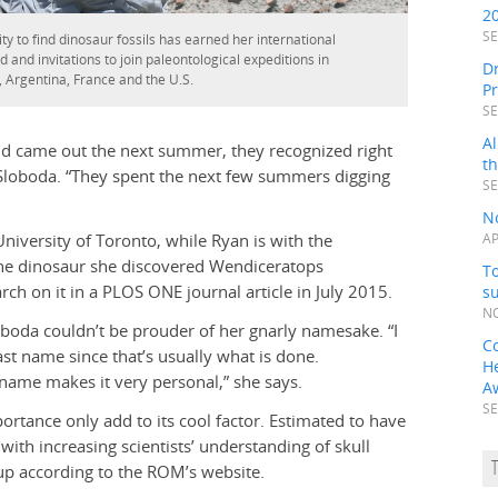
2
SE
ty to find dinosaur fossils has earned her international
ld and invitations to join paleontological expeditions in
Dr
 Argentina, France and the U.S.
P
SE
Al
vid came out the next summer, they recognized right
t
s Sloboda. “They spent the next few summers digging
SE
N
iversity of Toronto, while Ryan is with the
AP
he dinosaur she discovered Wendiceratops
To
ch on it in a PLOS ONE journal article in July 2015.
s
NO
oda couldn’t be prouder of her gnarly namesake. “I
C
ast name since that’s usually what is done.
H
name makes it very personal,” she says.
A
SE
rtance only add to its cool factor. Estimated to have
with increasing scientists’ understanding of skull
up according to the ROM’s website.