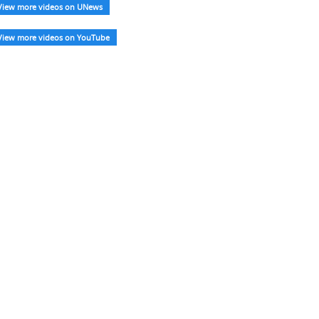
View more videos on UNews
View more videos on YouTube