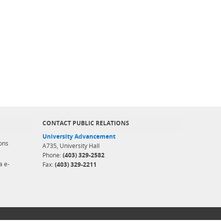
CONTACT PUBLIC RELATIONS
University Advancement
ons
A735, University Hall
Phone:
(403) 329-2582
a e-
Fax:
(403) 329-2211