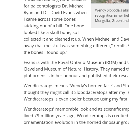
for paleontologists Dr. Michael
Wendy Sloboda’s abili
Ryan and Dr. David Evans when
recognition in her fie
I came across some bones
Mongolia, Greenland,
sticking out of a hill. One bone
looked like a skull bone, so I
collected it and cleaned it up. When Michael and Da
away that the skull was something different,” recall
the bones I found up.”
Evans is with the Royal Ontario Museum (ROM) and Un
Cleveland Museum of Natural History. They named t
pinhornensis in her honour and published their resear
Wendiceratops means “Wendy’s horned face” and Slob
thought they might call it Slobodaceratops after my l
Wendiceratops is even cooler because using my first 
Wendiceratops’ memorable look and its scientific impo
lived 79 million years ago, Wendiceratops is credited 
ornamentation evolution in the horned dinosaur gro