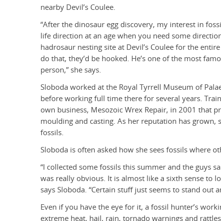
nearby Devil’s Coulee.
“After the dinosaur egg discovery, my interest in fos
life direction at an age when you need some direction.
hadrosaur nesting site at Devil’s Coulee for the enti
do that, they’d be hooked. He’s one of the most famo
person,” she says.
Sloboda worked at the Royal Tyrrell Museum of Pala
before working full time there for several years. Trai
own business, Mesozoic Wrex Repair, in 2001 that pro
moulding and casting. As her reputation has grown, s
fossils.
Sloboda is often asked how she sees fossils where oth
“I collected some fossils this summer and the guys s
was really obvious. It is almost like a sixth sense to
says Sloboda. “Certain stuff just seems to stand out
Even if you have the eye for it, a fossil hunter’s wor
extreme heat, hail, rain, tornado warnings and rattles