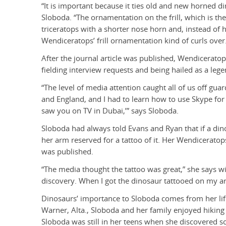
“It is important because it ties old and new horned din
Sloboda. “The ornamentation on the frill, which is the
triceratops with a shorter nose horn and, instead of ha
Wendiceratops’ frill ornamentation kind of curls over
After the journal article was published, Wendicerato
fielding interview requests and being hailed as a leg
“The level of media attention caught all of us off guar
and England, and I had to learn how to use Skype for 
saw you on TV in Dubai,’” says Sloboda.
Sloboda had always told Evans and Ryan that if a di
her arm reserved for a tattoo of it. Her Wendiceratops
was published.
“The media thought the tattoo was great,” she says with
discovery. When I got the dinosaur tattooed on my arm
Dinosaurs’ importance to Sloboda comes from her lif
Warner, Alta., Sloboda and her family enjoyed hiking an
Sloboda was still in her teens when she discovered sc