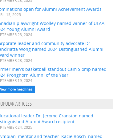
PTEMBER 23, 2025
ominations open for Alumni Achievement Awards
RIL 15, 2025
anadian playwright Woolley named winner of ULAA
024 Young Alumni Award
PTEMBER 23, 2024
orporate leader and community advocate Dr.
endriatta Wong named 2024 Distinguished Alumni
ward winner
PTEMBER 23, 2024
ormer men's basketball standout Cam Slomp named
024 Pronghorn Alumni of the Year
PTEMBER 19, 2024
View more headlines
POPULAR ARTICLES
ducational leader Dr. Jerome Cranston named
istinguished Alumni Award recipient
PTEMBER 24, 2025
lympian, mentor and teacher, Kacie Bosch, named