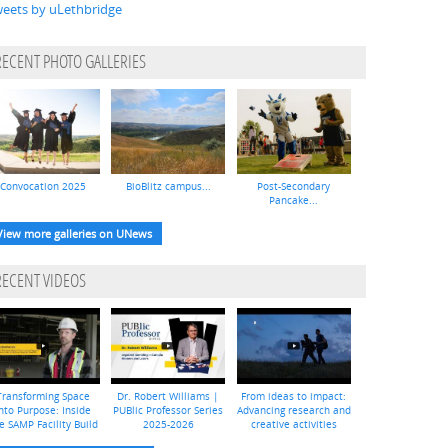
eets by uLethbridge
RECENT PHOTO GALLERIES
Convocation 2025
BioBlitz campus...
Post-Secondary
Pancake...
View more galleries on UNews
RECENT VIDEOS
Transforming Space
Dr. Robert Williams |
From ideas to impact:
nto Purpose: Inside
PUBlic Professor Series
Advancing research and
e SAMP Facility Build
2025-2026
creative activities