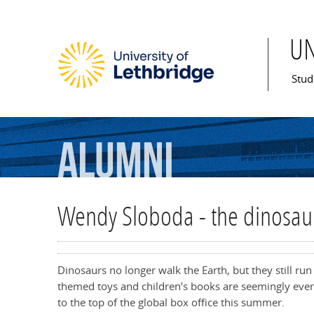
U
Mai
Stud
Alumni
Wendy Sloboda - the dinosau
Dinosaurs no longer walk the Earth, but they still ru
themed toys and children’s books are seemingly ever
to the top of the global box office this summer.