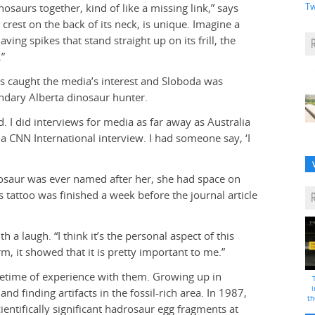
Tw
osaurs together, kind of like a missing link,” says
 crest on the back of its neck, is unique. Imagine a
ving spikes that stand straight up on its frill, the
.”
ps caught the media’s interest and Sloboda was
endary Alberta dinosaur hunter.
d. I did interviews for media as far away as Australia
a CNN International interview. I had someone say, ‘I
nosaur was ever named after her, she had space on
 tattoo was finished a week before the journal article
 a laugh. “I think it’s the personal aspect of this
, it showed that it is pretty important to me.”
etime of experience with them. Growing up in
i
d finding artifacts in the fossil-rich area. In 1987,
th
ientifically significant hadrosaur egg fragments at