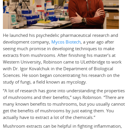
He launched his psychedelic pharmaceutical research and
development company,
Mycos Biotech
, a year ago after
seeing much promise in developing techniques to make
extracts from mushrooms. After finishing his master’s at
Western University, Robinson came to ULethbridge to work
with Dr. Igor Kovalchuk in the Department of Biological
Sciences. He soon began concentrating his research on the
study of fungi, a field known as mycology.
“A lot of research has gone into understanding the properties
of mushrooms and their benefits,” says Robinson. “There are
many known benefits to mushrooms, but you usually cannot
get the benefits of mushrooms by just eating them. You
actually have to extract a lot of the chemicals.”
Mushroom extracts can be helpful in fighting inflammation,