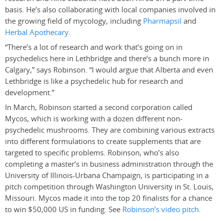
basis. He’s also collaborating with local companies involved in
the growing field of mycology, including
Pharmapsil
and
Herbal Apothecary
.
“There’s a lot of research and work that’s going on in
psychedelics here in Lethbridge and there’s a bunch more in
Calgary,” says Robinson. “I would argue that Alberta and even
Lethbridge is like a psychedelic hub for research and
development.”
In March, Robinson started a second corporation called
Mycos, which is working with a dozen different non-
psychedelic mushrooms. They are combining various extracts
into different formulations to create supplements that are
targeted to specific problems. Robinson, who’s also
completing a master’s in business administration through the
University of Illinois-Urbana Champaign, is participating in a
pitch competition through Washington University in St. Louis,
Missouri. Mycos made it into the top 20 finalists for a chance
to win $50,000 US in funding. See
Robinson’s video pitch
.