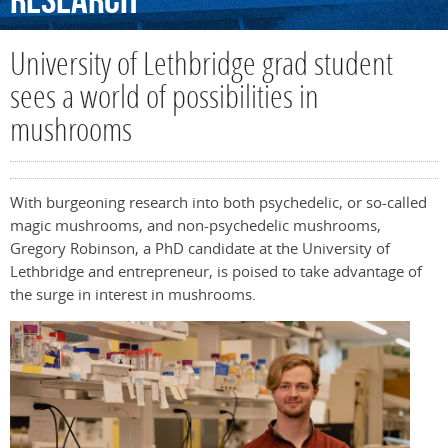
Research
University of Lethbridge grad student
sees a world of possibilities in
mushrooms
With burgeoning research into both psychedelic, or so-called
magic mushrooms, and non-psychedelic mushrooms,
Gregory Robinson, a PhD candidate at the University of
Lethbridge and entrepreneur, is poised to take advantage of
the surge in interest in mushrooms.