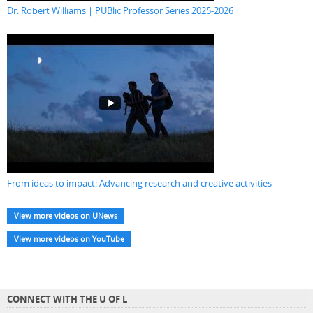
Dr. Robert Williams | PUBlic Professor Series 2025-2026
From ideas to impact: Advancing research and creative activities
View more videos on UNews
View more videos on YouTube
CONNECT WITH THE U OF L