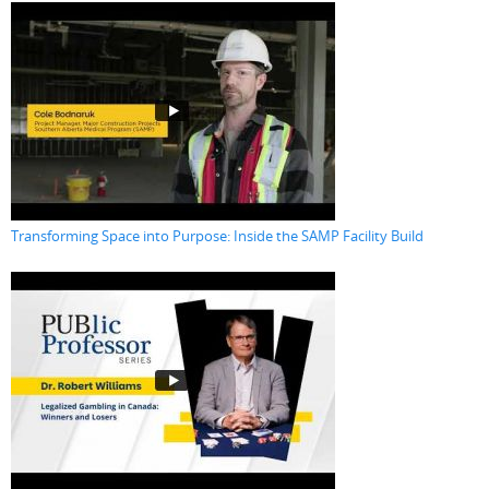
Transforming Space into Purpose: Inside the SAMP Facility Build