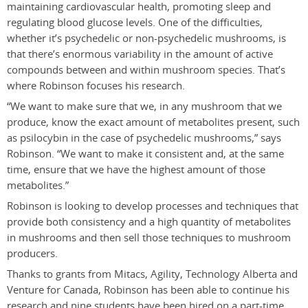
maintaining cardiovascular health, promoting sleep and
regulating blood glucose levels. One of the difficulties,
whether it’s psychedelic or non-psychedelic mushrooms, is
that there’s enormous variability in the amount of active
compounds between and within mushroom species. That’s
where Robinson focuses his research.
“We want to make sure that we, in any mushroom that we
produce, know the exact amount of metabolites present, such
as psilocybin in the case of psychedelic mushrooms,” says
Robinson. “We want to make it consistent and, at the same
time, ensure that we have the highest amount of those
metabolites.”
Robinson is looking to develop processes and techniques that
provide both consistency and a high quantity of metabolites
in mushrooms and then sell those techniques to mushroom
producers.
Thanks to grants from Mitacs, Agility, Technology Alberta and
Venture for Canada, Robinson has been able to continue his
research and nine students have been hired on a part-time