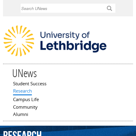
Skip to
Search
main
content
UNews
Student Success
Main menu
Research
Campus Life
Community
Alumni