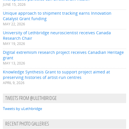
JUNE 15, 2026
Unique approach to shipment tracking earns Innovation
Catalyst Grant funding
MAY 22, 2026
University of Lethbridge neuroscientist receives Canada
Research Chair
MAY 19, 2026
Digital extremism research project receives Canadian Heritage
grant
MAY 13, 2026
Knowledge Synthesis Grant to support project aimed at
preserving histories of artist-run centres
APRIL 9, 2026
TWEETS FROM @ULETHBRIDGE
Tweets by uLethbridge
RECENT PHOTO GALLERIES