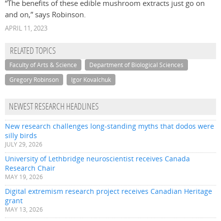
“The benefits of these edible mushroom extracts just go on
and on,” says Robinson.
APRIL 11, 2023
RELATED TOPICS
Faculty of Arts & Science
Department of Biological Sciences
Gregory Robinson
Igor Kovalchuk
NEWEST RESEARCH HEADLINES
New research challenges long-standing myths that dodos were
silly birds
JULY 29, 2026
University of Lethbridge neuroscientist receives Canada
Research Chair
MAY 19, 2026
Digital extremism research project receives Canadian Heritage
grant
MAY 13, 2026