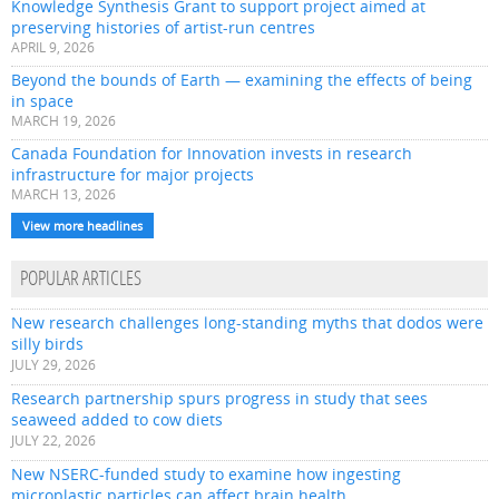
Knowledge Synthesis Grant to support project aimed at
preserving histories of artist-run centres
APRIL 9, 2026
Beyond the bounds of Earth — examining the effects of being
in space
MARCH 19, 2026
Canada Foundation for Innovation invests in research
infrastructure for major projects
MARCH 13, 2026
View more headlines
POPULAR ARTICLES
New research challenges long-standing myths that dodos were
silly birds
JULY 29, 2026
Research partnership spurs progress in study that sees
seaweed added to cow diets
JULY 22, 2026
New NSERC-funded study to examine how ingesting
microplastic particles can affect brain health