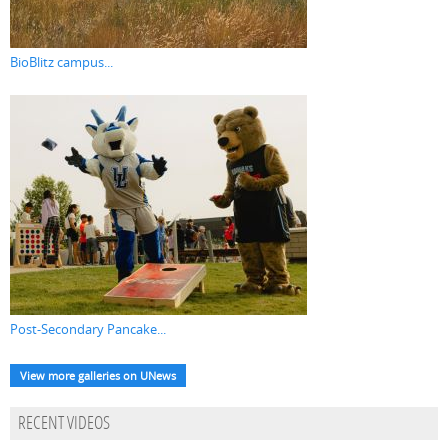
BioBlitz campus...
Post-Secondary Pancake...
View more galleries on UNews
RECENT VIDEOS