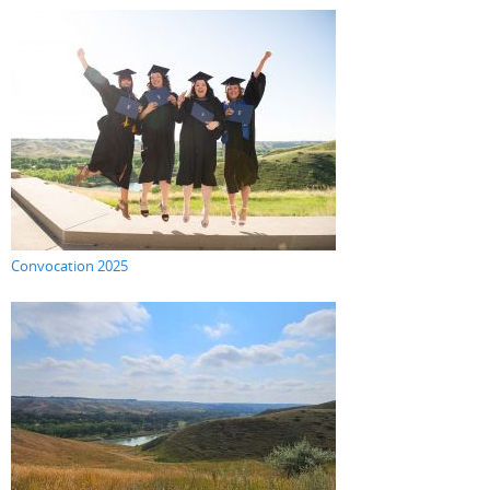
Convocation 2025