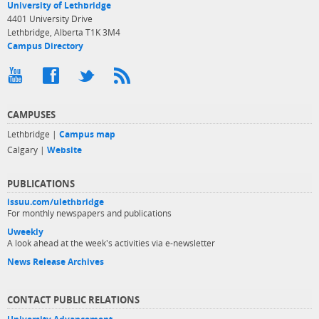
University of Lethbridge
4401 University Drive
Lethbridge, Alberta T1K 3M4
Campus Directory
CAMPUSES
Lethbridge |
Campus map
Calgary |
Website
PUBLICATIONS
issuu.com/ulethbridge
For monthly newspapers and publications
Uweekly
A look ahead at the week's activities via e-newsletter
News Release Archives
CONTACT PUBLIC RELATIONS