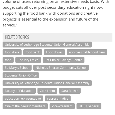
volume of users returning on an extensive needs basis. With
budget cuts all over post-secondary education right now,
supporting the food bank with donations and creative
projects is essential to the expansion and future of the
service."
RELATED TOPICS
University of Lethbridge Students' Union General Assembly
food drive
food bank
Food drives
non-perishable food item
food
Security Office
1st Choice Savings Centre
St. Mary's School
Nicholas Sheran Community School
Students' Union Office
University of Lethbridge Students' Union General Assembly
Faculty of Education
Cole Lehto
Sara Ritchie
education representative
representative
One of the newest members
Vice-President
ULSU General