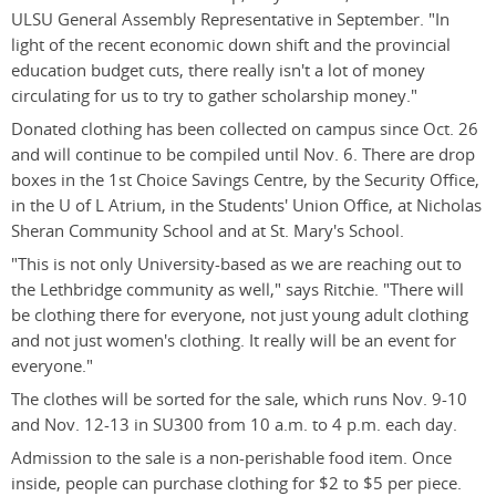
ULSU General Assembly Representative in September. "In
light of the recent economic down shift and the provincial
education budget cuts, there really isn't a lot of money
circulating for us to try to gather scholarship money."
Donated clothing has been collected on campus since Oct. 26
and will continue to be compiled until Nov. 6. There are drop
boxes in the 1st Choice Savings Centre, by the Security Office,
in the U of L Atrium, in the Students' Union Office, at Nicholas
Sheran Community School and at St. Mary's School.
"This is not only University-based as we are reaching out to
the Lethbridge community as well," says Ritchie. "There will
be clothing there for everyone, not just young adult clothing
and not just women's clothing. It really will be an event for
everyone."
The clothes will be sorted for the sale, which runs Nov. 9-10
and Nov. 12-13 in SU300 from 10 a.m. to 4 p.m. each day.
Admission to the sale is a non-perishable food item. Once
inside, people can purchase clothing for $2 to $5 per piece.