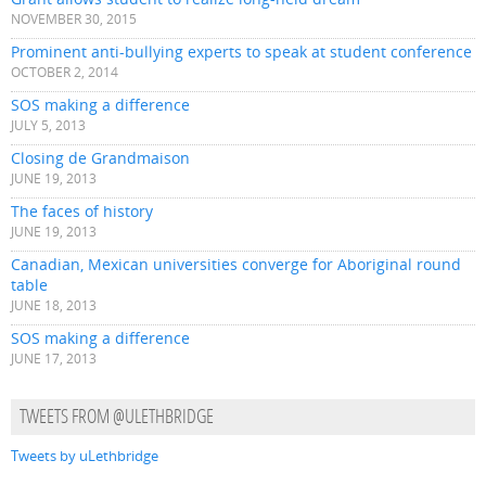
NOVEMBER 30, 2015
Prominent anti-bullying experts to speak at student conference
OCTOBER 2, 2014
SOS making a difference
JULY 5, 2013
Closing de Grandmaison
JUNE 19, 2013
The faces of history
JUNE 19, 2013
Canadian, Mexican universities converge for Aboriginal round
table
JUNE 18, 2013
SOS making a difference
JUNE 17, 2013
TWEETS FROM @ULETHBRIDGE
Tweets by uLethbridge