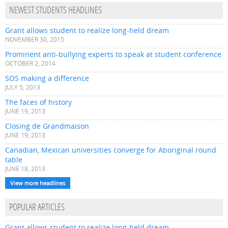
NEWEST STUDENTS HEADLINES
Grant allows student to realize long-held dream
NOVEMBER 30, 2015
Prominent anti-bullying experts to speak at student conference
OCTOBER 2, 2014
SOS making a difference
JULY 5, 2013
The faces of history
JUNE 19, 2013
Closing de Grandmaison
JUNE 19, 2013
Canadian, Mexican universities converge for Aboriginal round
table
JUNE 18, 2013
View more headlines
POPULAR ARTICLES
Grant allows student to realize long-held dream