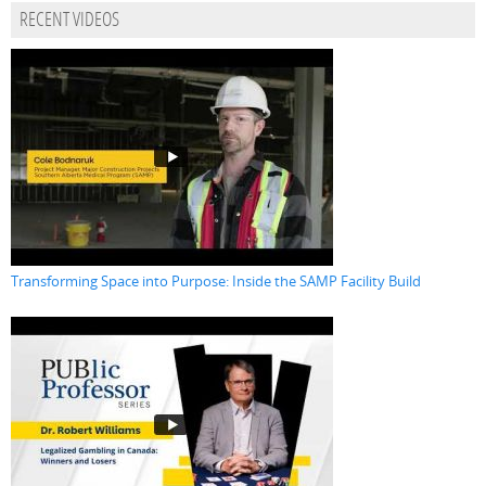
RECENT VIDEOS
Transforming Space into Purpose: Inside the SAMP Facility Build