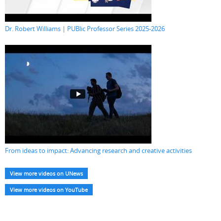
Dr. Robert Williams | PUBlic Professor Series 2025-2026
From ideas to impact: Advancing research and creative activities
View more videos on UNews
View more videos on YouTube