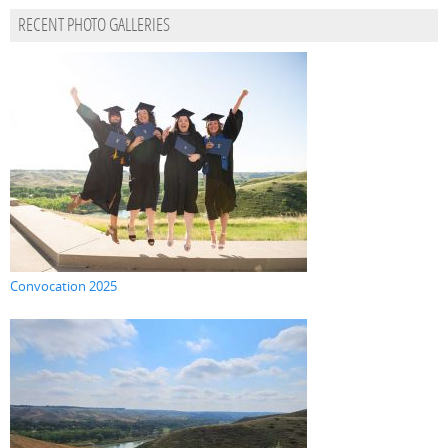
RECENT PHOTO GALLERIES
Convocation 2025