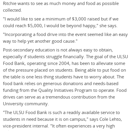
Ritchie wants to see as much money and food as possible
collected.
"I would like to see a minimum of $3,000 raised but if we
could reach $5,000, I would be beyond happy," she says.
"Incorporating a food drive into the event seemed like an easy
way to help yet another good cause."
Post-secondary education is not always easy to obtain,
especially if students struggle financially. The goal of the ULSU
Food Bank, operating since 2004, has been to alleviate some
of the pressure placed on students. Being able to put food on
the table is one less thing students have to worry about. The
food bank relies on generous donations and needs-based
funding from the Quality Initiatives Program to operate. Food
drives can serve as a tremendous contribution from the
University community.
"The ULSU Food Bank is such a readily available service to
students in need because it is on campus," says Cole Lehto,
vice-president internal. "It often experiences a very high