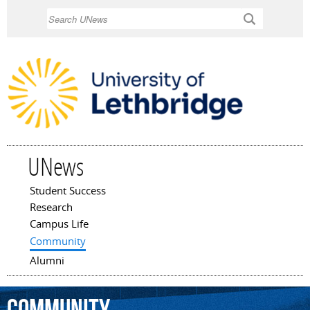
Skip to
Search
main
content
UNews
Student Success
Main menu
Research
Campus Life
Community
Alumni