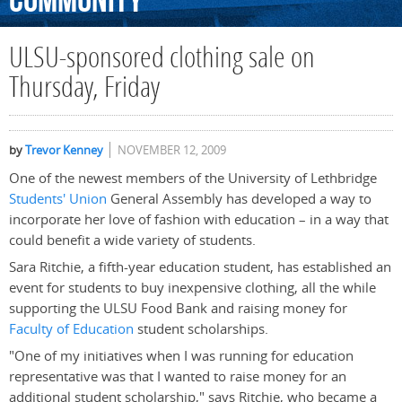
Community
ULSU-sponsored clothing sale on
Thursday, Friday
by
Trevor Kenney
NOVEMBER 12, 2009
One of the newest members of the University of Lethbridge
Students' Union
General Assembly has developed a way to
incorporate her love of fashion with education – in a way that
could benefit a wide variety of students.
Sara Ritchie, a fifth-year education student, has established an
event for students to buy inexpensive clothing, all the while
supporting the ULSU Food Bank and raising money for
Faculty of Education
student scholarships.
"One of my initiatives when I was running for education
representative was that I wanted to raise money for an
additional student scholarship," says Ritchie, who became a