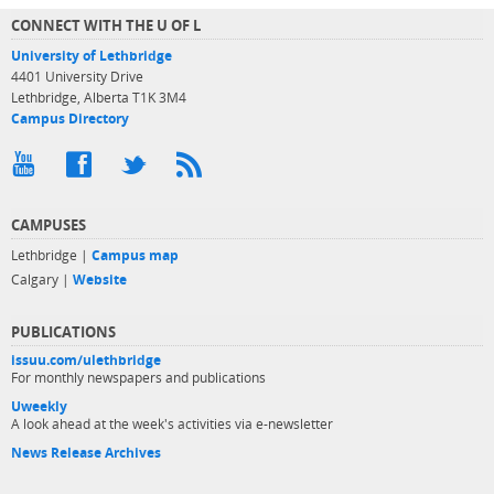
CONNECT WITH THE U OF L
University of Lethbridge
4401 University Drive
Lethbridge, Alberta T1K 3M4
Campus Directory
CAMPUSES
Lethbridge |
Campus map
Calgary |
Website
PUBLICATIONS
issuu.com/ulethbridge
For monthly newspapers and publications
Uweekly
A look ahead at the week's activities via e-newsletter
News Release Archives