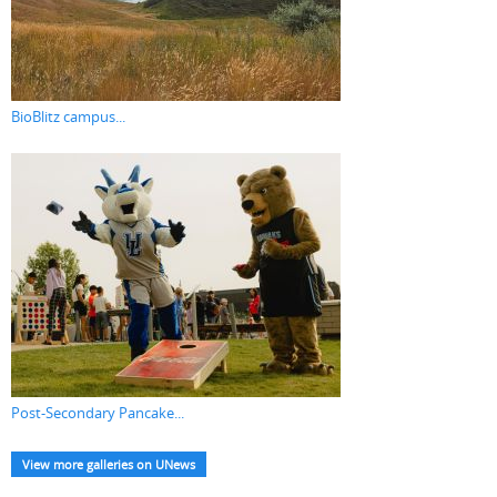
BioBlitz campus...
Post-Secondary Pancake...
View more galleries on UNews