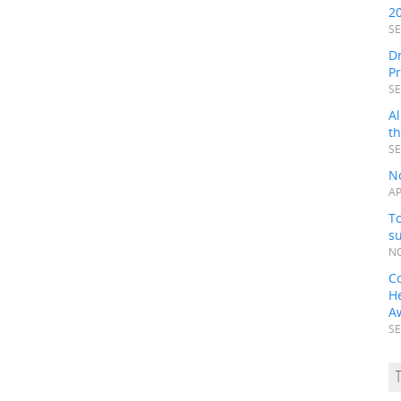
2
SE
Dr
P
SE
Al
t
SE
N
AP
To
s
NO
C
H
A
SE