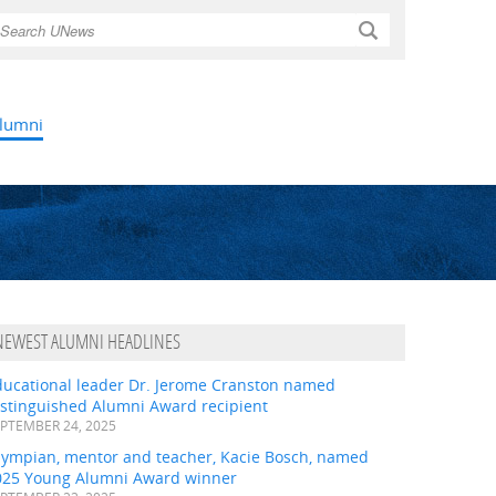
Search
lumni
NEWEST ALUMNI HEADLINES
ducational leader Dr. Jerome Cranston named
istinguished Alumni Award recipient
PTEMBER 24, 2025
lympian, mentor and teacher, Kacie Bosch, named
025 Young Alumni Award winner