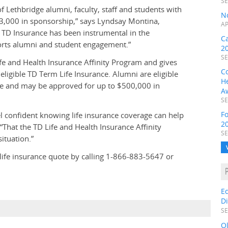
SE
 Lethbridge alumni, faculty, staff and students with
N
3,000 in sponsorship,” says Lyndsay Montina,
AP
TD Insurance has been instrumental in the
C
rts alumni and student engagement.”
2
SE
e and Health Insurance Affinity Program and gives
C
ligible TD Term Life Insurance. Alumni are eligible
H
nce and may be approved for up to $500,000 in
A
SE
F
eel confident knowing life insurance coverage can help
2
 “That the TD Life and Health Insurance Affinity
SE
ituation.”
life insurance quote by calling
1-866-883-5647 or
E
D
SE
O