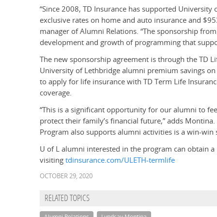
“Since 2008, TD Insurance has supported University of
exclusive rates on home and auto insurance and $95
manager of Alumni Relations. “The sponsorship from 
development and growth of programming that suppo
The new sponsorship agreement is through the TD Lif
University of Lethbridge alumni premium savings on e
to apply for life insurance with TD Term Life Insura
coverage.
“This is a significant opportunity for our alumni to f
protect their family’s financial future,” adds Montina.
Program also supports alumni activities is a win-win s
U of L alumni interested in the program can obtain a 
visiting
tdinsurance.com/ULETH-termlife
OCTOBER 29, 2020
RELATED TOPICS
Alumni Relations
Lyndsay Montina