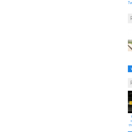
Tw
i
th