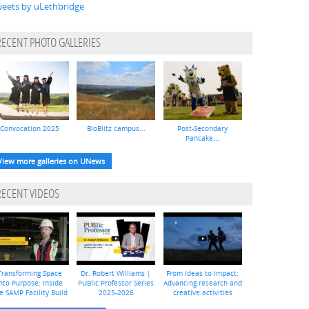
eets by uLethbridge
RECENT PHOTO GALLERIES
Convocation 2025
BioBlitz campus...
Post-Secondary
Pancake...
View more galleries on UNews
RECENT VIDEOS
Transforming Space
Dr. Robert Williams |
From ideas to impact:
nto Purpose: Inside
PUBlic Professor Series
Advancing research and
e SAMP Facility Build
2025-2026
creative activities