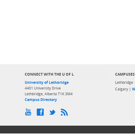
CONNECT WITH THE U OF L
CAMPUSES
University of Lethbridge
Lethbridge
4401 University Drive
Calgary |
W
Lethbridge, Alberta T1K 3M4
Campus Directory