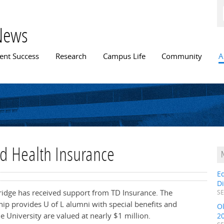
Skip to
main
content
News
n menu
ent Success
Research
Campus Life
Community
A
nd Health Insurance
E
D
bridge has received support from TD Insurance. The
SE
p provides U of L alumni with special benefits and
O
he University are valued at nearly $1 million.
2