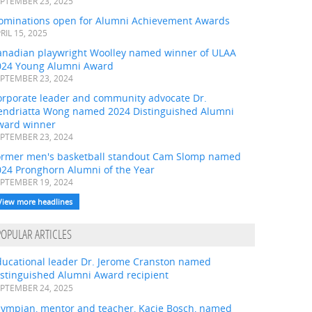
PTEMBER 23, 2025
ominations open for Alumni Achievement Awards
RIL 15, 2025
anadian playwright Woolley named winner of ULAA
024 Young Alumni Award
PTEMBER 23, 2024
orporate leader and community advocate Dr.
endriatta Wong named 2024 Distinguished Alumni
ward winner
PTEMBER 23, 2024
ormer men's basketball standout Cam Slomp named
024 Pronghorn Alumni of the Year
PTEMBER 19, 2024
View more headlines
POPULAR ARTICLES
ducational leader Dr. Jerome Cranston named
istinguished Alumni Award recipient
PTEMBER 24, 2025
lympian, mentor and teacher, Kacie Bosch, named