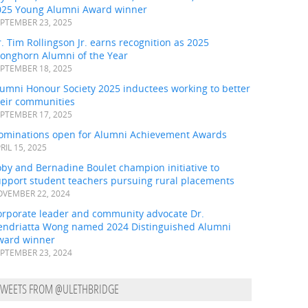
025 Young Alumni Award winner
PTEMBER 23, 2025
. Tim Rollingson Jr. earns recognition as 2025
ronghorn Alumni of the Year
PTEMBER 18, 2025
umni Honour Society 2025 inductees working to better
heir communities
PTEMBER 17, 2025
ominations open for Alumni Achievement Awards
RIL 15, 2025
by and Bernadine Boulet champion initiative to
upport student teachers pursuing rural placements
VEMBER 22, 2024
orporate leader and community advocate Dr.
endriatta Wong named 2024 Distinguished Alumni
ward winner
PTEMBER 23, 2024
TWEETS FROM @ULETHBRIDGE