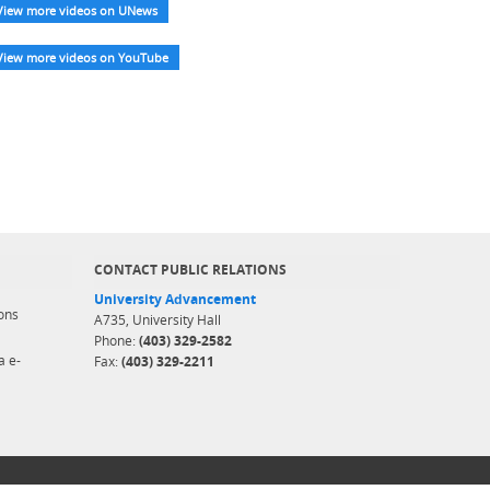
View more videos on UNews
View more videos on YouTube
CONTACT PUBLIC RELATIONS
University Advancement
ons
A735, University Hall
Phone:
(403) 329-2582
a e-
Fax:
(403) 329-2211