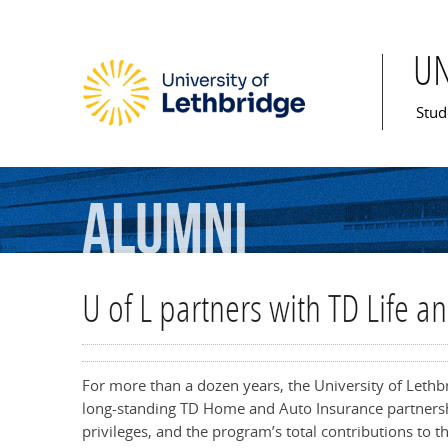
U
Mai
Stud
Alumni
U of L partners with TD Life a
For more than a dozen years, the University of Leth
long-standing TD Home and Auto Insurance partnershi
privileges, and the program’s total contributions to t