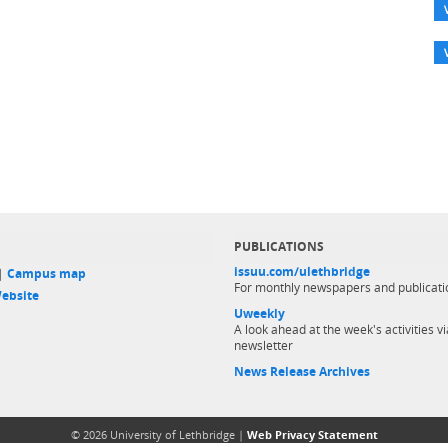
PUBLICATIONS
issuu.com/ulethbridge
 |
Campus map
For monthly newspapers and publicati
ebsite
Uweekly
A look ahead at the week's activities vi
newsletter
News Release Archives
© 2026 University of Lethbridge |
Web Privacy Statement