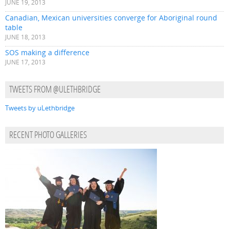
JUNE 19, 2013
Canadian, Mexican universities converge for Aboriginal round
table
JUNE 18, 2013
SOS making a difference
JUNE 17, 2013
TWEETS FROM @ULETHBRIDGE
Tweets by uLethbridge
RECENT PHOTO GALLERIES