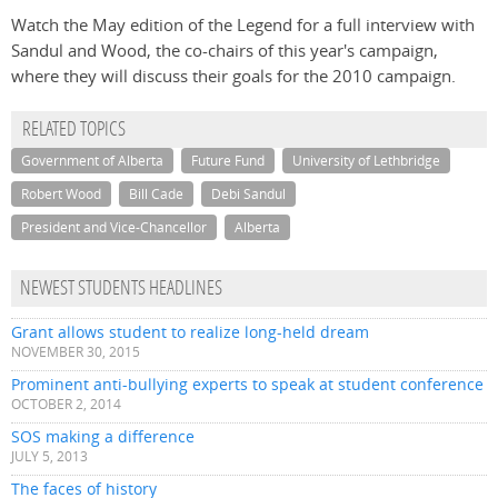
Watch the May edition of the Legend for a full interview with
Sandul and Wood, the co-chairs of this year's campaign,
where they will discuss their goals for the 2010 campaign.
RELATED TOPICS
Government of Alberta
Future Fund
University of Lethbridge
Robert Wood
Bill Cade
Debi Sandul
President and Vice-Chancellor
Alberta
NEWEST STUDENTS HEADLINES
Grant allows student to realize long-held dream
NOVEMBER 30, 2015
Prominent anti-bullying experts to speak at student conference
OCTOBER 2, 2014
SOS making a difference
JULY 5, 2013
The faces of history