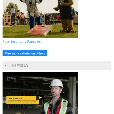
Post-Secondary Pancake...
View more galleries on UNews
RECENT VIDEOS