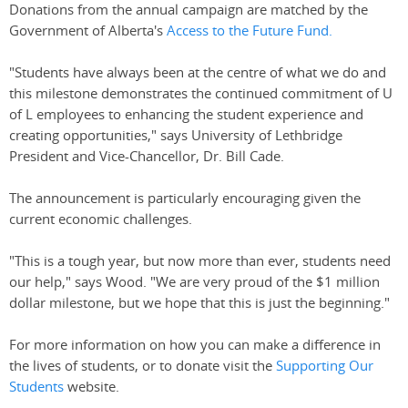
Donations from the annual campaign are matched by the
Government of Alberta's
Access to the Future Fund.
"Students have always been at the centre of what we do and
this milestone demonstrates the continued commitment of U
of L employees to enhancing the student experience and
creating opportunities," says University of Lethbridge
President and Vice-Chancellor, Dr. Bill Cade.
The announcement is particularly encouraging given the
current economic challenges.
"This is a tough year, but now more than ever, students need
our help," says Wood. "We are very proud of the $1 million
dollar milestone, but we hope that this is just the beginning."
For more information on how you can make a difference in
the lives of students, or to donate visit the
Supporting Our
Students
website.