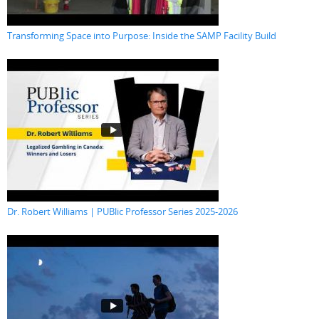
Transforming Space into Purpose: Inside the SAMP Facility Build
Dr. Robert Williams | PUBlic Professor Series 2025-2026