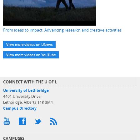
From ideas to impact: Advancing research and creative activities
View more videos on UNews
View more videos on YouTube
CONNECT WITH THE U OF L
University of Lethbridge
4401 University Drive
Lethbridge, Alberta T1K 3M4
Campus Directory
CAMPUSES