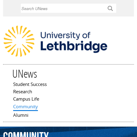
Skip to
Search
main
content
UNews
Student Success
Main menu
Research
Campus Life
Community
Alumni