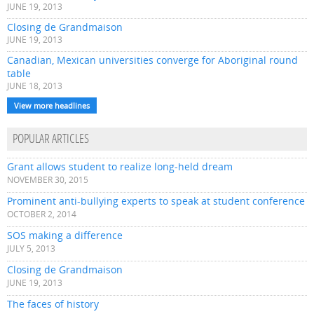
JUNE 19, 2013
Closing de Grandmaison
JUNE 19, 2013
Canadian, Mexican universities converge for Aboriginal round
table
JUNE 18, 2013
View more headlines
POPULAR ARTICLES
Grant allows student to realize long-held dream
NOVEMBER 30, 2015
Prominent anti-bullying experts to speak at student conference
OCTOBER 2, 2014
SOS making a difference
JULY 5, 2013
Closing de Grandmaison
JUNE 19, 2013
The faces of history