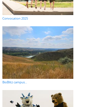
Convocation 2025
BioBlitz campus...