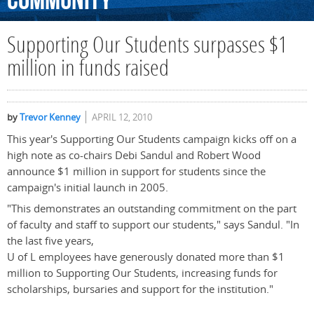
Community
Supporting Our Students surpasses $1
million in funds raised
by
Trevor Kenney
APRIL 12, 2010
This year's Supporting Our Students campaign kicks off on a
high note as co-chairs Debi Sandul and Robert Wood
announce $1 million in support for students since the
campaign's initial launch in 2005.
"This demonstrates an outstanding commitment on the part
of faculty and staff to support our students," says Sandul. "In
the last five years,
U of L employees have generously donated more than $1
million to Supporting Our Students, increasing funds for
scholarships, bursaries and support for the institution."