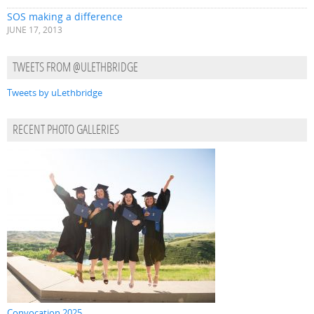
SOS making a difference
JUNE 17, 2013
TWEETS FROM @ULETHBRIDGE
Tweets by uLethbridge
RECENT PHOTO GALLERIES
Convocation 2025