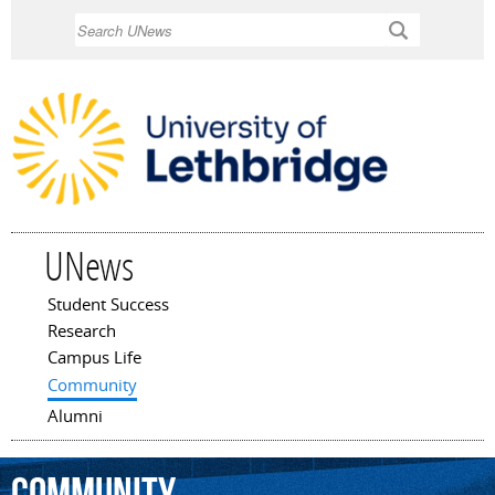
Skip to
Search
main
content
UNews
Student Success
Main menu
Research
Campus Life
Community
Alumni