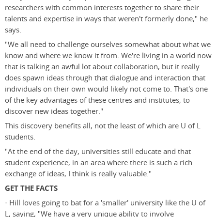
researchers with common interests together to share their
talents and expertise in ways that weren't formerly done," he
says.
"We all need to challenge ourselves somewhat about what we
know and where we know it from. We're living in a world now
that is talking an awful lot about collaboration, but it really
does spawn ideas through that dialogue and interaction that
individuals on their own would likely not come to. That's one
of the key advantages of these centres and institutes, to
discover new ideas together."
This discovery benefits all, not the least of which are U of L
students.
"At the end of the day, universities still educate and that
student experience, in an area where there is such a rich
exchange of ideas, I think is really valuable."
GET THE FACTS
· Hill loves going to bat for a 'smaller' university like the U of
L, saying, "We have a very unique ability to involve