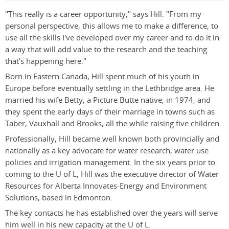
"This really is a career opportunity," says Hill. "From my
personal perspective, this allows me to make a difference, to
use all the skills I've developed over my career and to do it in
a way that will add value to the research and the teaching
that's happening here."
Born in Eastern Canada, Hill spent much of his youth in
Europe before eventually settling in the Lethbridge area. He
married his wife Betty, a Picture Butte native, in 1974, and
they spent the early days of their marriage in towns such as
Taber, Vauxhall and Brooks, all the while raising five children.
Professionally, Hill became well known both provincially and
nationally as a key advocate for water research, water use
policies and irrigation management. In the six years prior to
coming to the U of L, Hill was the executive director of Water
Resources for Alberta Innovates-Energy and Environment
Solutions, based in Edmonton.
The key contacts he has established over the years will serve
him well in his new capacity at the U of L.