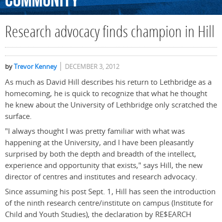
Community
Research advocacy finds champion in Hill
by
Trevor Kenney
DECEMBER 3, 2012
As much as David Hill describes his return to Lethbridge as a
homecoming, he is quick to recognize that what he thought
he knew about the University of Lethbridge only scratched the
surface.
"I always thought I was pretty familiar with what was
happening at the University, and I have been pleasantly
surprised by both the depth and breadth of the intellect,
experience and opportunity that exists," says Hill, the new
director of centres and institutes and research advocacy.
Since assuming his post Sept. 1, Hill has seen the introduction
of the ninth research centre/institute on campus (Institute for
Child and Youth Studies), the declaration by RE$EARCH