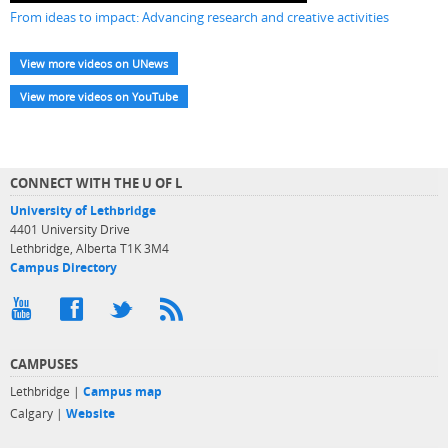
From ideas to impact: Advancing research and creative activities
View more videos on UNews
View more videos on YouTube
CONNECT WITH THE U OF L
University of Lethbridge
4401 University Drive
Lethbridge, Alberta T1K 3M4
Campus Directory
CAMPUSES
Lethbridge |
Campus map
Calgary |
Website