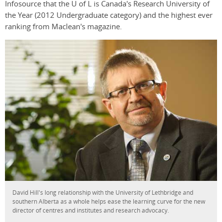
Infosource that the U of L is Canada's Research University of
the Year (2012 Undergraduate category) and the highest ever
ranking from Maclean's magazine.
David Hill's long relationship with the University of Lethbridge and
southern Alberta as a whole helps ease the learning curve for the new
director of centres and institutes and research advocacy.