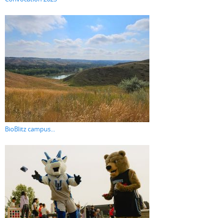
BioBlitz campus...