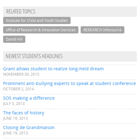
RELATED TOPICS
Institute for Child and Youth Studies
office of Research & Innovation Services
RE$EARCH Infosource
David Hill
NEWEST STUDENTS HEADLINES
Grant allows student to realize long-held dream
NOVEMBER 30, 2015
Prominent anti-bullying experts to speak at student conference
OCTOBER 2, 2014
SOS making a difference
JULY 5, 2013
The faces of history
JUNE 19, 2013
Closing de Grandmaison
JUNE 19, 2013