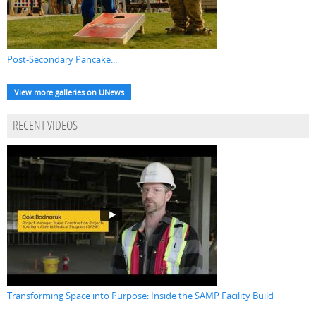
Post-Secondary Pancake...
View more galleries on UNews
RECENT VIDEOS
Transforming Space into Purpose: Inside the SAMP Facility Build