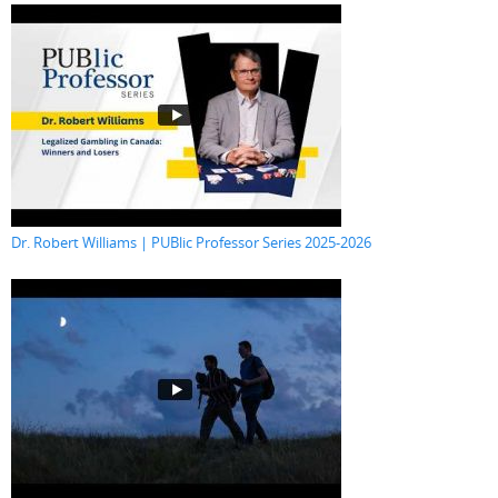
Dr. Robert Williams | PUBlic Professor Series 2025-2026