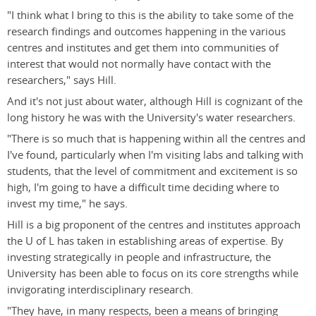
"I think what I bring to this is the ability to take some of the
research findings and outcomes happening in the various
centres and institutes and get them into communities of
interest that would not normally have contact with the
researchers," says Hill.
And it's not just about water, although Hill is cognizant of the
long history he was with the University's water researchers.
"There is so much that is happening within all the centres and
I've found, particularly when I'm visiting labs and talking with
students, that the level of commitment and excitement is so
high, I'm going to have a difficult time deciding where to
invest my time," he says.
Hill is a big proponent of the centres and institutes approach
the U of L has taken in establishing areas of expertise. By
investing strategically in people and infrastructure, the
University has been able to focus on its core strengths while
invigorating interdisciplinary research.
"They have, in many respects, been a means of bringing