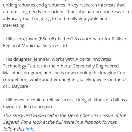
undergraduates and graduates in key research interests that
are pressing needs for society. That's the part around research
advocacy that I'm going to find really enjoyable and
interesting."
· Hill's son, Justin (BSc '08), is the GIS co-ordinator for Palliser
Regional Municipal Services Ltd.
· His daughter, Jennifer, works with Alberta Innovates
Technology Futures in the Alberta Genetically Engineered
Machines program, and she is now running the Imagine Cup
competition, while another daughter, Jocelyn, works in the U
of L Daycare
· Hill loves to cook to relieve stress, citing all kinds of chili as a
favourite dish to prepare
This story first appeared in the December 2012 issue of the
Legend. For a look at the full issue in a flipbook format,
follow this
link
.