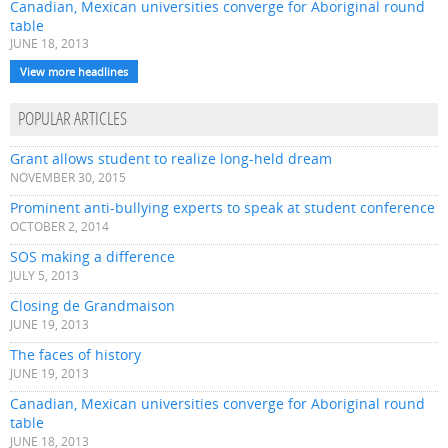
Canadian, Mexican universities converge for Aboriginal round
table
JUNE 18, 2013
View more headlines
POPULAR ARTICLES
Grant allows student to realize long-held dream
NOVEMBER 30, 2015
Prominent anti-bullying experts to speak at student conference
OCTOBER 2, 2014
SOS making a difference
JULY 5, 2013
Closing de Grandmaison
JUNE 19, 2013
The faces of history
JUNE 19, 2013
Canadian, Mexican universities converge for Aboriginal round
table
JUNE 18, 2013