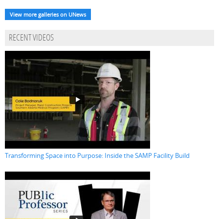
View more galleries on UNews
RECENT VIDEOS
Transforming Space into Purpose: Inside the SAMP Facility Build