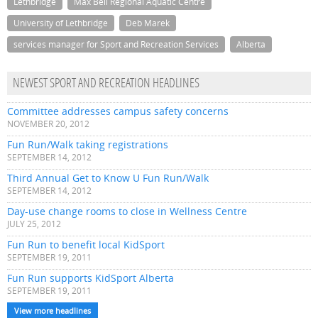
Lethbridge
Max Bell Regional Aquatic Centre
University of Lethbridge
Deb Marek
services manager for Sport and Recreation Services
Alberta
NEWEST SPORT AND RECREATION HEADLINES
Committee addresses campus safety concerns
NOVEMBER 20, 2012
Fun Run/Walk taking registrations
SEPTEMBER 14, 2012
Third Annual Get to Know U Fun Run/Walk
SEPTEMBER 14, 2012
Day-use change rooms to close in Wellness Centre
JULY 25, 2012
Fun Run to benefit local KidSport
SEPTEMBER 19, 2011
Fun Run supports KidSport Alberta
SEPTEMBER 19, 2011
View more headlines