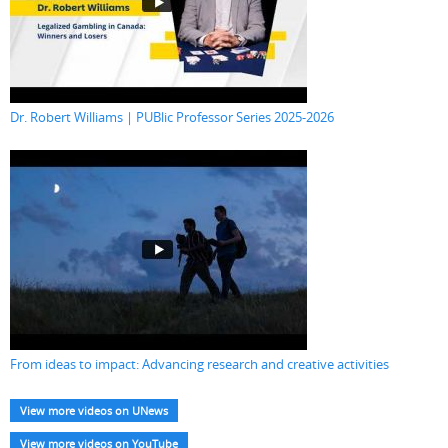
Dr. Robert Williams | PUBlic Professor Series 2025-2026
From ideas to impact: Advancing research and creative activities
View more videos on UNews
View more videos on YouTube