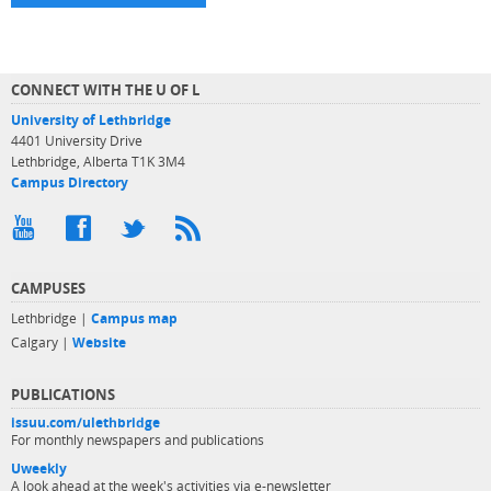
CONNECT WITH THE U OF L
University of Lethbridge
4401 University Drive
Lethbridge, Alberta T1K 3M4
Campus Directory
CAMPUSES
Lethbridge |
Campus map
Calgary |
Website
PUBLICATIONS
issuu.com/ulethbridge
For monthly newspapers and publications
Uweekly
A look ahead at the week's activities via e-newsletter