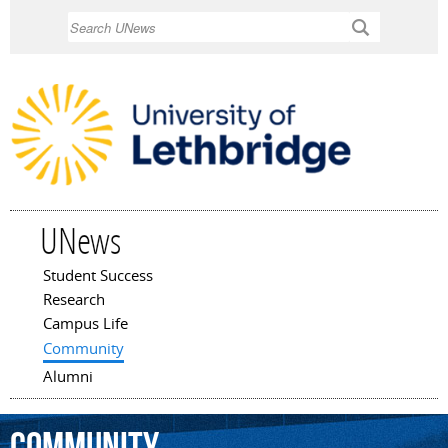
Skip to
Search
main
content
UNews
Student Success
Main menu
Research
Campus Life
Community
Alumni