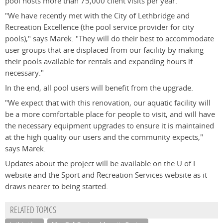
pool hosts more than 75,000 client visits per year.
"We have recently met with the City of Lethbridge and
Recreation Excellence (the pool service provider for city
pools)," says Marek. "They will do their best to accommodate
user groups that are displaced from our facility by making
their pools available for rentals and expanding hours if
necessary."
In the end, all pool users will benefit from the upgrade.
"We expect that with this renovation, our aquatic facility will
be a more comfortable place for people to visit, and will have
the necessary equipment upgrades to ensure it is maintained
at the high quality our users and the community expects,"
says Marek.
Updates about the project will be available on the U of L
website and the Sport and Recreation Services website as it
draws nearer to being started.
RELATED TOPICS