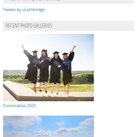
Tweets by uLethbridge
RECENT PHOTO GALLERIES
Convocation 2025