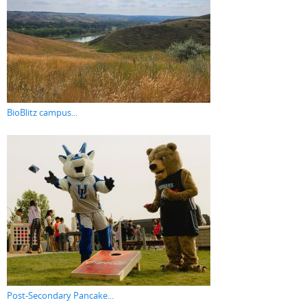
BioBlitz campus...
Post-Secondary Pancake...