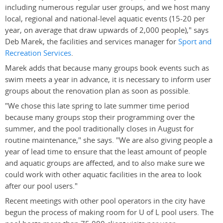
including numerous regular user groups, and we host many
local, regional and national-level aquatic events (15-20 per
year, on average that draw upwards of 2,000 people)," says
Deb Marek, the facilities and services manager for
Sport and
Recreation Services
.
Marek adds that because many groups book events such as
swim meets a year in advance, it is necessary to inform user
groups about the renovation plan as soon as possible.
"We chose this late spring to late summer time period
because many groups stop their programming over the
summer, and the pool traditionally closes in August for
routine maintenance," she says. "We are also giving people a
year of lead time to ensure that the least amount of people
and aquatic groups are affected, and to also make sure we
could work with other aquatic facilities in the area to look
after our pool users."
Recent meetings with other pool operators in the city have
begun the process of making room for U of L pool users. The