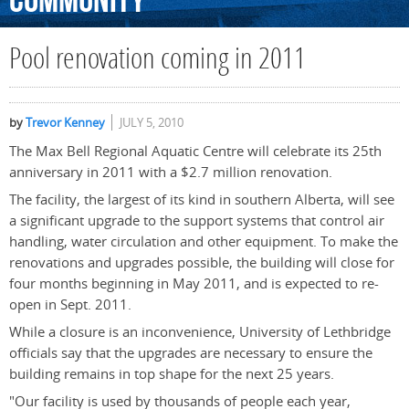
Community
Pool renovation coming in 2011
by
Trevor Kenney
JULY 5, 2010
The Max Bell Regional Aquatic Centre will celebrate its 25th
anniversary in 2011 with a $2.7 million renovation.
The facility, the largest of its kind in southern Alberta, will see
a significant upgrade to the support systems that control air
handling, water circulation and other equipment. To make the
renovations and upgrades possible, the building will close for
four months beginning in May 2011, and is expected to re-
open in Sept. 2011.
While a closure is an inconvenience, University of Lethbridge
officials say that the upgrades are necessary to ensure the
building remains in top shape for the next 25 years.
"Our facility is used by thousands of people each year,