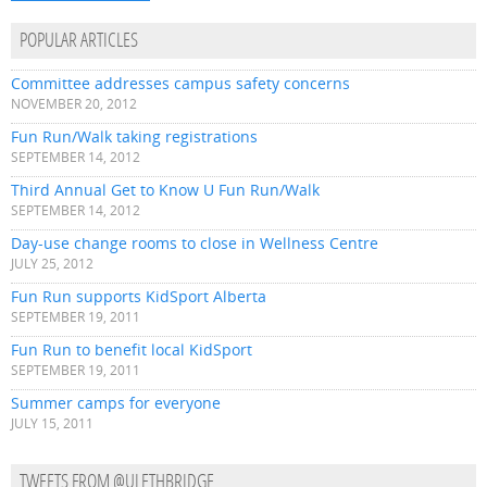
POPULAR ARTICLES
Committee addresses campus safety concerns
NOVEMBER 20, 2012
Fun Run/Walk taking registrations
SEPTEMBER 14, 2012
Third Annual Get to Know U Fun Run/Walk
SEPTEMBER 14, 2012
Day-use change rooms to close in Wellness Centre
JULY 25, 2012
Fun Run supports KidSport Alberta
SEPTEMBER 19, 2011
Fun Run to benefit local KidSport
SEPTEMBER 19, 2011
Summer camps for everyone
JULY 15, 2011
TWEETS FROM @ULETHBRIDGE