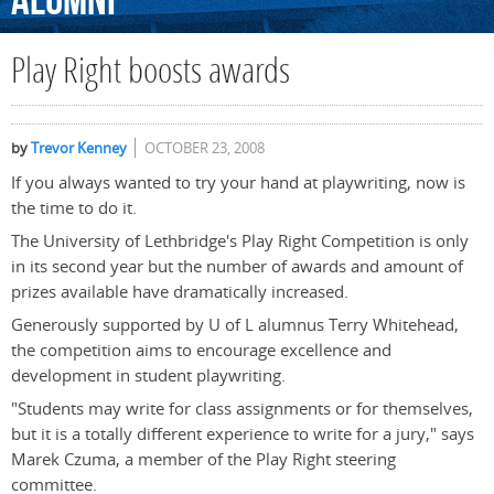
Alumni
Play Right boosts awards
by
Trevor Kenney
OCTOBER 23, 2008
If you always wanted to try your hand at playwriting, now is
the time to do it.
The University of Lethbridge's Play Right Competition is only
in its second year but the number of awards and amount of
prizes available have dramatically increased.
Generously supported by U of L alumnus Terry Whitehead,
the competition aims to encourage excellence and
development in student playwriting.
"Students may write for class assignments or for themselves,
but it is a totally different experience to write for a jury," says
Marek Czuma, a member of the Play Right steering
committee.