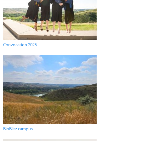
Convocation 2025
BioBlitz campus...