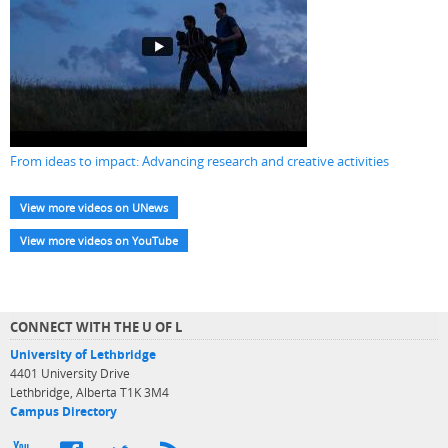
From ideas to impact: Advancing research and creative activities
View more videos on UNews
View more videos on YouTube
CONNECT WITH THE U OF L
University of Lethbridge
4401 University Drive
Lethbridge, Alberta T1K 3M4
Campus Directory