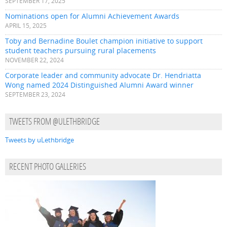
SEPTEMBER 17, 2025
Nominations open for Alumni Achievement Awards
APRIL 15, 2025
Toby and Bernadine Boulet champion initiative to support
student teachers pursuing rural placements
NOVEMBER 22, 2024
Corporate leader and community advocate Dr. Hendriatta
Wong named 2024 Distinguished Alumni Award winner
SEPTEMBER 23, 2024
TWEETS FROM @ULETHBRIDGE
Tweets by uLethbridge
RECENT PHOTO GALLERIES