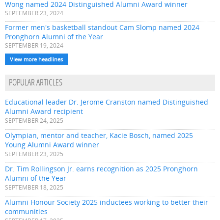
Wong named 2024 Distinguished Alumni Award winner
SEPTEMBER 23, 2024
Former men's basketball standout Cam Slomp named 2024
Pronghorn Alumni of the Year
SEPTEMBER 19, 2024
View more headlines
POPULAR ARTICLES
Educational leader Dr. Jerome Cranston named Distinguished
Alumni Award recipient
SEPTEMBER 24, 2025
Olympian, mentor and teacher, Kacie Bosch, named 2025
Young Alumni Award winner
SEPTEMBER 23, 2025
Dr. Tim Rollingson Jr. earns recognition as 2025 Pronghorn
Alumni of the Year
SEPTEMBER 18, 2025
Alumni Honour Society 2025 inductees working to better their
communities