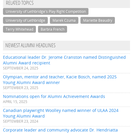
RELATED TOPICS
University of Lethbridge's Play Right Competition
University of Lethbridge
Marek Czuma
Mariette Beaudry
Terry Whitehead
Barbra French
NEWEST ALUMNI HEADLINES
Educational leader Dr. Jerome Cranston named Distinguished
Alumni Award recipient
SEPTEMBER 24, 2025
Olympian, mentor and teacher, Kacie Bosch, named 2025
Young Alumni Award winner
SEPTEMBER 23, 2025
Nominations open for Alumni Achievement Awards
APRIL 15, 2025
Canadian playwright Woolley named winner of ULAA 2024
Young Alumni Award
SEPTEMBER 23, 2024
Corporate leader and community advocate Dr. Hendriatta