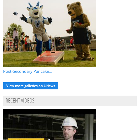
Post-Secondary Pancake...
View more galleries on UNews
RECENT VIDEOS