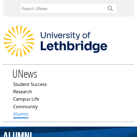
Skip to
Search
main
content
UNews
Student Success
Main menu
Research
Campus Life
Community
Alumni