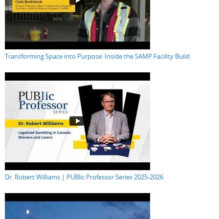
Transforming Space into Purpose: Inside the SAMP Facility Build
Dr. Robert Williams | PUBlic Professor Series 2025-2026