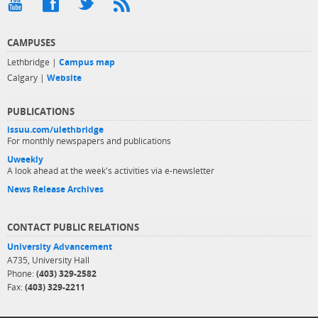
CAMPUSES
Lethbridge |
Campus map
Calgary |
Website
PUBLICATIONS
issuu.com/ulethbridge
For monthly newspapers and publications
Uweekly
A look ahead at the week's activities via e-newsletter
News Release Archives
CONTACT PUBLIC RELATIONS
University Advancement
A735, University Hall
Phone:
(403) 329-2582
Fax:
(403) 329-2211