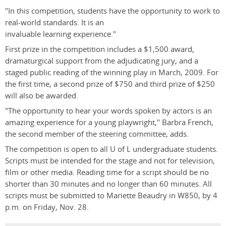
"In this competition, students have the opportunity to work to
real-world standards. It is an
invaluable learning experience."
First prize in the competition includes a $1,500 award,
dramaturgical support from the adjudicating jury, and a
staged public reading of the winning play in March, 2009. For
the first time, a second prize of $750 and third prize of $250
will also be awarded.
"The opportunity to hear your words spoken by actors is an
amazing experience for a young playwright," Barbra French,
the second member of the steering committee, adds.
The competition is open to all U of L undergraduate students.
Scripts must be intended for the stage and not for television,
film or other media. Reading time for a script should be no
shorter than 30 minutes and no longer than 60 minutes. All
scripts must be submitted to Mariette Beaudry in W850, by 4
p.m. on Friday, Nov. 28.