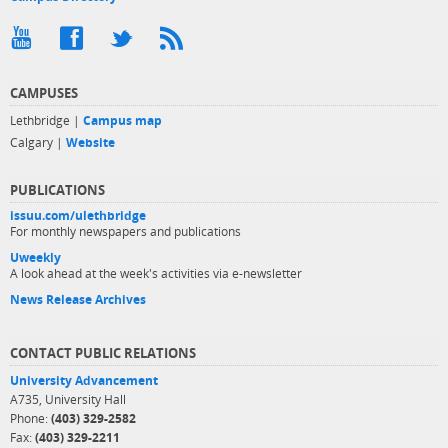
CAMPUSES
Lethbridge |
Campus map
Calgary |
Website
PUBLICATIONS
issuu.com/ulethbridge
For monthly newspapers and publications
Uweekly
A look ahead at the week's activities via e-newsletter
News Release Archives
CONTACT PUBLIC RELATIONS
University Advancement
A735, University Hall
Phone:
(403) 329-2582
Fax:
(403) 329-2211