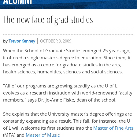
Alumni
The new face of grad studies
by
Trevor Kenney
OCTOBER 9, 2009
When the School of Graduate Studies emerged 25 years ago,
it offered a single master's degree in education. Since then, it
has emerged as a centre for graduate studies in the arts,
health sciences, humanities, sciences and social sciences.
"All of our programs are growing steadily as the U of L
evolves as a research institution with world-renowned faculty
members," says Dr. Jo-Anne Fiske, dean of the school.
She explains that the University master's degree offerings are
constantly expanding as a result. This fall, for instance, the U
of L will welcome its first students into the
Master of Fine Arts
(MFA) and
Master of Music