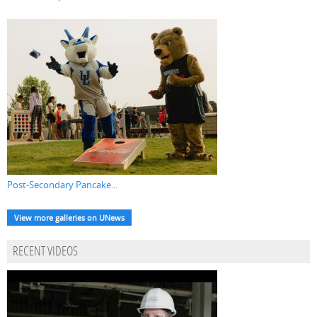
Post-Secondary Pancake...
View more galleries on UNews
RECENT VIDEOS