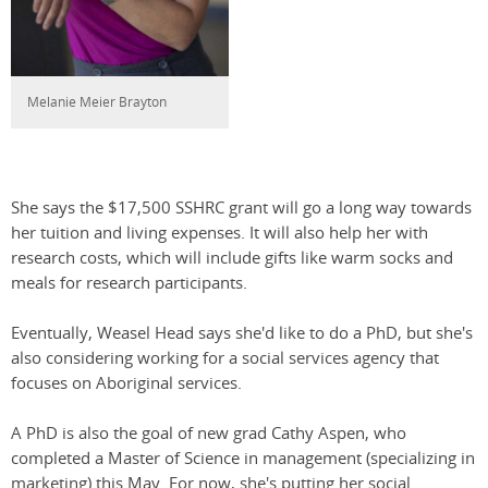
Melanie Meier Brayton
She says the $17,500 SSHRC grant will go a long way towards
her tuition and living expenses. It will also help her with
research costs, which will include gifts like warm socks and
meals for research participants.
Eventually, Weasel Head says she'd like to do a PhD, but she's
also considering working for a social services agency that
focuses on Aboriginal services.
A PhD is also the goal of new grad Cathy Aspen, who
completed a Master of Science in management (specializing in
marketing) this May. For now, she's putting her social