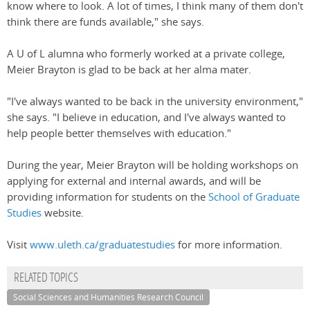
know where to look. A lot of times, I think many of them don't
think there are funds available," she says.
A U of L alumna who formerly worked at a private college,
Meier Brayton is glad to be back at her alma mater.
"I've always wanted to be back in the university environment,"
she says. "I believe in education, and I've always wanted to
help people better themselves with education."
During the year, Meier Brayton will be holding workshops on
applying for external and internal awards, and will be
providing information for students on the
School of Graduate
Studies
website.
Visit
www.uleth.ca/graduatestudies
for more information.
RELATED TOPICS
Social Sciences and Humanities Research Council