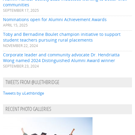
communities
SEPTEMBER 17, 2025
Nominations open for Alumni Achievement Awards
APRIL 15, 2025
Toby and Bernadine Boulet champion initiative to support
student teachers pursuing rural placements
NOVEMBER 22, 2024
Corporate leader and community advocate Dr. Hendriatta
Wong named 2024 Distinguished Alumni Award winner
SEPTEMBER 23, 2024
TWEETS FROM @ULETHBRIDGE
Tweets by uLethbridge
RECENT PHOTO GALLERIES