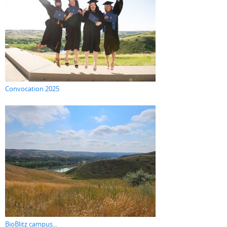
Convocation 2025
BioBlitz campus...