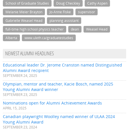
School of Graduate Studies
Doug Checkley
Cathy Aspen
Melanie Meier Brayton
Jo-Anne Fiske
supervisor
Gabrielle Weasel Head
planning assistant
full-time high school physics teacher
dean
Weasel Head
Alberta
www.uleth.ca/graduatestudies
NEWEST ALUMNI HEADLINES
Educational leader Dr. Jerome Cranston named Distinguished
Alumni Award recipient
SEPTEMBER 24, 2025
Olympian, mentor and teacher, Kacie Bosch, named 2025
Young Alumni Award winner
SEPTEMBER 23, 2025
Nominations open for Alumni Achievement Awards
APRIL 15, 2025
Canadian playwright Woolley named winner of ULAA 2024
Young Alumni Award
SEPTEMBER 23, 2024