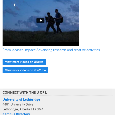
From ideas to impact: Advancing research and creative activities
View more videos on UNews
View more videos on YouTube
CONNECT WITH THE U OF L
University of Lethbridge
4401 University Drive
Lethbridge, Alberta T1K 3M4
Campus Directory