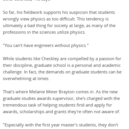
So far, his fieldwork supports his suspicion that students
wrongly view physics as too difficult. This tendency is
ultimately a bad thing for society at large, as many of the
professions in the sciences utilize physics.
"You can't have engineers without physics."
While students like Checkley are compelled by a passion for
their discipline, graduate school is a personal and academic
challenge. In fact, the demands on graduate students can be
overwhelming at times.
That's where Melanie Meier Brayton comes in. As the new
graduate studies awards supervisor, she's charged with the
tremendous task of helping students find and apply for
awards, scholarships and grants they're often not aware of.
"Especially with the first year master's students, they don't