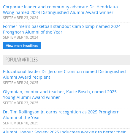
Corporate leader and community advocate Dr. Hendriatta
Wong named 2024 Distinguished Alumni Award winner
SEPTEMBER 23, 2024
Former men's basketball standout Cam Slomp named 2024
Pronghorn Alumni of the Year
SEPTEMBER 19, 2024
View more headlines
POPULAR ARTICLES
Educational leader Dr. Jerome Cranston named Distinguished
Alumni Award recipient
SEPTEMBER 24, 2025
Olympian, mentor and teacher, Kacie Bosch, named 2025
Young Alumni Award winner
SEPTEMBER 23, 2025
Dr. Tim Rollingson Jr. earns recognition as 2025 Pronghorn
Alumni of the Year
SEPTEMBER 18, 2025
Alumni Honour Society 2025 inductees working to better their