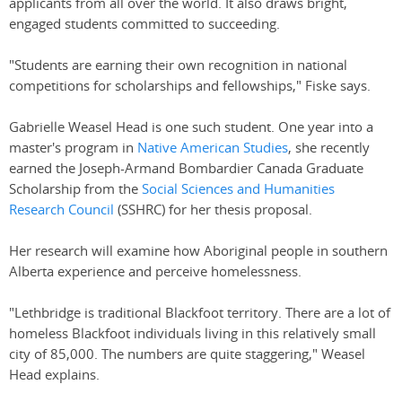
applicants from all over the world. It also draws bright,
engaged students committed to succeeding.
"Students are earning their own recognition in national
competitions for scholarships and fellowships," Fiske says.
Gabrielle Weasel Head is one such student. One year into a
master's program in
Native American Studies
, she recently
earned the Joseph-Armand Bombardier Canada Graduate
Scholarship from the
Social Sciences and Humanities
Research Council
(SSHRC) for her thesis proposal.
Her research will examine how Aboriginal people in southern
Alberta experience and perceive homelessness.
"Lethbridge is traditional Blackfoot territory. There are a lot of
homeless Blackfoot individuals living in this relatively small
city of 85,000. The numbers are quite staggering," Weasel
Head explains.