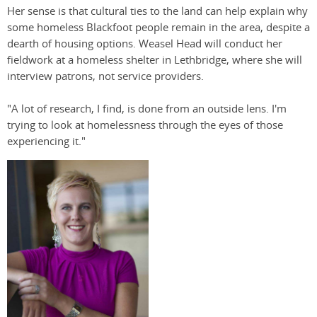
Her sense is that cultural ties to the land can help explain why
some homeless Blackfoot people remain in the area, despite a
dearth of housing options. Weasel Head will conduct her
fieldwork at a homeless shelter in Lethbridge, where she will
interview patrons, not service providers.
"A lot of research, I find, is done from an outside lens. I'm
trying to look at homelessness through the eyes of those
experiencing it."