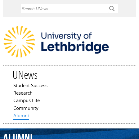
Skip to
Search
main
content
UNews
Student Success
Main menu
Research
Campus Life
Community
Alumni