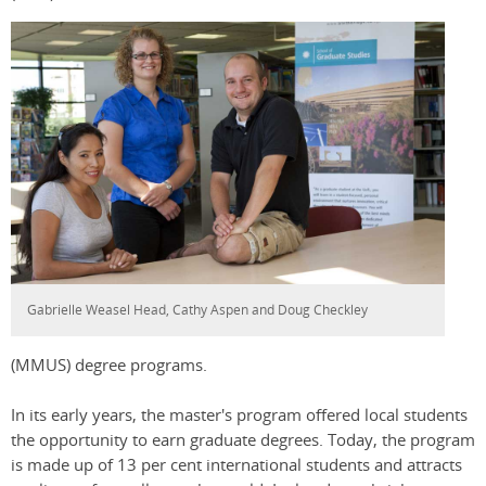
Gabrielle Weasel Head, Cathy Aspen and Doug Checkley
(MMUS) degree programs.
In its early years, the master's program offered local students
the opportunity to earn graduate degrees. Today, the program
is made up of 13 per cent international students and attracts