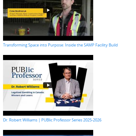
Transforming Space into Purpose: Inside the SAMP Facility Build
Dr. Robert Williams | PUBlic Professor Series 2025-2026