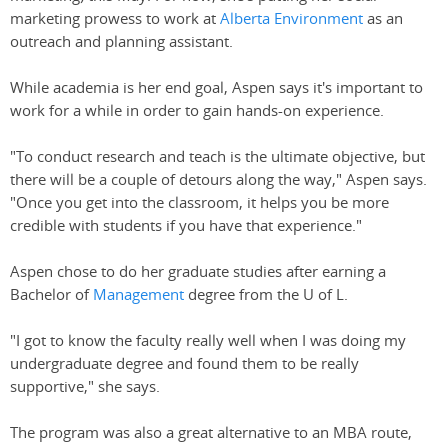
marketing prowess to work at
Alberta Environment
as an
outreach and planning assistant.
While academia is her end goal, Aspen says it's important to
work for a while in order to gain hands-on experience.
"To conduct research and teach is the ultimate objective, but
there will be a couple of detours along the way," Aspen says.
"Once you get into the classroom, it helps you be more
credible with students if you have that experience."
Aspen chose to do her graduate studies after earning a
Bachelor of
Management
degree from the U of L.
"I got to know the faculty really well when I was doing my
undergraduate degree and found them to be really
supportive," she says.
The program was also a great alternative to an MBA route,