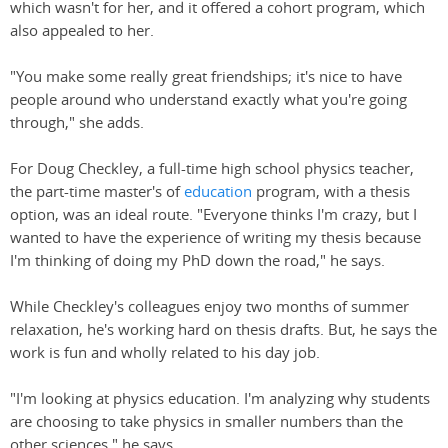
which wasn't for her, and it offered a cohort program, which
also appealed to her.
"You make some really great friendships; it's nice to have
people around who understand exactly what you're going
through," she adds.
For Doug Checkley, a full-time high school physics teacher,
the part-time master's of
education
program, with a thesis
option, was an ideal route. "Everyone thinks I'm crazy, but I
wanted to have the experience of writing my thesis because
I'm thinking of doing my PhD down the road," he says.
While Checkley's colleagues enjoy two months of summer
relaxation, he's working hard on thesis drafts. But, he says the
work is fun and wholly related to his day job.
"I'm looking at physics education. I'm analyzing why students
are choosing to take physics in smaller numbers than the
other sciences," he says.