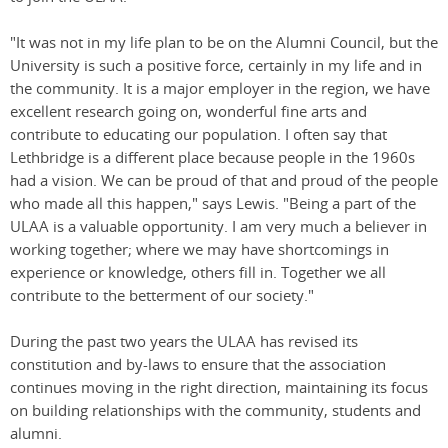
"It was not in my life plan to be on the Alumni Council, but the
University is such a positive force, certainly in my life and in
the community. It is a major employer in the region, we have
excellent research going on, wonderful fine arts and
contribute to educating our population. I often say that
Lethbridge is a different place because people in the 1960s
had a vision. We can be proud of that and proud of the people
who made all this happen," says Lewis. "Being a part of the
ULAA is a valuable opportunity. I am very much a believer in
working together; where we may have shortcomings in
experience or knowledge, others fill in. Together we all
contribute to the betterment of our society."
During the past two years the ULAA has revised its
constitution and by-laws to ensure that the association
continues moving in the right direction, maintaining its focus
on building relationships with the community, students and
alumni.