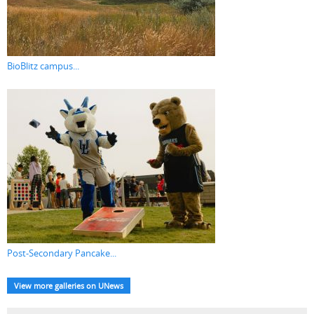
BioBlitz campus...
Post-Secondary Pancake...
View more galleries on UNews