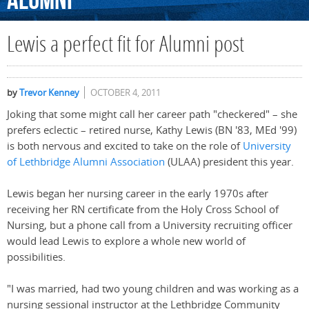
Alumni
Lewis a perfect fit for Alumni post
by
Trevor Kenney
OCTOBER 4, 2011
Joking that some might call her career path "checkered" – she
prefers eclectic – retired nurse, Kathy Lewis (BN '83, MEd '99)
is both nervous and excited to take on the role of
University
of Lethbridge Alumni Association
(ULAA) president this year.
Lewis began her nursing career in the early 1970s after
receiving her RN certificate from the Holy Cross School of
Nursing, but a phone call from a University recruiting officer
would lead Lewis to explore a whole new world of
possibilities.
"I was married, had two young children and was working as a
nursing sessional instructor at the Lethbridge Community