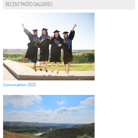
RECENT PHOTO GALLERIES
Convocation 2025