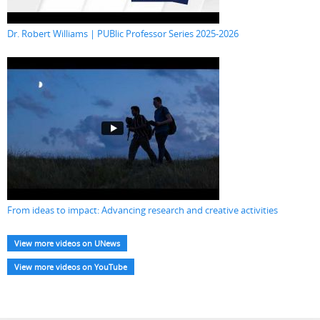
Dr. Robert Williams | PUBlic Professor Series 2025-2026
From ideas to impact: Advancing research and creative activities
View more videos on UNews
View more videos on YouTube