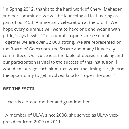
"In Spring 2012, thanks to the hard work of Cheryl Meheden
and her committee, we will be launching a Fiat Lux ring as
part of our 45th Anniversary celebration at the U of L. We
hope every alumnus will want to have one and wear it with
pride," says Lewis. "Our alumni chapters are essential.
Together we are over 32,000 strong. We are represented on
the Board of Governors, the Senate and many University
committees. Our voice is at the table of decision-making and
our participation is vital to the success of this institution. I
would encourage each alum that when the timing is right and
the opportunity to get involved knocks – open the door."
GET THE FACTS
· Lewis is a proud mother and grandmother.
· A member of ULAA since 2008, she served as ULAA vice-
president from 2009 to 2011.