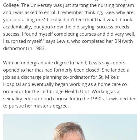
College. The University was just starting the nursing program
and I was asked to enrol. I remember thinking, 'Gee, why are
you contacting me?' I really didn't feel that I had what it took
academically, but you know the old saying: success breeds
success. I found myself completing courses and did very well.
I surprised myself," says Lewis, who completed her BN (with
distinction) in 1983.
With an undergraduate degree in hand, Lewis says doors
opened to her that had formerly been closed. She landed a
job as a discharge planning co-ordinator for St. Mike's
Hospital and eventually began working as a home care co-
ordinator for the Lethbridge Health Unit. Working as a
sexuality educator and counsellor in the 1990s, Lewis decided
to pursue her master's degree.