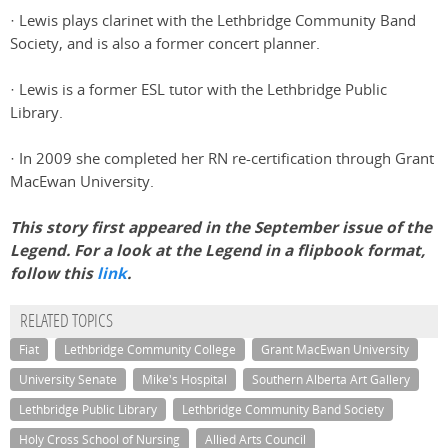
· Lewis plays clarinet with the Lethbridge Community Band
Society, and is also a former concert planner.
· Lewis is a former ESL tutor with the Lethbridge Public
Library.
· In 2009 she completed her RN re-certification through Grant
MacEwan University.
This story first appeared in the September issue of the
Legend. For a look at the Legend in a flipbook format,
follow this
link
.
RELATED TOPICS
Fiat
Lethbridge Community College
Grant MacEwan University
University Senate
Mike's Hospital
Southern Alberta Art Gallery
Lethbridge Public Library
Lethbridge Community Band Society
Holy Cross School of Nursing
Allied Arts Council