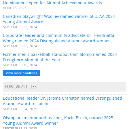
Nominations open for Alumni Achievement Awards
APRIL 15, 2025
Canadian playwright Woolley named winner of ULAA 2024
Young Alumni Award
SEPTEMBER 23, 2024
Corporate leader and community advocate Dr. Hendriatta
Wong named 2024 Distinguished Alumni Award winner
SEPTEMBER 23, 2024
Former men's basketball standout Cam Slomp named 2024
Pronghorn Alumni of the Year
SEPTEMBER 19, 2024
View more headlines
POPULAR ARTICLES
Educational leader Dr. Jerome Cranston named Distinguished
Alumni Award recipient
SEPTEMBER 24, 2025
Olympian, mentor and teacher, Kacie Bosch, named 2025
Young Alumni Award winner
SEPTEMBER 23, 2025