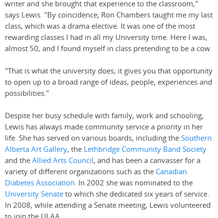
writer and she brought that experience to the classroom,"
says Lewis. "By coincidence, Ron Chambers taught me my last
class, which was a drama elective. It was one of the most
rewarding classes I had in all my University time. Here I was,
almost 50, and I found myself in class pretending to be a cow.
"That is what the university does; it gives you that opportunity
to open up to a broad range of ideas, people, experiences and
possibilities."
Despite her busy schedule with family, work and schooling,
Lewis has always made community service a priority in her
life. She has served on various boards, including the
Southern
Alberta Art Gallery
, the
Lethbridge Community Band Society
and the
Allied Arts Council
, and has been a canvasser for a
variety of different organizations such as the
Canadian
Diabetes Association
. In 2002 she was nominated to the
University Senate
to which she dedicated six years of service.
In 2008, while attending a Senate meeting, Lewis volunteered
to join the ULAA.