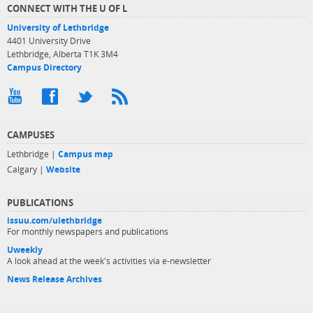
CONNECT WITH THE U OF L
University of Lethbridge
4401 University Drive
Lethbridge, Alberta T1K 3M4
Campus Directory
CAMPUSES
Lethbridge |
Campus map
Calgary |
Website
PUBLICATIONS
issuu.com/ulethbridge
For monthly newspapers and publications
Uweekly
A look ahead at the week's activities via e-newsletter
News Release Archives