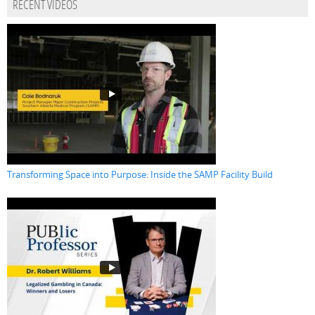
RECENT VIDEOS
Transforming Space into Purpose: Inside the SAMP Facility Build