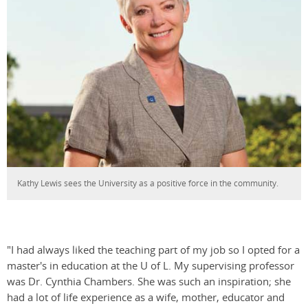
Kathy Lewis sees the University as a positive force in the community.
"I had always liked the teaching part of my job so I opted for a
master's in education at the U of L. My supervising professor
was Dr. Cynthia Chambers. She was such an inspiration; she
had a lot of life experience as a wife, mother, educator and