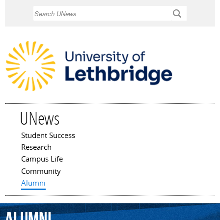
Skip to
Search
main
content
UNews
Student Success
Main menu
Research
Campus Life
Community
Alumni