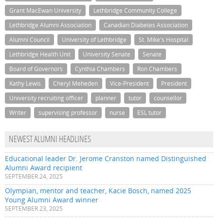
Grant MacEwan University
Lethbridge Community College
Lethbridge Alumni Association
Canadian Diabetes Association
Alumni Council
University of Lethbridge
St. Mike's Hospital
Lethbridge Health Unit
University Senate
Senate
Board of Governors
Cynthia Chambers
Ron Chambers
Kathy Lewis
Cheryl Meheden
Vice-President
President
University recruiting officer
planner
tutor
counsellor
Writer
supervising professor
nurse
ESL tutor
NEWEST ALUMNI HEADLINES
Educational leader Dr. Jerome Cranston named Distinguished
Alumni Award recipient
SEPTEMBER 24, 2025
Olympian, mentor and teacher, Kacie Bosch, named 2025
Young Alumni Award winner
SEPTEMBER 23, 2025