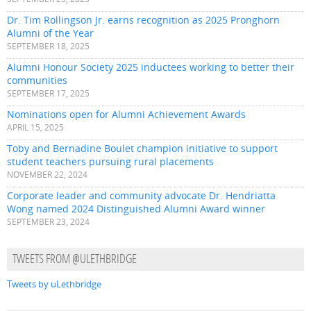
Dr. Tim Rollingson Jr. earns recognition as 2025 Pronghorn
Alumni of the Year
SEPTEMBER 18, 2025
Alumni Honour Society 2025 inductees working to better their
communities
SEPTEMBER 17, 2025
Nominations open for Alumni Achievement Awards
APRIL 15, 2025
Toby and Bernadine Boulet champion initiative to support
student teachers pursuing rural placements
NOVEMBER 22, 2024
Corporate leader and community advocate Dr. Hendriatta
Wong named 2024 Distinguished Alumni Award winner
SEPTEMBER 23, 2024
TWEETS FROM @ULETHBRIDGE
Tweets by uLethbridge