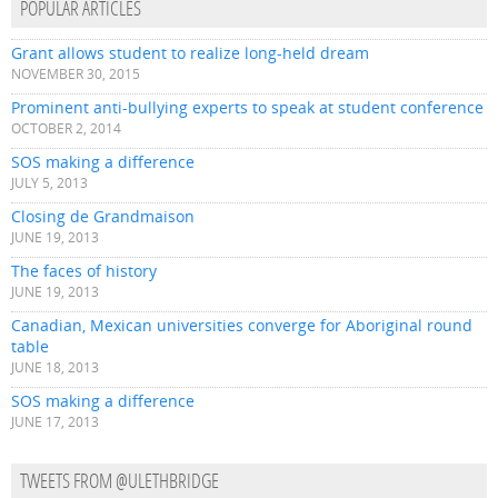
POPULAR ARTICLES
Grant allows student to realize long-held dream
NOVEMBER 30, 2015
Prominent anti-bullying experts to speak at student conference
OCTOBER 2, 2014
SOS making a difference
JULY 5, 2013
Closing de Grandmaison
JUNE 19, 2013
The faces of history
JUNE 19, 2013
Canadian, Mexican universities converge for Aboriginal round
table
JUNE 18, 2013
SOS making a difference
JUNE 17, 2013
TWEETS FROM @ULETHBRIDGE