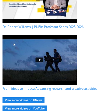
Dr. Robert Williams | PUBlic Professor Series 2025-2026
From ideas to impact: Advancing research and creative activities
View more videos on UNews
View more videos on YouTube