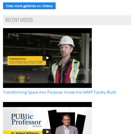
View more galleries on UNews
RECENT VIDEOS
Transforming Space into Purpose: Inside the SAMP Facility Build