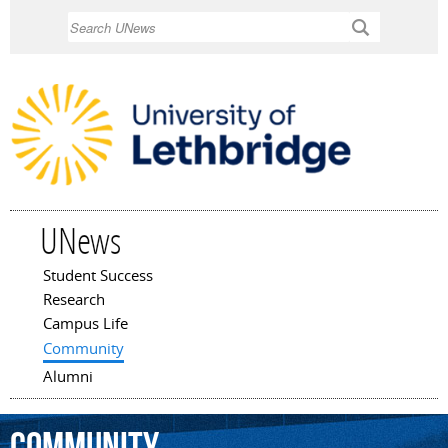
Skip to
Search
main
content
UNews
Student Success
Main menu
Research
Campus Life
Community
Alumni