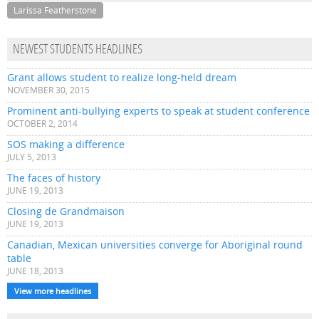
Larissa Featherstone
NEWEST STUDENTS HEADLINES
Grant allows student to realize long-held dream
NOVEMBER 30, 2015
Prominent anti-bullying experts to speak at student conference
OCTOBER 2, 2014
SOS making a difference
JULY 5, 2013
The faces of history
JUNE 19, 2013
Closing de Grandmaison
JUNE 19, 2013
Canadian, Mexican universities converge for Aboriginal round
table
JUNE 18, 2013
View more headlines