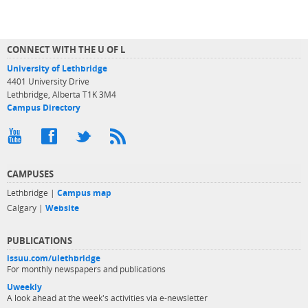
CONNECT WITH THE U OF L
University of Lethbridge
4401 University Drive
Lethbridge, Alberta T1K 3M4
Campus Directory
CAMPUSES
Lethbridge |
Campus map
Calgary |
Website
PUBLICATIONS
issuu.com/ulethbridge
For monthly newspapers and publications
Uweekly
A look ahead at the week's activities via e-newsletter