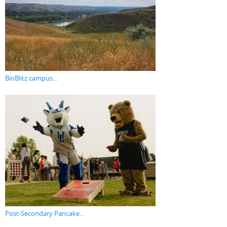
BioBlitz campus...
Post-Secondary Pancake...