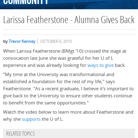
Community
Larissa Featherstone - Alumna Gives Back
by
Trevor Kenney
OCTOBER 6, 2010
When Larissa Featherstone (BMgt '10) crossed the stage at
convocation last June she was grateful for her U of L
experience and was already looking for
ways to give
back.
"My time at the University was transformational and
established a foundation for the rest of my life," says
Featherstone. "As a recent graduate, I believe it's important to
give back to the University to ensure other students continue
to benefit from the same opportunities."
Watch the video below to learn more about Featherstone and
why she
supports
the U of L.
RELATED TOPICS