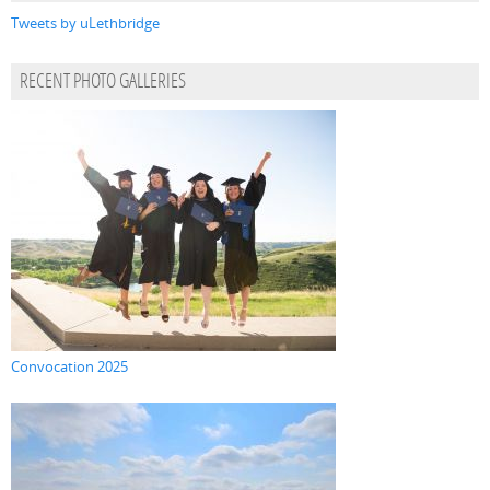
Tweets by uLethbridge
RECENT PHOTO GALLERIES
Convocation 2025