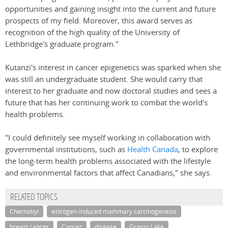
opportunities and gaining insight into the current and future
prospects of my field. Moreover, this award serves as
recognition of the high quality of the University of
Lethbridge's graduate program."
Kutanzi's interest in cancer epigenetics was sparked when she
was still an undergraduate student. She would carry that
interest to her graduate and now doctoral studies and sees a
future that has her continuing work to combat the world's
health problems.
"I could definitely see myself working in collaboration with
governmental institutions, such as
Health Canada
, to explore
the long-term health problems associated with the lifestyle
and environmental factors that affect Canadians," she says.
RELATED TOPICS
Chernobyl
estrogen-induced mammary carcinogenesis
breast cancer
Cancer
disease
Grassy Lake