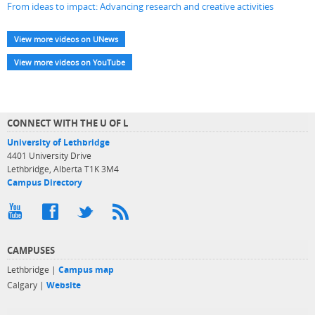
From ideas to impact: Advancing research and creative activities
View more videos on UNews
View more videos on YouTube
CONNECT WITH THE U OF L
University of Lethbridge
4401 University Drive
Lethbridge, Alberta T1K 3M4
Campus Directory
CAMPUSES
Lethbridge |
Campus map
Calgary |
Website