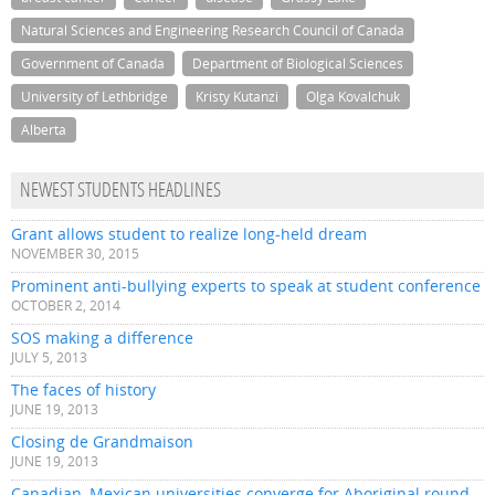
Natural Sciences and Engineering Research Council of Canada
Government of Canada
Department of Biological Sciences
University of Lethbridge
Kristy Kutanzi
Olga Kovalchuk
Alberta
NEWEST STUDENTS HEADLINES
Grant allows student to realize long-held dream
NOVEMBER 30, 2015
Prominent anti-bullying experts to speak at student conference
OCTOBER 2, 2014
SOS making a difference
JULY 5, 2013
The faces of history
JUNE 19, 2013
Closing de Grandmaison
JUNE 19, 2013
Canadian, Mexican universities converge for Aboriginal round