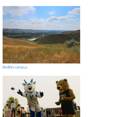
BioBlitz campus...