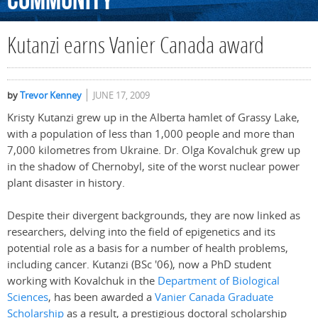
Community
Kutanzi earns Vanier Canada award
by
Trevor Kenney
JUNE 17, 2009
Kristy Kutanzi grew up in the Alberta hamlet of Grassy Lake,
with a population of less than 1,000 people and more than
7,000 kilometres from Ukraine. Dr. Olga Kovalchuk grew up
in the shadow of Chernobyl, site of the worst nuclear power
plant disaster in history.
Despite their divergent backgrounds, they are now linked as
researchers, delving into the field of epigenetics and its
potential role as a basis for a number of health problems,
including cancer. Kutanzi (BSc '06), now a PhD student
working with Kovalchuk in the
Department of Biological
Sciences
, has been awarded a
Vanier Canada Graduate
Scholarship
as a result, a prestigious doctoral scholarship