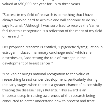
valued at $50,000 per year for up to three years.
"Success in my field of research is something that I have
always worked hard to achieve and will continue to do so,"
says Kutanzi. "Although I was surprised to receive the Vanier, I
feel that this recognition is a reflection of the merit of my field
of research."
Her proposed research is entitled, "Epigenetic dysregulation in
estrogen-induced mammary carcinogenesis" which she
describes as, "addressing the role of estrogen in the
development of breast cancer."
"The Vanier brings national recognition to the value of
researching breast cancer development, particularly during
the early stages when there is a greater chance of successfully
treating the disease," says Kutanzi. "This award is an
important step in raising awareness of the research being
conducted to better understand how to prevent and treat