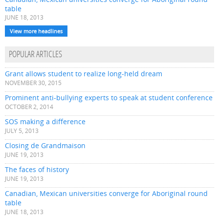
table
JUNE 18, 2013
View more headlines
POPULAR ARTICLES
Grant allows student to realize long-held dream
NOVEMBER 30, 2015
Prominent anti-bullying experts to speak at student conference
OCTOBER 2, 2014
SOS making a difference
JULY 5, 2013
Closing de Grandmaison
JUNE 19, 2013
The faces of history
JUNE 19, 2013
Canadian, Mexican universities converge for Aboriginal round
table
JUNE 18, 2013