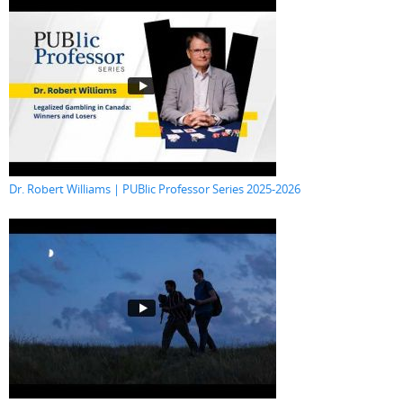
Dr. Robert Williams | PUBlic Professor Series 2025-2026