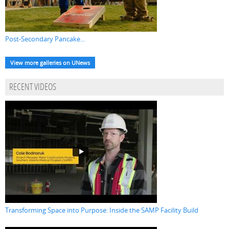
Post-Secondary Pancake...
View more galleries on UNews
RECENT VIDEOS
Transforming Space into Purpose: Inside the SAMP Facility Build