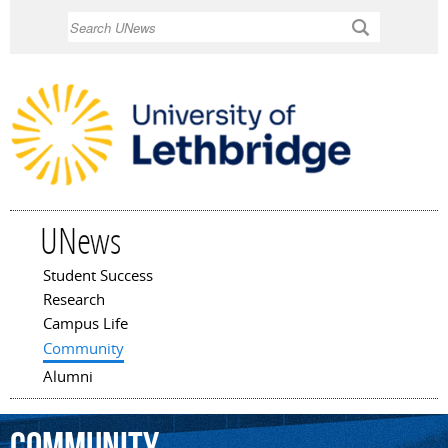
Skip to
Search
main
content
UNews
Student Success
Main menu
Research
Campus Life
Community
Alumni