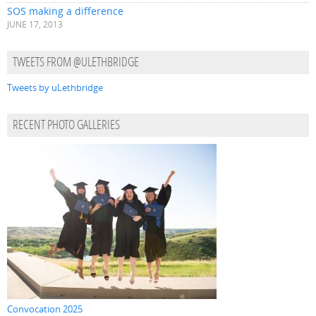
SOS making a difference
JUNE 17, 2013
TWEETS FROM @ULETHBRIDGE
Tweets by uLethbridge
RECENT PHOTO GALLERIES
Convocation 2025