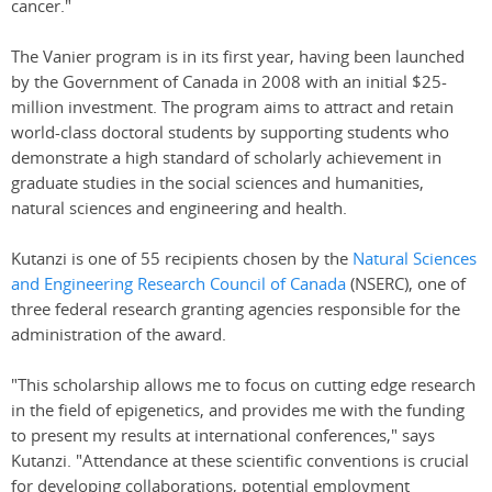
cancer."
The Vanier program is in its first year, having been launched
by the Government of Canada in 2008 with an initial $25-
million investment. The program aims to attract and retain
world-class doctoral students by supporting students who
demonstrate a high standard of scholarly achievement in
graduate studies in the social sciences and humanities,
natural sciences and engineering and health.
Kutanzi is one of 55 recipients chosen by the
Natural Sciences
and Engineering Research Council of Canada
(NSERC), one of
three federal research granting agencies responsible for the
administration of the award.
"This scholarship allows me to focus on cutting edge research
in the field of epigenetics, and provides me with the funding
to present my results at international conferences," says
Kutanzi. "Attendance at these scientific conventions is crucial
for developing collaborations, potential employment