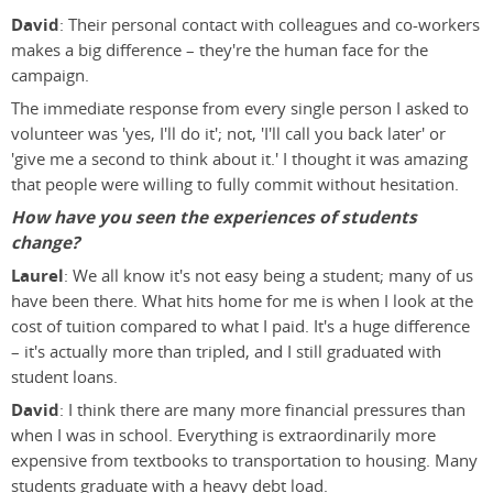
David
: Their personal contact with colleagues and co-workers
makes a big difference – they're the human face for the
campaign.
The immediate response from every single person I asked to
volunteer was 'yes, I'll do it'; not, 'I'll call you back later' or
'give me a second to think about it.' I thought it was amazing
that people were willing to fully commit without hesitation.
How have you seen the experiences of students
change?
Laurel
: We all know it's not easy being a student; many of us
have been there. What hits home for me is when I look at the
cost of tuition compared to what I paid. It's a huge difference
– it's actually more than tripled, and I still graduated with
student loans.
David
: I think there are many more financial pressures than
when I was in school. Everything is extraordinarily more
expensive from textbooks to transportation to housing. Many
students graduate with a heavy debt load.