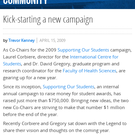
Community
Kick-starting a new campaign
by
Trevor Kenney
APRIL 15, 2009
As Co-Chairs for the 2009
Supporting Our Students
campaign,
Laurel Corbiere, director for the
International Centre for
Students
, and Dr. David Gregory, graduate program and
research coordinator for the
Faculty of Health Sciences
, are
gearing up for a new year.
Since its inception,
Supporting Our Students
, an internal
annual campaign to raise money for student awards, has
raised just more than $750,000. Bringing new ideas, the two
new Co-Chairs are striving to make that number $1 million
before the end of the year.
Recently Corbiere and Gregory sat down with the Legend to
share their vision and thoughts on the coming year.