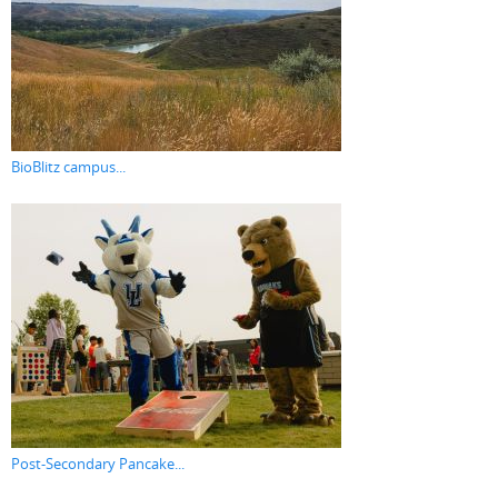
BioBlitz campus...
Post-Secondary Pancake...