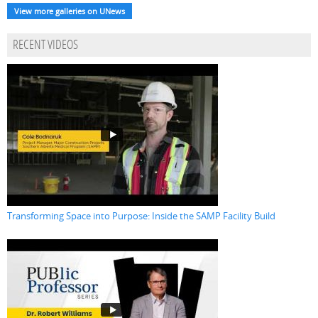
View more galleries on UNews
RECENT VIDEOS
Transforming Space into Purpose: Inside the SAMP Facility Build