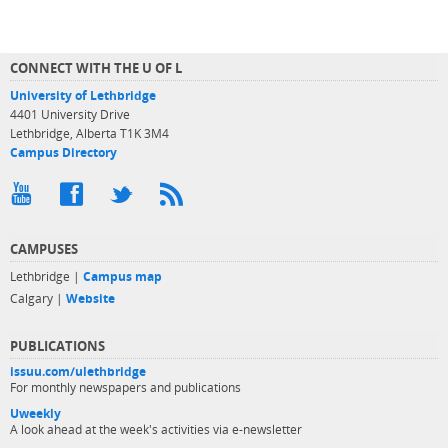
CONNECT WITH THE U OF L
University of Lethbridge
4401 University Drive
Lethbridge, Alberta T1K 3M4
Campus Directory
CAMPUSES
Lethbridge |
Campus map
Calgary |
Website
PUBLICATIONS
issuu.com/ulethbridge
For monthly newspapers and publications
Uweekly
A look ahead at the week's activities via e-newsletter