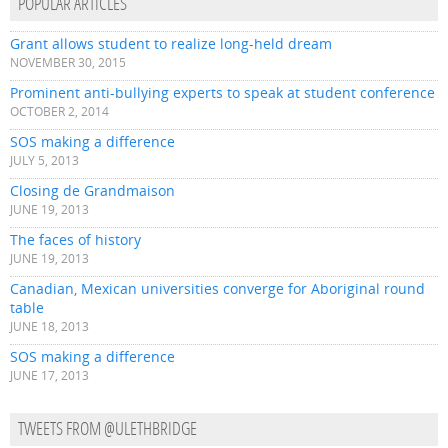
POPULAR ARTICLES
Grant allows student to realize long-held dream
NOVEMBER 30, 2015
Prominent anti-bullying experts to speak at student conference
OCTOBER 2, 2014
SOS making a difference
JULY 5, 2013
Closing de Grandmaison
JUNE 19, 2013
The faces of history
JUNE 19, 2013
Canadian, Mexican universities converge for Aboriginal round
table
JUNE 18, 2013
SOS making a difference
JUNE 17, 2013
TWEETS FROM @ULETHBRIDGE