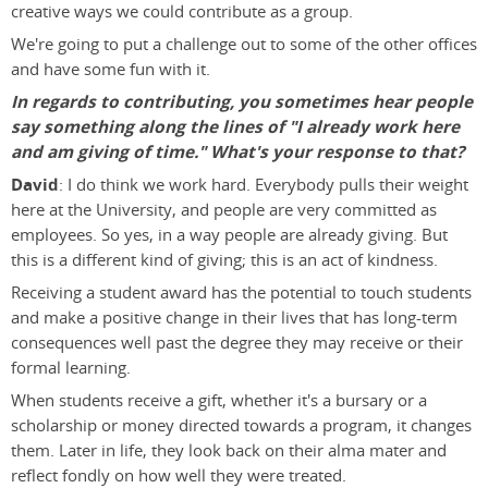
creative ways we could contribute as a group.
We're going to put a challenge out to some of the other offices
and have some fun with it.
In regards to contributing, you sometimes hear people
say something along the lines of "I already work here
and am giving of time." What's your response to that?
David
: I do think we work hard. Everybody pulls their weight
here at the University, and people are very committed as
employees. So yes, in a way people are already giving. But
this is a different kind of giving; this is an act of kindness.
Receiving a student award has the potential to touch students
and make a positive change in their lives that has long-term
consequences well past the degree they may receive or their
formal learning.
When students receive a gift, whether it's a bursary or a
scholarship or money directed towards a program, it changes
them. Later in life, they look back on their alma mater and
reflect fondly on how well they were treated.