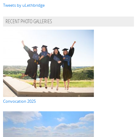
Tweets by uLethbridge
RECENT PHOTO GALLERIES
Convocation 2025