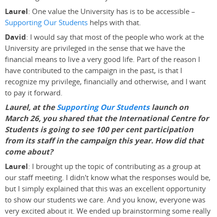
Laurel
: One value the University has is to be accessible –
Supporting Our Students
helps with that.
David
: I would say that most of the people who work at the
University are privileged in the sense that we have the
financial means to live a very good life. Part of the reason I
have contributed to the campaign in the past, is that I
recognize my privilege, financially and otherwise, and I want
to pay it forward.
Laurel, at the
Supporting Our Students
launch on
March 26, you shared that the International Centre for
Students is going to see 100 per cent participation
from its staff in the campaign this year. How did that
come about?
Laurel
: I brought up the topic of contributing as a group at
our staff meeting. I didn't know what the responses would be,
but I simply explained that this was an excellent opportunity
to show our students we care. And you know, everyone was
very excited about it. We ended up brainstorming some really