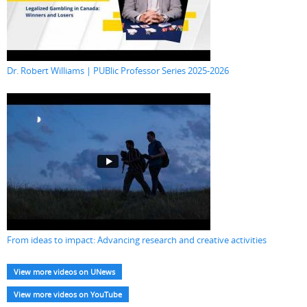
Dr. Robert Williams | PUBlic Professor Series 2025-2026
From ideas to impact: Advancing research and creative activities
View more videos on UNews
View more videos on YouTube