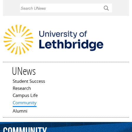
Skip to
Search
main
content
UNews
Student Success
Main menu
Research
Campus Life
Community
Alumni