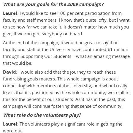
What are your goals for the 2009 campaign?
Laurel
: I would like to see 100 per cent participation from
faculty and staff members. I know that's quite lofty, but I want
to see how far we can take it. It doesn't matter how much you
give, if we can get everybody on board.
At the end of the campaign, it would be great to say that
faculty and staff at the University have contributed $1 million
through Supporting Our Students – what an amazing message
that would be.
David
: I would also add that the journey to reach these
fundraising goals matters. This whole campaign is about
connecting with members of the University, and what I really
like is that it's positioned as the whole community; we're all in
this for the benefit of our students. As it has in the past, this
campaign will continue fostering that sense of community.
What role do the volunteers play?
Laurel
: The volunteers play a significant role in getting the
word out.