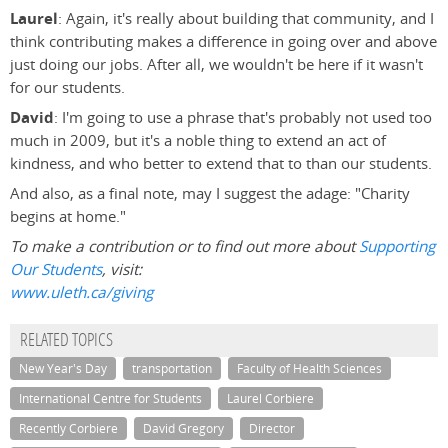
Laurel
: Again, it's really about building that community, and I
think contributing makes a difference in going over and above
just doing our jobs. After all, we wouldn't be here if it wasn't
for our students.
David
: I'm going to use a phrase that's probably not used too
much in 2009, but it's a noble thing to extend an act of
kindness, and who better to extend that to than our students.
And also, as a final note, may I suggest the adage: "Charity
begins at home."
To make a contribution or to find out more about
Supporting
Our Students
, visit:
www.uleth.ca/giving
RELATED TOPICS
New Year's Day
transportation
Faculty of Health Sciences
International Centre for Students
Laurel Corbiere
Recently Corbiere
David Gregory
Director