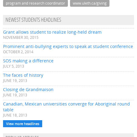
program and research coordinator
www.uleth.ca/giving
NEWEST STUDENTS HEADLINES
Grant allows student to realize long-held dream
NOVEMBER 30, 2015
Prominent anti-bullying experts to speak at student conference
OCTOBER 2, 2014
SOS making a difference
JULY 5, 2013
The faces of history
JUNE 19, 2013
Closing de Grandmaison
JUNE 19, 2013
Canadian, Mexican universities converge for Aboriginal round
table
JUNE 18, 2013
View more headlines