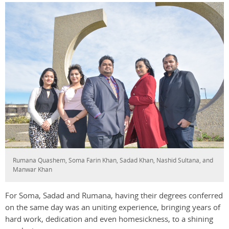
Rumana Quashem, Soma Farin Khan, Sadad Khan, Nashid Sultana, and
Manwar Khan
For Soma, Sadad and Rumana, having their degrees conferred
on the same day was an uniting experience, bringing years of
hard work, dedication and even homesickness, to a shining