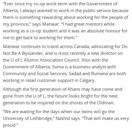
“Ever since my co-op work term with the Government of
Alberta, I always wanted to work in the public service because
there is something rewarding about working for the people of
my province,” says Manwar. “I had great mentors while
working as a co-op student and it was an absolute honour for
me to get back to working for them.“
Manwar continues to travel across Canada, advocating for Do
Not Be A Bystander, and is most recently a new director on
the U of L Alumni Association Council. Also with the
Government of Alberta, Soma is a business analyst with
Community and Social Services; Sadad and Rumana are both
working in retail customer support in Calgary.
Although the first generation of Khans may have come and
gone from the U of L, the future looks bright for the next
generation to be inspired on the shores of the Oldman.
“We are waiting for the days when our twins will go the
University of Lethbridge,” Nashid says. “That will make us very
proud.”