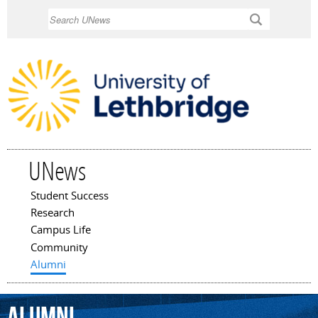
Skip to
Search
main
content
UNews
Student Success
Main menu
Research
Campus Life
Community
Alumni