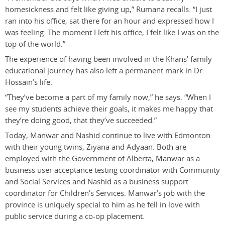
homesickness and felt like giving up,” Rumana recalls. “I just
ran into his office, sat there for an hour and expressed how I
was feeling. The moment I left his office, I felt like I was on the
top of the world.”
The experience of having been involved in the Khans’ family
educational journey has also left a permanent mark in Dr.
Hossain’s life.
“They’ve become a part of my family now,” he says. “When I
see my students achieve their goals, it makes me happy that
they’re doing good, that they’ve succeeded.”
Today, Manwar and Nashid continue to live with Edmonton
with their young twins, Ziyana and Adyaan. Both are
employed with the Government of Alberta, Manwar as a
business user acceptance testing coordinator with Community
and Social Services and Nashid as a business support
coordinator for Children’s Services. Manwar’s job with the
province is uniquely special to him as he fell in love with
public service during a co-op placement.