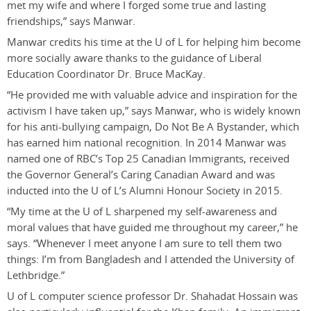
met my wife and where I forged some true and lasting
friendships,” says Manwar.
Manwar credits his time at the U of L for helping him become
more socially aware thanks to the guidance of Liberal
Education Coordinator Dr. Bruce MacKay.
“He provided me with valuable advice and inspiration for the
activism I have taken up,” says Manwar, who is widely known
for his anti-bullying campaign, Do Not Be A Bystander, which
has earned him national recognition. In 2014 Manwar was
named one of RBC’s Top 25 Canadian Immigrants, received
the Governor General’s Caring Canadian Award and was
inducted into the U of L’s Alumni Honour Society in 2015.
“My time at the U of L sharpened my self-awareness and
moral values that have guided me throughout my career,” he
says. “Whenever I meet anyone I am sure to tell them two
things: I’m from Bangladesh and I attended the University of
Lethbridge.”
U of L computer science professor Dr. Shahadat Hossain was