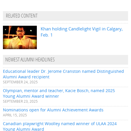
RELATED CONTENT
Khan holding Candlelight Vigil in Calgary,
Feb. 1
NEWEST ALUMNI HEADLINES
Educational leader Dr. Jerome Cranston named Distinguished
Alumni Award recipient
SEPTEMBER 24, 2025
Olympian, mentor and teacher, Kacie Bosch, named 2025
Young Alumni Award winner
SEPTEMBER 23, 2025
Nominations open for Alumni Achievement Awards
APRIL 15, 2025
Canadian playwright Woolley named winner of ULAA 2024
Young Alumni Award