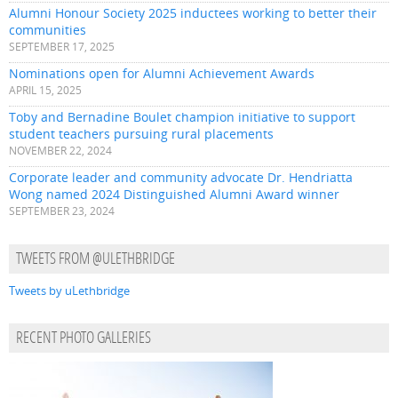
Alumni Honour Society 2025 inductees working to better their
communities
SEPTEMBER 17, 2025
Nominations open for Alumni Achievement Awards
APRIL 15, 2025
Toby and Bernadine Boulet champion initiative to support
student teachers pursuing rural placements
NOVEMBER 22, 2024
Corporate leader and community advocate Dr. Hendriatta
Wong named 2024 Distinguished Alumni Award winner
SEPTEMBER 23, 2024
TWEETS FROM @ULETHBRIDGE
Tweets by uLethbridge
RECENT PHOTO GALLERIES