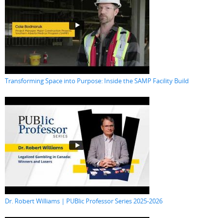
Transforming Space into Purpose: Inside the SAMP Facility Build
Dr. Robert Williams | PUBlic Professor Series 2025-2026