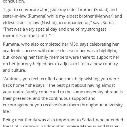
conclusion.
“I got to convocate alongside my elder brother (Sadad) and
sister-in-law (Rumana) while my eldest brother (Manwar) and
eldest sister-in-law (Nashid) accompanied us,” says Soma.
“That was a very special day and one of my.strongest
memories of the U of L.”
Rumana, who also completed her MSc, says celebrating her
academic success with those closest to her was a highlight,
but knowing her family members were there to support her
on her journey helped her to adjust to life in a new country
and culture.
“At times, you feel terrified and can't help wishing you were
back home,” she says, “The best part about having almost
your entire family connected to the same university abroad is
their presence, and the continuous support and
encouragement you receive from them throughout university
life.”
Being near family was also important to Sadad, who attended
the U of L campus in Edmonton, where Manwar and Nashid