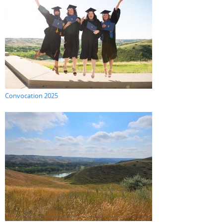
Convocation 2025