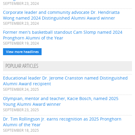
SEPTEMBER 23, 2024
Corporate leader and community advocate Dr. Hendriatta
Wong named 2024 Distinguished Alumni Award winner
SEPTEMBER 23, 2024
Former men's basketball standout Cam Slomp named 2024
Pronghorn Alumni of the Year
SEPTEMBER 19, 2024
View more headlines
POPULAR ARTICLES
Educational leader Dr. Jerome Cranston named Distinguished
Alumni Award recipient
SEPTEMBER 24, 2025
Olympian, mentor and teacher, Kacie Bosch, named 2025
Young Alumni Award winner
SEPTEMBER 23, 2025
Dr. Tim Rollingson Jr. earns recognition as 2025 Pronghorn
Alumni of the Year
SEPTEMBER 18, 2025