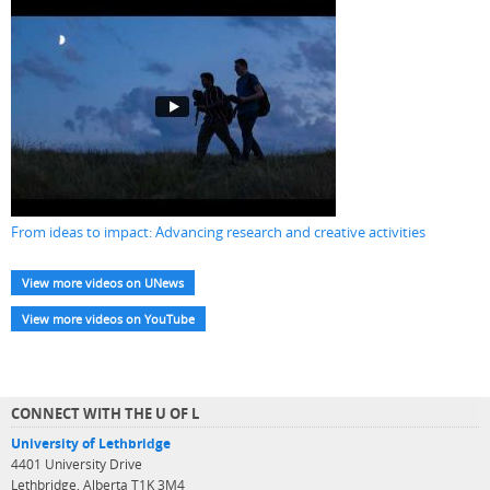
From ideas to impact: Advancing research and creative activities
View more videos on UNews
View more videos on YouTube
CONNECT WITH THE U OF L
University of Lethbridge
4401 University Drive
Lethbridge, Alberta T1K 3M4