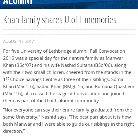
Alumni
Khan family shares U of L memories
AUGUST 17, 2017
For five University of Lethbridge alumni, Fall Convocation
2016 was a special day for their entire family as Manwar
Khan (BSc ’07) and his wife Nashid Sultana (BSc ’06), along
with their two small children, cheered from the stands in the
st
1
Choice Savings Centre as three of their siblings, Soma
Khan (MSc ’16), Sadad Khan (BMgt ’16) and Rumana Quashem
(MSc ’16), all crossed the stage at Convocation and joined
them as part of the U of L alumni community.
“Not everyone can say their entire family graduated from the
same University,” Nashid says. “The best part about it is how
both Manwar and I were able to guide our siblings in the right
direction.”