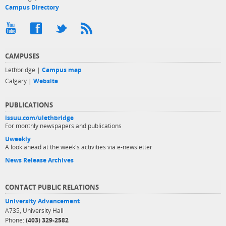
Campus Directory
CAMPUSES
Lethbridge |
Campus map
Calgary |
Website
PUBLICATIONS
issuu.com/ulethbridge
For monthly newspapers and publications
Uweekly
A look ahead at the week's activities via e-newsletter
News Release Archives
CONTACT PUBLIC RELATIONS
University Advancement
A735, University Hall
Phone:
(403) 329-2582