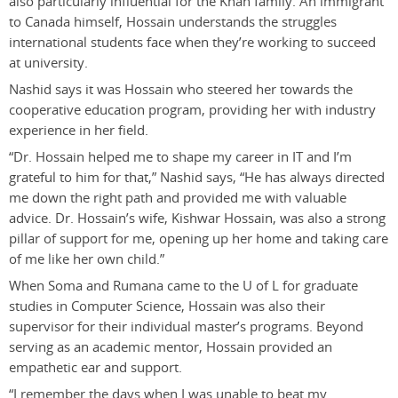
also particularly influential for the Khan family. An immigrant
to Canada himself, Hossain understands the struggles
international students face when they’re working to succeed
at university.
Nashid says it was Hossain who steered her towards the
cooperative education program, providing her with industry
experience in her field.
“Dr. Hossain helped me to shape my career in IT and I’m
grateful to him for that,” Nashid says, “He has always directed
me down the right path and provided me with valuable
advice. Dr. Hossain’s wife, Kishwar Hossain, was also a strong
pillar of support for me, opening up her home and taking care
of me like her own child.”
When Soma and Rumana came to the U of L for graduate
studies in Computer Science, Hossain was also their
supervisor for their individual master’s programs. Beyond
serving as an academic mentor, Hossain provided an
empathetic ear and support.
“I remember the days when I was unable to beat my