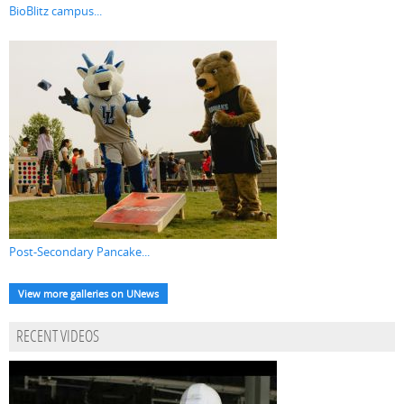
BioBlitz campus...
Post-Secondary Pancake...
View more galleries on UNews
RECENT VIDEOS