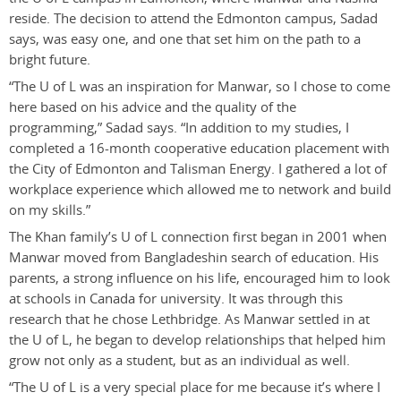
reside. The decision to attend the Edmonton campus, Sadad
says, was easy one, and one that set him on the path to a
bright future.
“The U of L was an inspiration for Manwar, so I chose to come
here based on his advice and the quality of the
programming,” Sadad says. “In addition to my studies, I
completed a 16-month cooperative education placement with
the City of Edmonton and Talisman Energy. I gathered a lot of
workplace experience which allowed me to network and build
on my skills.”
The Khan family’s U of L connection first began in 2001 when
Manwar moved from Bangladeshin search of education. His
parents, a strong influence on his life, encouraged him to look
at schools in Canada for university. It was through this
research that he chose Lethbridge. As Manwar settled in at
the U of L, he began to develop relationships that helped him
grow not only as a student, but as an individual as well.
“The U of L is a very special place for me because it’s where I