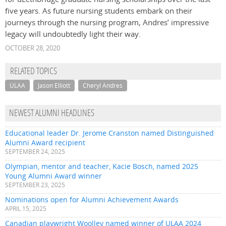
five years. As future nursing students embark on their
journeys through the nursing program, Andres’ impressive
legacy will undoubtedly light their way.
OCTOBER 28, 2020
RELATED TOPICS
ULAA
Jason Elliott
Cheryl Andres
NEWEST ALUMNI HEADLINES
Educational leader Dr. Jerome Cranston named Distinguished
Alumni Award recipient
SEPTEMBER 24, 2025
Olympian, mentor and teacher, Kacie Bosch, named 2025
Young Alumni Award winner
SEPTEMBER 23, 2025
Nominations open for Alumni Achievement Awards
APRIL 15, 2025
Canadian playwright Woolley named winner of ULAA 2024