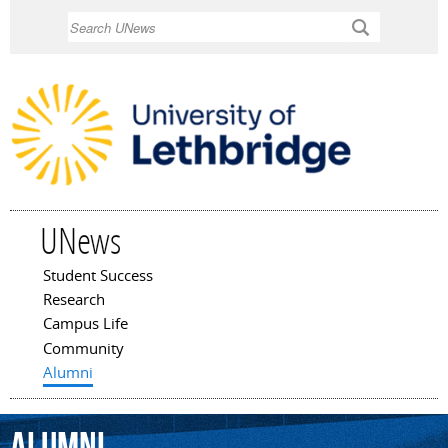
Skip to
Search
main
content
UNews
Student Success
Main menu
Research
Campus Life
Community
Alumni