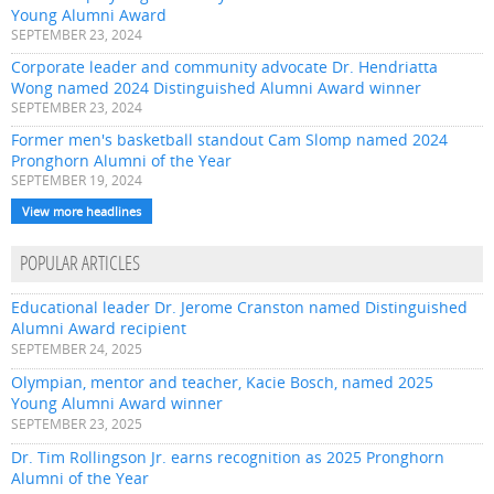
Young Alumni Award
SEPTEMBER 23, 2024
Corporate leader and community advocate Dr. Hendriatta
Wong named 2024 Distinguished Alumni Award winner
SEPTEMBER 23, 2024
Former men's basketball standout Cam Slomp named 2024
Pronghorn Alumni of the Year
SEPTEMBER 19, 2024
View more headlines
POPULAR ARTICLES
Educational leader Dr. Jerome Cranston named Distinguished
Alumni Award recipient
SEPTEMBER 24, 2025
Olympian, mentor and teacher, Kacie Bosch, named 2025
Young Alumni Award winner
SEPTEMBER 23, 2025
Dr. Tim Rollingson Jr. earns recognition as 2025 Pronghorn
Alumni of the Year