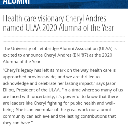
Alumni
Health care visionary Cheryl Andres
named ULAA 2020 Alumna of the Year
The University of Lethbridge Alumni Association (ULAA) is
excited to announce Cheryl Andres (BN ‘87) as the 2020
Alumna of the Year.
“Cheryl’s legacy has left its mark on the way health care is
approached province-wide, and we are thrilled to
acknowledge and celebrate her lasting impact,” says Jason
Elliott, President of the ULAA. “In a time where so many of us
are faced with uncertainty, it’s powerful to know that there
are leaders like Cheryl fighting for public health and well-
being. She is an exemplar of the great work our alumni
community can achieve and the lasting contributions that
they can have.”