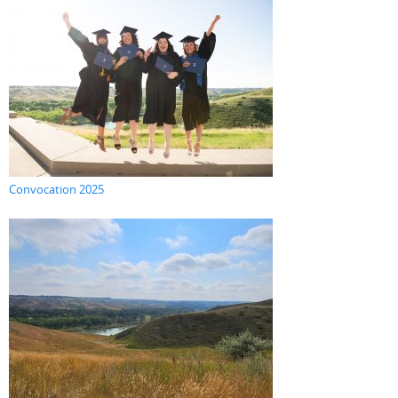
Convocation 2025