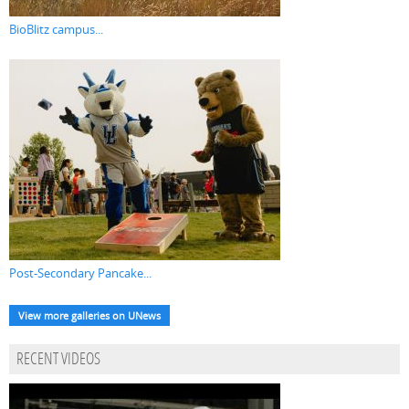
BioBlitz campus...
Post-Secondary Pancake...
View more galleries on UNews
RECENT VIDEOS