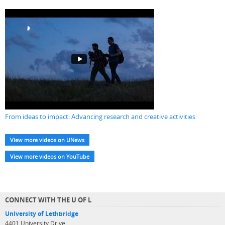
From ideas to impact: Advancing research and creative activities
View more videos on UNews
View more videos on YouTube
CONNECT WITH THE U OF L
University of Lethbridge
4401 University Drive