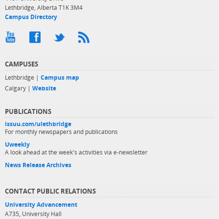
Lethbridge, Alberta T1K 3M4
Campus Directory
CAMPUSES
Lethbridge |
Campus map
Calgary |
Website
PUBLICATIONS
issuu.com/ulethbridge
For monthly newspapers and publications
Uweekly
A look ahead at the week's activities via e-newsletter
News Release Archives
CONTACT PUBLIC RELATIONS
University Advancement
A735, University Hall