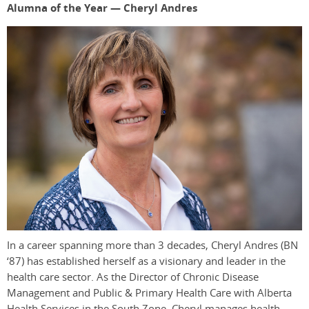
Alumna of the Year — Cheryl Andres
In a career spanning more than 3 decades, Cheryl Andres (BN
‘87) has established herself as a visionary and leader in the
health care sector. As the Director of Chronic Disease
Management and Public & Primary Health Care with Alberta
Health Services in the South Zone, Cheryl manages health