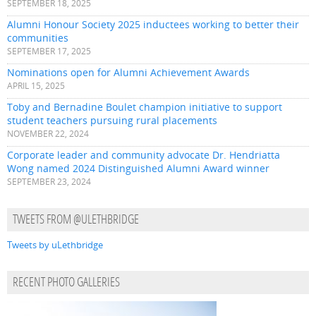
SEPTEMBER 18, 2025
Alumni Honour Society 2025 inductees working to better their
communities
SEPTEMBER 17, 2025
Nominations open for Alumni Achievement Awards
APRIL 15, 2025
Toby and Bernadine Boulet champion initiative to support
student teachers pursuing rural placements
NOVEMBER 22, 2024
Corporate leader and community advocate Dr. Hendriatta
Wong named 2024 Distinguished Alumni Award winner
SEPTEMBER 23, 2024
TWEETS FROM @ULETHBRIDGE
Tweets by uLethbridge
RECENT PHOTO GALLERIES