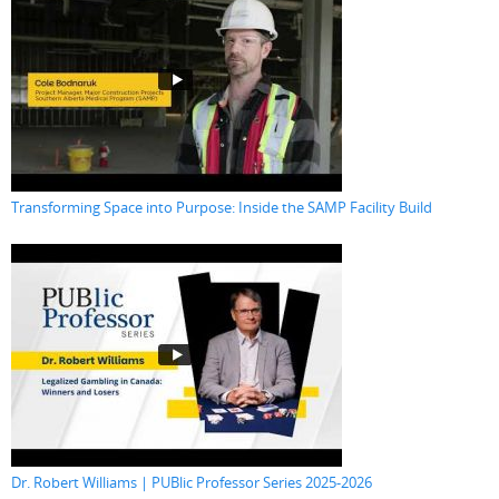
Transforming Space into Purpose: Inside the SAMP Facility Build
Dr. Robert Williams | PUBlic Professor Series 2025-2026