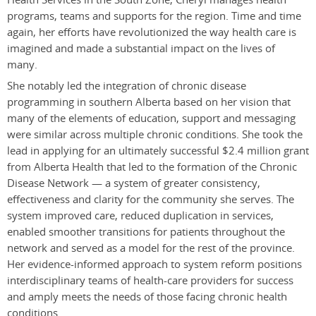
programs, teams and supports for the region. Time and time
again, her efforts have revolutionized the way health care is
imagined and made a substantial impact on the lives of
many.
She notably led the integration of chronic disease
programming in southern Alberta based on her vision that
many of the elements of education, support and messaging
were similar across multiple chronic conditions. She took the
lead in applying for an ultimately successful $2.4 million grant
from Alberta Health that led to the formation of the Chronic
Disease Network — a system of greater consistency,
effectiveness and clarity for the community she serves. The
system improved care, reduced duplication in services,
enabled smoother transitions for patients throughout the
network and served as a model for the rest of the province.
Her evidence-informed approach to system reform positions
interdisciplinary teams of health-care providers for success
and amply meets the needs of those facing chronic health
conditions.