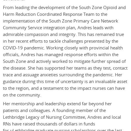
From leading the development of the South Zone Opioid and
Harm Reduction Coordinated Response Team to the
implementation of the South Zone Primary Care Network
Community Service integration plan, Andres leads with
admirable compassion and integrity. This has remained true
in her recent efforts to tackle challenges presented by the
COVID-19 pandemic. Working closely with provincial health
officials, Andres has managed response efforts within the
South Zone and actively worked to mitigate further spread of
the disease. She has supported her teams as they test, contact
trace and assuage anxieties surrounding the pandemic. Her
guidance during this time of uncertainty is an invaluable asset
to the region, and a testament to the impact nurses can have
on the community.
Her mentorship and leadership extend far beyond her
patients and colleagues. A founding member of the
Lethbridge Legacy of Nursing Committee, Andres and local
RNs have raised thousands of dollars in funds
for uLethbridge graduate nursing scholarships over the last