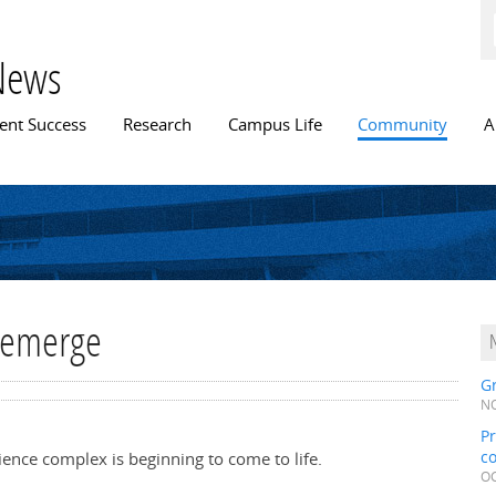
Skip to
main
content
News
n menu
ent Success
Research
Campus Life
Community
A
t emerge
Gr
NO
Pr
c
cience complex is beginning to come to life.
OC