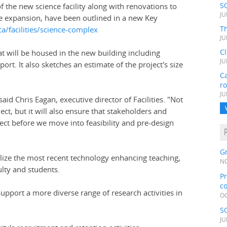
S
f the new science facility along with renovations to
JU
e expansion, have been outlined in a new Key
Th
a/facilities/science-complex
JU
C
 will be housed in the new building including
JU
ort. It also sketches an estimate of the project's size
Ca
r
JU
id Chris Eagan, executive director of Facilities. "Not
oject, but it will also ensure that stakeholders and
t before we move into feasibility and pre-design
Gr
tilize the most recent technology enhancing teaching,
NO
ulty and students.
Pr
c
 support a more diverse range of research activities in
OC
S
JU