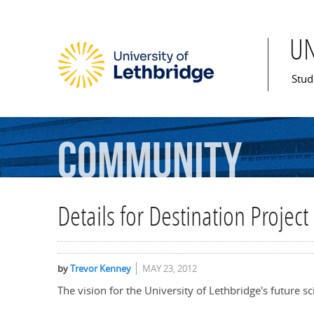
U
Mai
Stud
Community
Details for Destination Projec
by
Trevor Kenney
MAY 23, 2012
The vision for the University of Lethbridge's future s