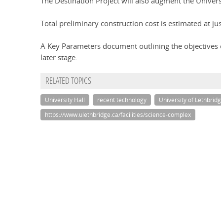
The Destination Project will also augment the Universi
Total preliminary construction cost is estimated at ju
A Key Parameters document outlining the objectives o
later stage.
RELATED TOPICS
University Hall
recent technology
University of Lethbrid
https://www.ulethbridge.ca/facilities/science-complex