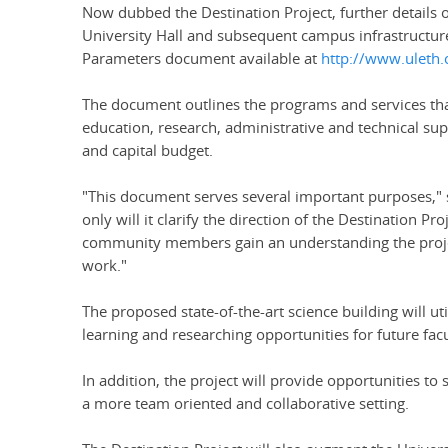
Now dubbed the Destination Project, further details o
University Hall and subsequent campus infrastructur
Parameters document available at
http://www.uleth.c
The document outlines the programs and services that
education, research, administrative and technical supp
and capital budget.
"This document serves several important purposes," sa
only will it clarify the direction of the Destination Pr
community members gain an understanding the projec
work."
The proposed state-of-the-art science building will u
learning and researching opportunities for future fac
In addition, the project will provide opportunities to
a more team oriented and collaborative setting.