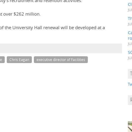
ty's recruitment and retention activities.
C
JU
st over $262 million.
Th
JU
f the University Hall renewal will be developed at a
Ca
r
JU
S
JU
ge
Chris Eagan
executive director of Facilities
Tw