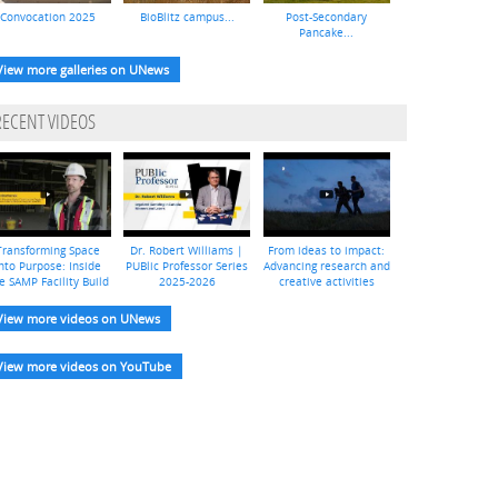
Convocation 2025
BioBlitz campus...
Post-Secondary
Pancake...
View more galleries on UNews
RECENT VIDEOS
Transforming Space
Dr. Robert Williams |
From ideas to impact:
nto Purpose: Inside
PUBlic Professor Series
Advancing research and
e SAMP Facility Build
2025-2026
creative activities
View more videos on UNews
View more videos on YouTube