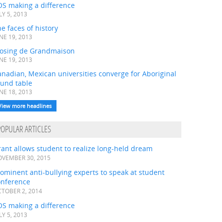
OS making a difference
LY 5, 2013
e faces of history
NE 19, 2013
losing de Grandmaison
NE 19, 2013
nadian, Mexican universities converge for Aboriginal
ound table
NE 18, 2013
View more headlines
POPULAR ARTICLES
ant allows student to realize long-held dream
VEMBER 30, 2015
ominent anti-bullying experts to speak at student
onference
TOBER 2, 2014
OS making a difference
LY 5, 2013