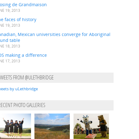
losing de Grandmaison
NE 19, 2013
e faces of history
NE 19, 2013
nadian, Mexican universities converge for Aboriginal
ound table
NE 18, 2013
OS making a difference
NE 17, 2013
TWEETS FROM @ULETHBRIDGE
eets by uLethbridge
RECENT PHOTO GALLERIES