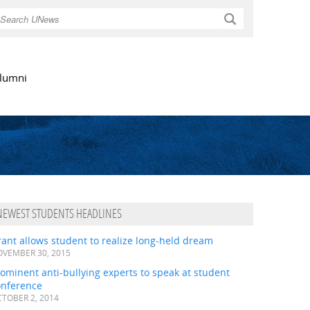
Search
lumni
NEWEST STUDENTS HEADLINES
ant allows student to realize long-held dream
VEMBER 30, 2015
ominent anti-bullying experts to speak at student
onference
TOBER 2, 2014