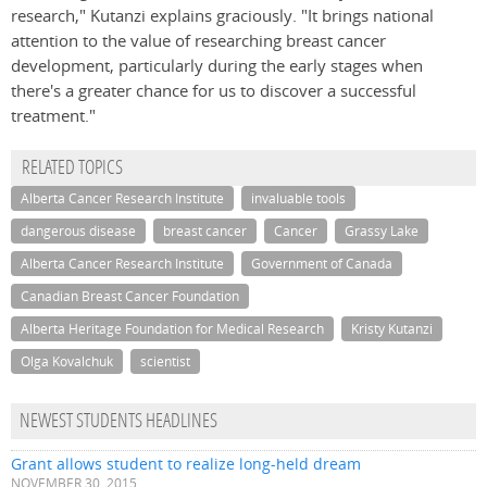
research," Kutanzi explains graciously. "It brings national
attention to the value of researching breast cancer
development, particularly during the early stages when
there's a greater chance for us to discover a successful
treatment."
RELATED TOPICS
Alberta Cancer Research Institute
invaluable tools
dangerous disease
breast cancer
Cancer
Grassy Lake
Alberta Cancer Research Institute
Government of Canada
Canadian Breast Cancer Foundation
Alberta Heritage Foundation for Medical Research
Kristy Kutanzi
Olga Kovalchuk
scientist
NEWEST STUDENTS HEADLINES
Grant allows student to realize long-held dream
NOVEMBER 30, 2015