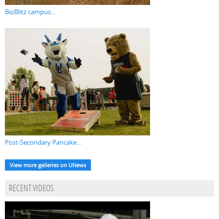
BioBlitz campus...
Post-Secondary Pancake...
View more galleries on UNews
RECENT VIDEOS