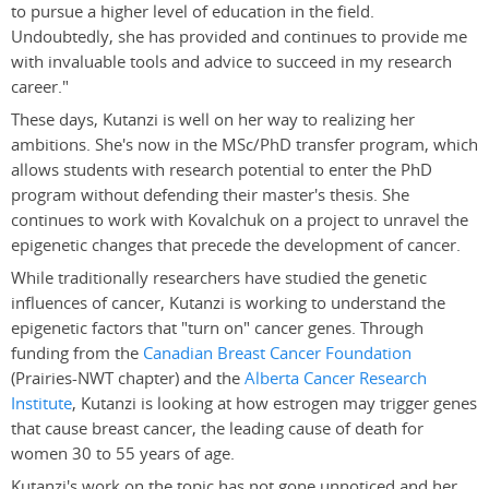
to pursue a higher level of education in the field.
Undoubtedly, she has provided and continues to provide me
with invaluable tools and advice to succeed in my research
career."
These days, Kutanzi is well on her way to realizing her
ambitions. She's now in the MSc/PhD transfer program, which
allows students with research potential to enter the PhD
program without defending their master's thesis. She
continues to work with Kovalchuk on a project to unravel the
epigenetic changes that precede the development of cancer.
While traditionally researchers have studied the genetic
influences of cancer, Kutanzi is working to understand the
epigenetic factors that "turn on" cancer genes. Through
funding from the
Canadian Breast Cancer Foundation
(Prairies-NWT chapter) and the
Alberta Cancer Research
Institute
, Kutanzi is looking at how estrogen may trigger genes
that cause breast cancer, the leading cause of death for
women 30 to 55 years of age.
Kutanzi's work on the topic has not gone unnoticed and her