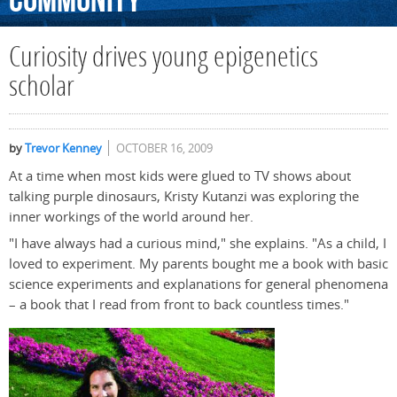
Community
Curiosity drives young epigenetics
scholar
by
Trevor Kenney
OCTOBER 16, 2009
At a time when most kids were glued to TV shows about
talking purple dinosaurs, Kristy Kutanzi was exploring the
inner workings of the world around her.
"I have always had a curious mind," she explains. "As a child, I
loved to experiment. My parents bought me a book with basic
science experiments and explanations for general phenomena
– a book that I read from front to back countless times."