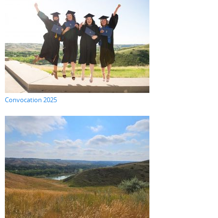
Convocation 2025