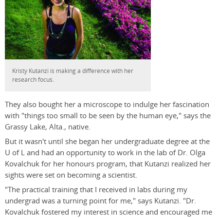
Kristy Kutanzi is making a difference with her
research focus.
They also bought her a microscope to indulge her fascination
with "things too small to be seen by the human eye," says the
Grassy Lake, Alta., native.
But it wasn't until she began her undergraduate degree at the
U of L and had an opportunity to work in the lab of Dr. Olga
Kovalchuk for her honours program, that Kutanzi realized her
sights were set on becoming a scientist.
"The practical training that I received in labs during my
undergrad was a turning point for me," says Kutanzi. "Dr.
Kovalchuk fostered my interest in science and encouraged me