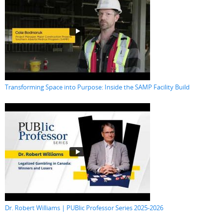
Transforming Space into Purpose: Inside the SAMP Facility Build
Dr. Robert Williams | PUBlic Professor Series 2025-2026