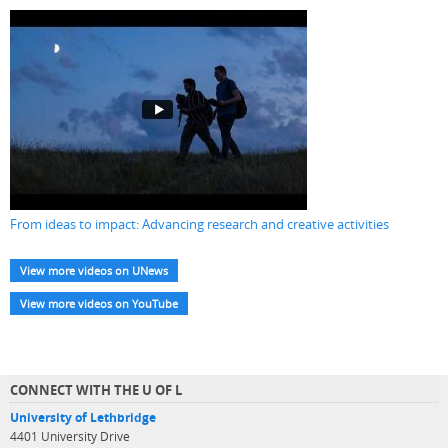
From ideas to impact: Advancing research and creative activities
View more videos on UNews
View more videos on YouTube
CONNECT WITH THE U OF L
University of Lethbridge
4401 University Drive