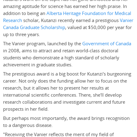
amazing aptitude for science has earned her high praise. In
addition to being an
Alberta Heritage Foundation for Medical
Research
scholar, Kutanzi recently earned a prestigious
Vanier
Canada Graduate Scholarship
, valued at $50,000 per year for
up to three years.
The Vanier program, launched by the
Government of Canada
in 2008, aims to attract and retain world-class doctoral
students who demonstrate a high standard of scholarly
achievement in graduate studies.
The prestigious award is a big boost for Kutanzi's burgeoning
career. Not only does the funding allow her to focus on the
research, but it allows her to present her results at
international scientific conferences. There, she'll develop
research collaborations and investigate current and future
prospects in her field.
But perhaps most importantly, the award brings recognition
to a dangerous disease.
"Receiving the Vanier reflects the merit of my field of