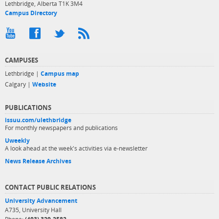
Lethbridge, Alberta T1K 3M4
Campus Directory
CAMPUSES
Lethbridge |
Campus map
Calgary |
Website
PUBLICATIONS
issuu.com/ulethbridge
For monthly newspapers and publications
Uweekly
A look ahead at the week's activities via e-newsletter
News Release Archives
CONTACT PUBLIC RELATIONS
University Advancement
A735, University Hall