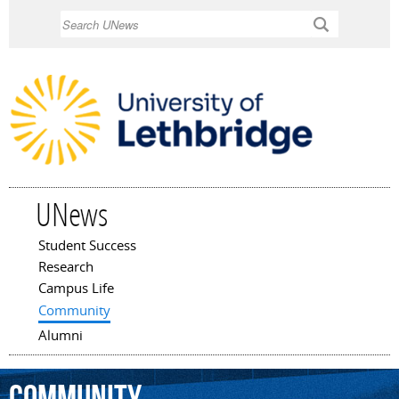
Skip to
Search
main
content
UNews
Student Success
Main menu
Research
Campus Life
Community
Alumni