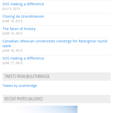
SOS making a difference
JULY 5, 2013
Closing de Grandmaison
JUNE 19, 2013
The faces of history
JUNE 19, 2013
Canadian, Mexican universities converge for Aboriginal round
table
JUNE 18, 2013
SOS making a difference
JUNE 17, 2013
TWEETS FROM @ULETHBRIDGE
Tweets by uLethbridge
RECENT PHOTO GALLERIES