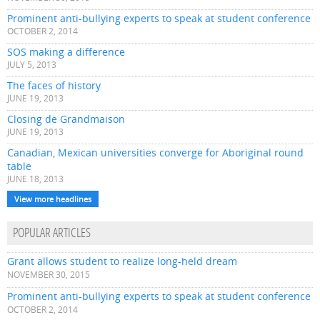
Prominent anti-bullying experts to speak at student conference
OCTOBER 2, 2014
SOS making a difference
JULY 5, 2013
The faces of history
JUNE 19, 2013
Closing de Grandmaison
JUNE 19, 2013
Canadian, Mexican universities converge for Aboriginal round
table
JUNE 18, 2013
View more headlines
POPULAR ARTICLES
Grant allows student to realize long-held dream
NOVEMBER 30, 2015
Prominent anti-bullying experts to speak at student conference
OCTOBER 2, 2014