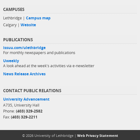
CAMPUSES
Lethbridge |
Campus map
Calgary |
Website
PUBLICATIONS
issuu.com/ulethbridge
For monthly newspapers and publications
Uweekly
A look ahead at the week's activities via e-newsletter
News Release Archives
CONTACT PUBLIC RELATIONS
University Advancement
A735, University Hall
Phone:
(403) 329-2582
Fax:
(403) 329-2211
© 2026 University of Lethbridge |
Web Privacy Statement