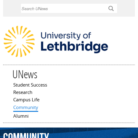
Skip to
Search
main
content
UNews
Student Success
Main menu
Research
Campus Life
Community
Alumni