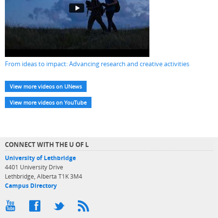
From ideas to impact: Advancing research and creative activities
View more videos on UNews
View more videos on YouTube
CONNECT WITH THE U OF L
University of Lethbridge
4401 University Drive
Lethbridge, Alberta T1K 3M4
Campus Directory