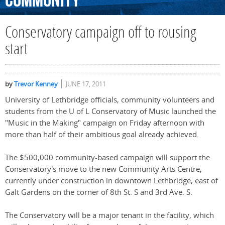
Community
Conservatory campaign off to rousing
start
by
Trevor Kenney
JUNE 17, 2011
University of Lethbridge officials, community volunteers and
students from the U of L Conservatory of Music launched the
"Music in the Making" campaign on Friday afternoon with
more than half of their ambitious goal already achieved.
The $500,000 community-based campaign will support the
Conservatory's move to the new Community Arts Centre,
currently under construction in downtown Lethbridge, east of
Galt Gardens on the corner of 8th St. S and 3rd Ave. S.
The Conservatory will be a major tenant in the facility, which