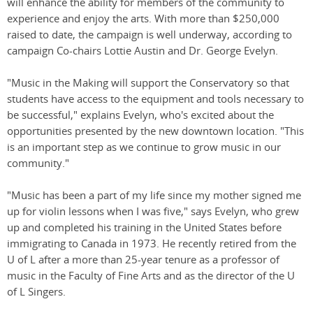
will enhance the ability for members of the community to
experience and enjoy the arts. With more than $250,000
raised to date, the campaign is well underway, according to
campaign Co-chairs Lottie Austin and Dr. George Evelyn.
"Music in the Making will support the Conservatory so that
students have access to the equipment and tools necessary to
be successful," explains Evelyn, who's excited about the
opportunities presented by the new downtown location. "This
is an important step as we continue to grow music in our
community."
"Music has been a part of my life since my mother signed me
up for violin lessons when I was five," says Evelyn, who grew
up and completed his training in the United States before
immigrating to Canada in 1973. He recently retired from the
U of L after a more than 25-year tenure as a professor of
music in the Faculty of Fine Arts and as the director of the U
of L Singers.