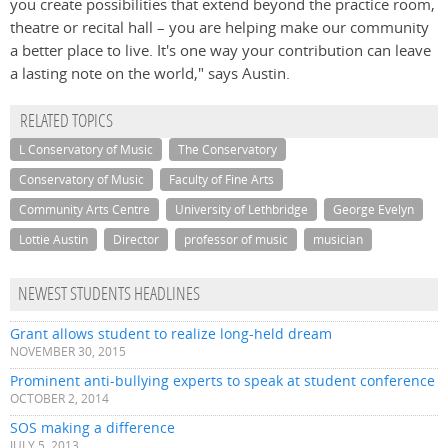
you create possibilities that extend beyond the practice room,
theatre or recital hall – you are helping make our community
a better place to live. It's one way your contribution can leave
a lasting note on the world," says Austin.
RELATED TOPICS
L Conservatory of Music
The Conservatory
Conservatory of Music
Faculty of Fine Arts
Community Arts Centre
University of Lethbridge
George Evelyn
Lottie Austin
Director
professor of music
musician
NEWEST STUDENTS HEADLINES
Grant allows student to realize long-held dream
NOVEMBER 30, 2015
Prominent anti-bullying experts to speak at student conference
OCTOBER 2, 2014
SOS making a difference
JULY 5, 2013