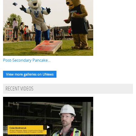
Post-Secondary Pancake...
View more galleries on UNews
RECENT VIDEOS