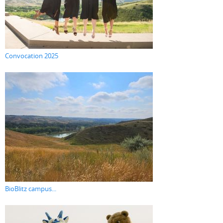
Convocation 2025
BioBlitz campus...