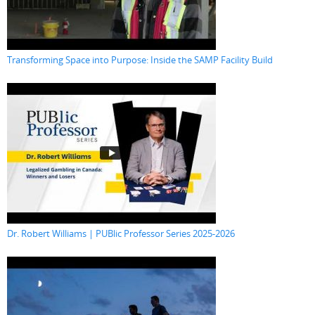
Transforming Space into Purpose: Inside the SAMP Facility Build
Dr. Robert Williams | PUBlic Professor Series 2025-2026