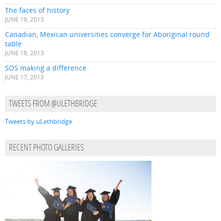
The faces of history
JUNE 19, 2013
Canadian, Mexican universities converge for Aboriginal round
table
JUNE 18, 2013
SOS making a difference
JUNE 17, 2013
TWEETS FROM @ULETHBRIDGE
Tweets by uLethbridge
RECENT PHOTO GALLERIES