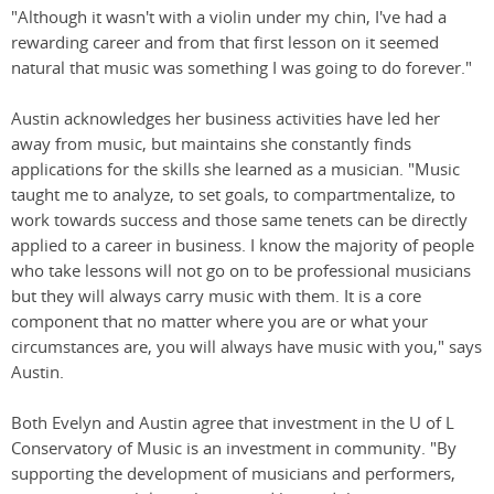
"Although it wasn't with a violin under my chin, I've had a
rewarding career and from that first lesson on it seemed
natural that music was something I was going to do forever."
Austin acknowledges her business activities have led her
away from music, but maintains she constantly finds
applications for the skills she learned as a musician. "Music
taught me to analyze, to set goals, to compartmentalize, to
work towards success and those same tenets can be directly
applied to a career in business. I know the majority of people
who take lessons will not go on to be professional musicians
but they will always carry music with them. It is a core
component that no matter where you are or what your
circumstances are, you will always have music with you," says
Austin.
Both Evelyn and Austin agree that investment in the U of L
Conservatory of Music is an investment in community. "By
supporting the development of musicians and performers,