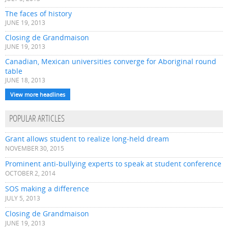
The faces of history
JUNE 19, 2013
Closing de Grandmaison
JUNE 19, 2013
Canadian, Mexican universities converge for Aboriginal round
table
JUNE 18, 2013
View more headlines
POPULAR ARTICLES
Grant allows student to realize long-held dream
NOVEMBER 30, 2015
Prominent anti-bullying experts to speak at student conference
OCTOBER 2, 2014
SOS making a difference
JULY 5, 2013
Closing de Grandmaison
JUNE 19, 2013