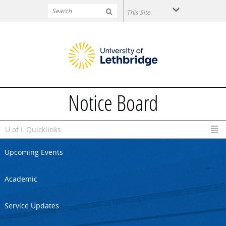
Skip to main content
Notice Board
U of L Quicklinks
Upcoming Events
Academic
Service Updates