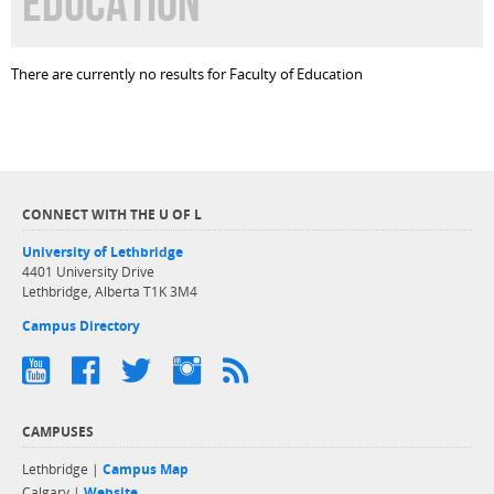
EDUCATION
There are currently no results for Faculty of Education
CONNECT WITH THE U OF L
University of Lethbridge
4401 University Drive
Lethbridge, Alberta T1K 3M4
Campus Directory
CAMPUSES
Lethbridge |
Campus Map
Calgary |
Website