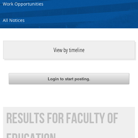
Work Opportunities
All Notices
View by timeline
RESULTS FOR FACULTY OF