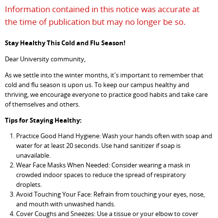
Information contained in this notice was accurate at
the time of publication but may no longer be so.
Stay Healthy This Cold and Flu Season!
Dear University community,
As we settle into the winter months, it's important to remember that
cold and flu season is upon us. To keep our campus healthy and
thriving, we encourage everyone to practice good habits and take care
of themselves and others.
Tips for Staying Healthy:
Practice Good Hand Hygiene: Wash your hands often with soap and
water for at least 20 seconds. Use hand sanitizer if soap is
unavailable.
Wear Face Masks When Needed: Consider wearing a mask in
crowded indoor spaces to reduce the spread of respiratory
droplets.
Avoid Touching Your Face: Refrain from touching your eyes, nose,
and mouth with unwashed hands.
Cover Coughs and Sneezes: Use a tissue or your elbow to cover