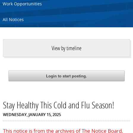
Work Opportunities
All Notices
View by timeline
Stay Healthy This Cold and Flu Season!
WEDNESDAY, JANUARY 15, 2025
This notice is from the archives of The Notice Board.