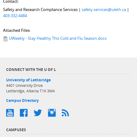
Contact:
Safety and Research Compliance Services |
safety.services@uleth.ca
|
403-332-4484
Attached Files:
UWeekly - Stay Healthy This Cold and Flu Season.docx
CONNECT WITH THE U OF L
University of Lethbridge
4401 University Drive
Lethbridge, Alberta T1K 3M4
Campus Directory
CAMPUSES