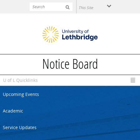
Skip to main content
Notice Board
U of L Quicklinks
Upcoming Events
Academic
Service Updates