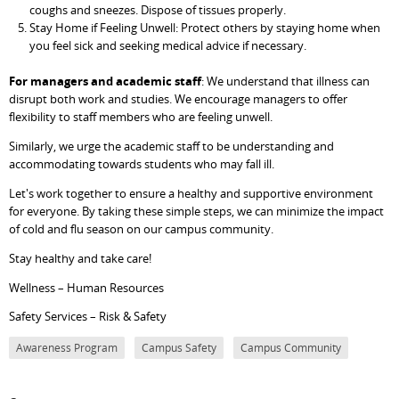
coughs and sneezes. Dispose of tissues properly.
Stay Home if Feeling Unwell: Protect others by staying home when
you feel sick and seeking medical advice if necessary.
For managers and academic staff
: We understand that illness can
disrupt both work and studies. We encourage managers to offer
flexibility to staff members who are feeling unwell.
Similarly, we urge the academic staff to be understanding and
accommodating towards students who may fall ill.
Let's work together to ensure a healthy and supportive environment
for everyone. By taking these simple steps, we can minimize the impact
of cold and flu season on our campus community.
Stay healthy and take care!
Wellness – Human Resources
Safety Services – Risk & Safety
Awareness Program
Campus Safety
Campus Community