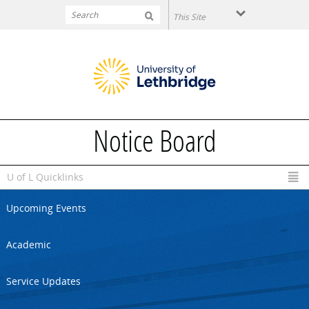
Skip to main content
Notice Board
U of L Quicklinks
Upcoming Events
Academic
Service Updates