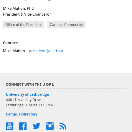
Mike Mahon, PhD
President & Vice-Chancellor
Office of the President
Campus Community
Contact:
Mike Mahon |
president@uleth.ca
CONNECT WITH THE U OF L
University of Lethbridge
4401 University Drive
Lethbridge, Alberta T1K 3M4
Campus Directory