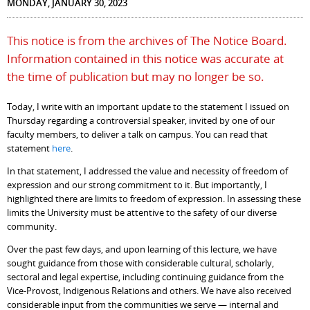
MONDAY, JANUARY 30, 2023
This notice is from the archives of The Notice Board.
Information contained in this notice was accurate at
the time of publication but may no longer be so.
Today, I write with an important update to the statement I issued on
Thursday regarding a controversial speaker, invited by one of our
faculty members, to deliver a talk on campus. You can read that
statement
here
.
In that statement, I addressed the value and necessity of freedom of
expression and our strong commitment to it. But importantly, I
highlighted there are limits to freedom of expression. In assessing these
limits the University must be attentive to the safety of our diverse
community.
Over the past few days, and upon learning of this lecture, we have
sought guidance from those with considerable cultural, scholarly,
sectoral and legal expertise, including continuing guidance from the
Vice-Provost, Indigenous Relations and others. We have also received
considerable input from the communities we serve — internal and