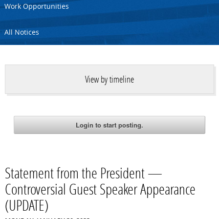
Work Opportunities
All Notices
View by timeline
Statement from the President —
Controversial Guest Speaker Appearance
(UPDATE)