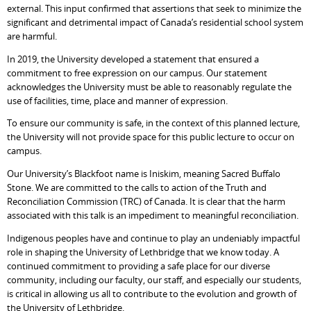
external. This input confirmed that assertions that seek to minimize the
significant and detrimental impact of Canada’s residential school system
are harmful.
In 2019, the University developed a statement that ensured a
commitment to free expression on our campus. Our statement
acknowledges the University must be able to reasonably regulate the
use of facilities, time, place and manner of expression.
To ensure our community is safe, in the context of this planned lecture,
the University will not provide space for this public lecture to occur on
campus.
Our University’s Blackfoot name is Iniskim, meaning Sacred Buffalo
Stone. We are committed to the calls to action of the Truth and
Reconciliation Commission (TRC) of Canada. It is clear that the harm
associated with this talk is an impediment to meaningful reconciliation.
Indigenous peoples have and continue to play an undeniably impactful
role in shaping the University of Lethbridge that we know today. A
continued commitment to providing a safe place for our diverse
community, including our faculty, our staff, and especially our students,
is critical in allowing us all to contribute to the evolution and growth of
the University of Lethbridge.