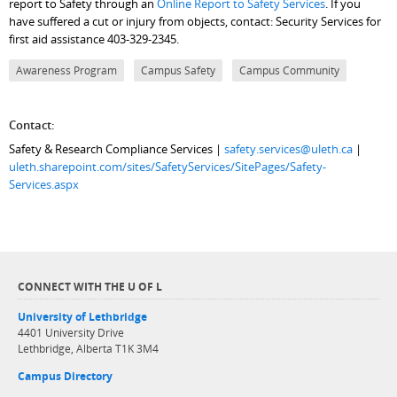
report to Safety through an
Online Report to Safety Services
. If you
have suffered a cut or injury from objects, contact: Security Services for
first aid assistance 403-329-2345.
Awareness Program
Campus Safety
Campus Community
Contact:
Safety & Research Compliance Services |
safety.services@uleth.ca
|
uleth.sharepoint.com/sites/SafetyServices/SitePages/Safety-
Services.aspx
CONNECT WITH THE U OF L
University of Lethbridge
4401 University Drive
Lethbridge, Alberta T1K 3M4
Campus Directory