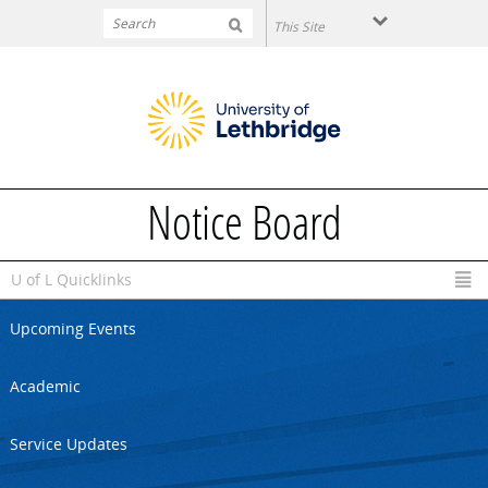
Skip to main content
Notice Board
U of L Quicklinks
Upcoming Events
Academic
Service Updates