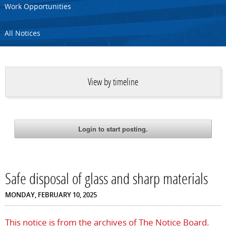
Work Opportunities
All Notices
View by timeline
Safe disposal of glass and sharp materials
MONDAY, FEBRUARY 10, 2025
This notice is from the archives of The Notice Board.