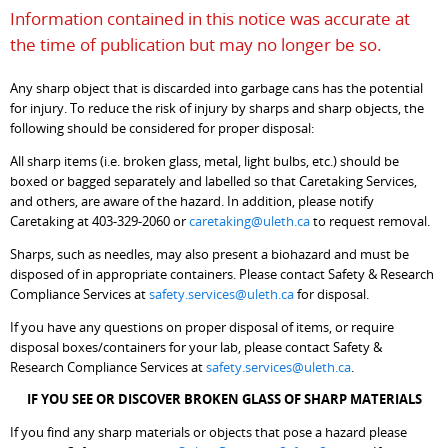
Information contained in this notice was accurate at
the time of publication but may no longer be so.
Any sharp object that is discarded into garbage cans has the potential
for injury. To reduce the risk of injury by sharps and sharp objects, the
following should be considered for proper disposal:
All sharp items (i.e. broken glass, metal, light bulbs, etc.) should be
boxed or bagged separately and labelled so that Caretaking Services,
and others, are aware of the hazard. In addition, please notify
Caretaking at 403-329-2060 or
caretaking@uleth.ca
to request removal.
Sharps, such as needles, may also present a biohazard and must be
disposed of in appropriate containers. Please contact Safety & Research
Compliance Services at
safety.services@uleth.ca
for disposal.
If you have any questions on proper disposal of items, or require
disposal boxes/containers for your lab, please contact Safety &
Research Compliance Services at
safety.services@uleth.ca
.
IF YOU SEE OR DISCOVER BROKEN GLASS OF SHARP MATERIALS
If you find any sharp materials or objects that pose a hazard please