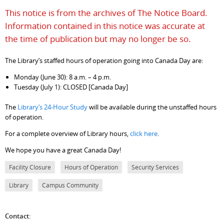
This notice is from the archives of The Notice Board.
Information contained in this notice was accurate at
the time of publication but may no longer be so.
The Library’s staffed hours of operation going into Canada Day are:
Monday (June 30): 8 a.m. – 4 p.m.
Tuesday (July 1): CLOSED [Canada Day]
The
Library’s 24-Hour Study
will be available during the unstaffed hours
of operation.
For a complete overview of Library hours,
click here
.
We hope you have a great Canada Day!
Facility Closure
Hours of Operation
Security Services
Library
Campus Community
Contact: