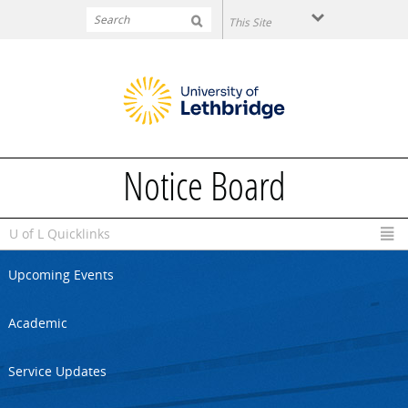
Skip to main content
Notice Board
U of L Quicklinks
Upcoming Events
Academic
Service Updates