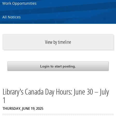
Work Opportunities
All Notices
View by timeline
Library's Canada Day Hours: June 30 – July
1
THURSDAY, JUNE 19, 2025