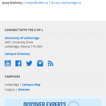
Jesse Malinsky |
malijn@uleth.ca
|
library.ulethbridge.ca
CONNECT WITH THE U OF L
University of Lethbridge
4401 University Drive
Lethbridge, Alberta T1K 3M4
Campus Directory
CAMPUSES
Lethbridge |
Campus Map
Calgary |
Website
Discover exper