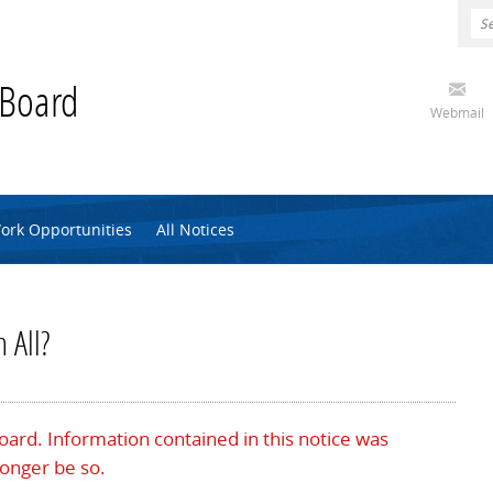
 Board
Webmail
ork Opportunities
All Notices
 All?
Board. Information contained in this notice was
longer be so.