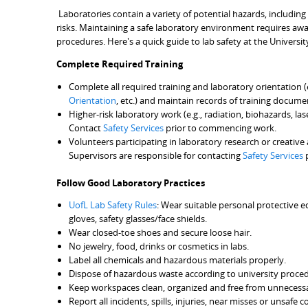
Laboratories contain a variety of potential hazards, including
risks. Maintaining a safe laboratory environment requires awa
procedures. Here's a quick guide to lab safety at the Universit
Complete Required Training
Complete all required training and laboratory orientation (
Orientation
, etc.) and maintain records of training docume
Higher-risk laboratory work (e.g., radiation, biohazards, la
Contact
Safety Services
prior to commencing work.
Volunteers participating in laboratory research or creative
Supervisors are responsible for contacting
Safety Services
p
Follow Good Laboratory Practices
UofL Lab Safety Rules
: Wear suitable personal protective 
gloves, safety glasses/face shields.
Wear closed-toe shoes and secure loose hair.
No jewelry, food, drinks or cosmetics in labs.
Label all chemicals and hazardous materials properly.
Dispose of hazardous waste according to university proce
Keep workspaces clean, organized and free from unnecessar
Report all incidents, spills, injuries, near misses or unsaf