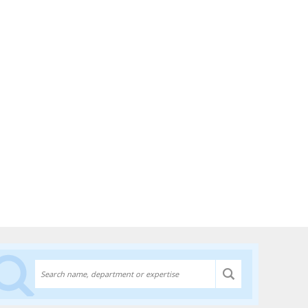
Discover experts at the University of Lethbridge