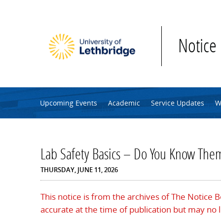
Skip to main content
Notice
Upcoming Events
Academic
Service Updates
W
Lab Safety Basics – Do You Know Them
THURSDAY, JUNE 11, 2026
This notice is from the archives of The Notice 
accurate at the time of publication but may no 