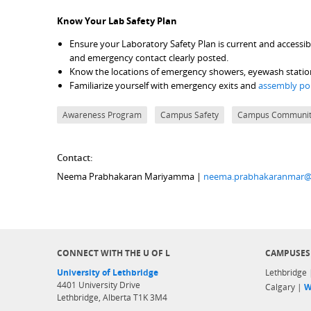
Know Your Lab Safety Plan
Ensure your Laboratory Safety Plan is current and accessible
and emergency contact clearly posted.
Know the locations of emergency showers, eyewash stations, 
Familiarize yourself with emergency exits and
assembly po
Awareness Program
Campus Safety
Campus Communi
Contact:
Neema Prabhakaran Mariyamma |
neema.prabhakaranmar@
CONNECT WITH THE U OF L
CAMPUSES
University of Lethbridge
Lethbridge
4401 University Drive
Calgary |
W
Lethbridge, Alberta T1K 3M4