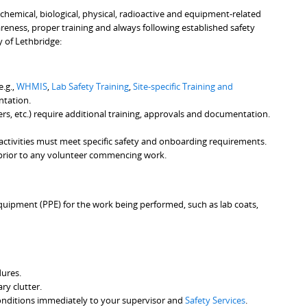
 chemical, biological, physical, radioactive and equipment-related
reness, proper training and always following established safety
y of Lethbridge:
e.g.,
WHMIS
,
Lab Safety Training
,
Site-specific Training and
ntation.
sers, etc.) require additional training, approvals and documentation.
 activities must meet specific safety and onboarding requirements.
rior to any volunteer commencing work.
equipment (PPE) for the work being performed, such as lab coats,
dures.
y clutter.
e conditions immediately to your supervisor and
Safety Services
.