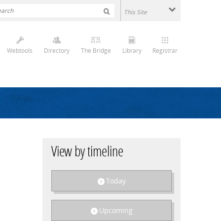
Webtools
Directory
The Bridge
Library
Registrar
View by timeline
Today
Upcoming