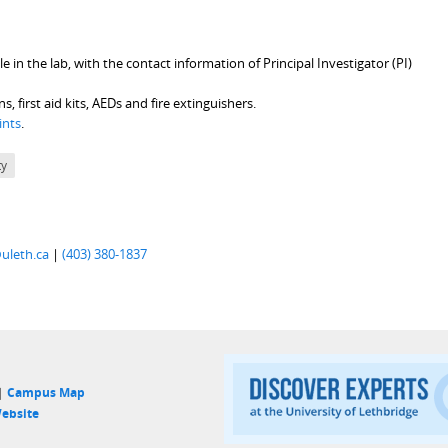
 in the lab, with the contact information of Principal Investigator (PI)
first aid kits, AEDs and fire extinguishers.
ints
.
ty
uleth.ca
|
(403) 380-1837
 |
Campus Map
ebsite