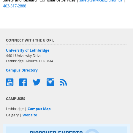
403-317-2888
CONNECT WITH THE U OF L
University of Lethbridge
4401 University Drive
Lethbridge, Alberta T1K 3M4
Campus Directory
CAMPUSES
Lethbridge |
Campus Map
Calgary |
Website
Discover exper