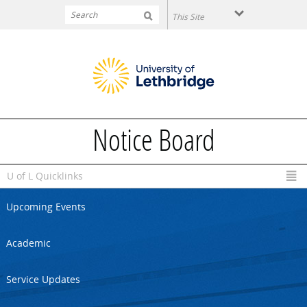
Skip to main content
Notice Board
U of L Quicklinks
Upcoming Events
Academic
Service Updates