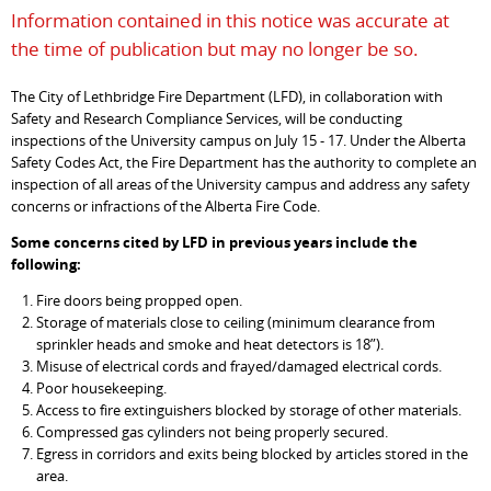
Information contained in this notice was accurate at
the time of publication but may no longer be so.
The City of Lethbridge Fire Department (LFD), in collaboration with
Safety and Research Compliance Services, will be conducting
inspections of the University campus on July 15 - 17. Under the Alberta
Safety Codes Act, the Fire Department has the authority to complete an
inspection of all areas of the University campus and address any safety
concerns or infractions of the Alberta Fire Code.
Some concerns cited by LFD in previous years include the
following:
Fire doors being propped open.
Storage of materials close to ceiling (minimum clearance from
sprinkler heads and smoke and heat detectors is 18”).
Misuse of electrical cords and frayed/damaged electrical cords.
Poor housekeeping.
Access to fire extinguishers blocked by storage of other materials.
Compressed gas cylinders not being properly secured.
Egress in corridors and exits being blocked by articles stored in the
area.