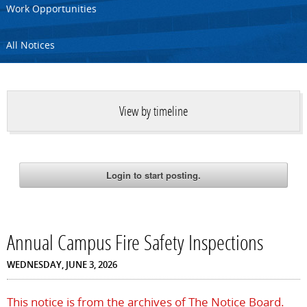
Work Opportunities
All Notices
View by timeline
Annual Campus Fire Safety Inspections
WEDNESDAY, JUNE 3, 2026
This notice is from the archives of The Notice Board.