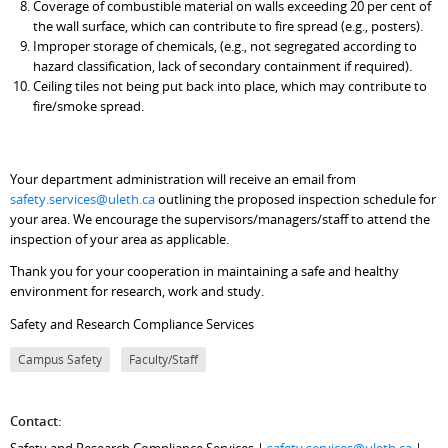
Coverage of combustible material on walls exceeding 20 per cent of
the wall surface, which can contribute to fire spread (e.g., posters).
Improper storage of chemicals, (e.g., not segregated according to
hazard classification, lack of secondary containment if required).
Ceiling tiles not being put back into place, which may contribute to
fire/smoke spread.
Your department administration will receive an email from
safety.services@uleth.ca
outlining the proposed inspection schedule for
your area. We encourage the supervisors/managers/staff to attend the
inspection of your area as applicable.
Thank you for your cooperation in maintaining a safe and healthy
environment for research, work and study.
Safety and Research Compliance Services
Campus Safety
Faculty/Staff
Contact:
Safety and Research Compliance Services |
safety.services@uleth.ca
|