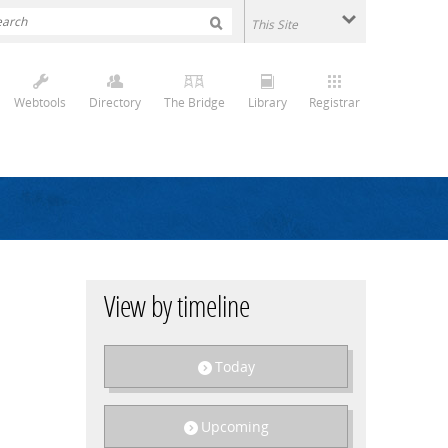
Webtools
Directory
The Bridge
Library
Registrar
View by timeline
Today
Upcoming