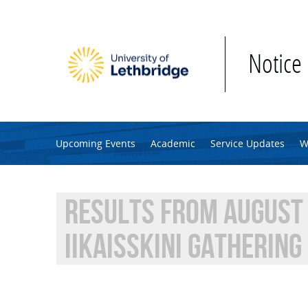
Skip to main content
Notice
Upcoming Events
Academic
Service Updates
W
RESULTS FROM AUGUST 
IIKAISSKINI GATHERING