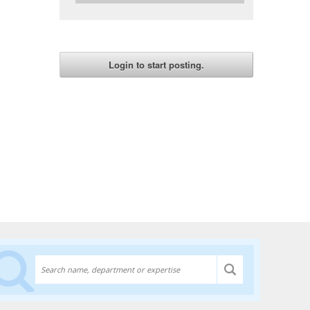
Discover experts at the University of Lethbridge