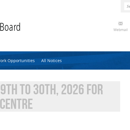
 Board
Webmail
ork Opportunities
All Notices
9TH TO 30TH, 2026 FOR
 CENTRE