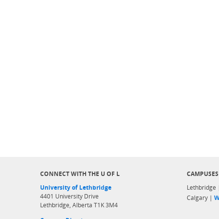
CONNECT WITH THE U OF L
CAMPUSES
University of Lethbridge
Lethbridge
4401 University Drive
Calgary |
W
Lethbridge, Alberta T1K 3M4