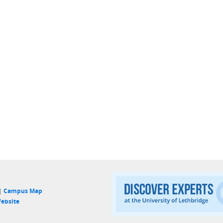
 |
Campus Map
ebsite